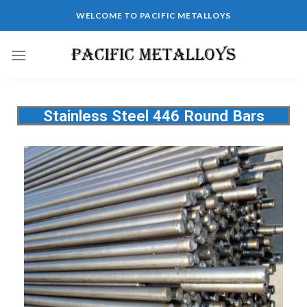
WELCOME TO PACIFIC METALLOYS
Stainless Steel 446 Round Bars