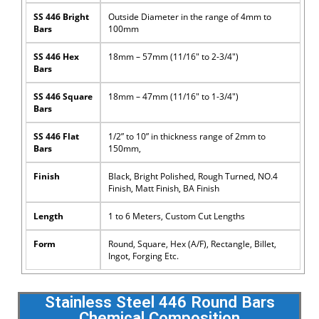
SS 446 Bright
Outside Diameter in the range of 4mm to
Bars
100mm
SS 446 Hex
18mm – 57mm (11/16″ to 2-3/4″)
Bars
SS 446 Square
18mm – 47mm (11/16″ to 1-3/4″)
Bars
SS 446 Flat
1/2” to 10” in thickness range of 2mm to
Bars
150mm,
Finish
Black, Bright Polished, Rough Turned, NO.4
Finish, Matt Finish, BA Finish
Length
1 to 6 Meters, Custom Cut Lengths
Form
Round, Square, Hex (A/F), Rectangle, Billet,
Ingot, Forging Etc.
Stainless Steel 446 Round Bars
Chemical Composition