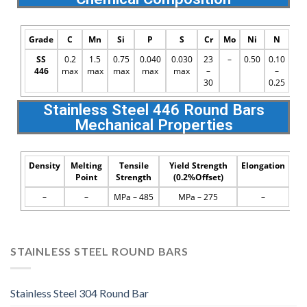
Grade
C
Mn
Si
P
S
Cr
Mo
Ni
N
SS
0.2
1.5
0.75
0.040
0.030
23
–
0.50
0.10
446
max
max
max
max
max
–
–
30
0.25
Stainless Steel 446 Round Bars
Mechanical Properties
Density
Melting
Tensile
Yield Strength
Elongation
Point
Strength
(0.2%Offset)
–
–
MPa – 485
MPa – 275
–
STAINLESS STEEL ROUND BARS
Stainless Steel 304 Round Bar