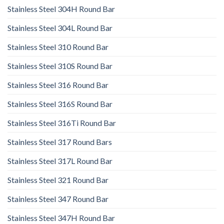
Stainless Steel 304H Round Bar
Stainless Steel 304L Round Bar
Stainless Steel 310 Round Bar
Stainless Steel 310S Round Bar
Stainless Steel 316 Round Bar
Stainless Steel 316S Round Bar
Stainless Steel 316Ti Round Bar
Stainless Steel 317 Round Bars
Stainless Steel 317L Round Bar
Stainless Steel 321 Round Bar
Stainless Steel 347 Round Bar
Stainless Steel 347H Round Bar