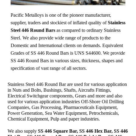
Pacific Metalloys
is one of the pioneer manufacturer,
supplier, traders and stockiest of inflated quality of
Stainless
Steel 446 Round Bars
as compared to ordinary Stainless
Steel. We also provide wide range of products to the
Domestic and International clients on demands. Equivalent
Grades of SS 446 Round Bars is UNS S44600. We provide
SS 446 Round Bars in various sizes, thickness, shapes and
specification of vast range of all sectors.
Stainless Steel 446 Round Bar are used for various application
in Nuts and Bolts, Bushings, Shafts, Aircrafts Fittings,
Electrical Switchgear components, Gears and more and also
used for various application industries
Off-Shore Oil Drilling
Companies, Gas Processing, Pharmaceuticals Equipment,
Power Generation, Sea Water Equipment, Petrochemicals,
Chemical Equipment, Pulp and paper industries.
We also supply
SS 446 Square Bar, SS 446 Hex Bar, SS 446