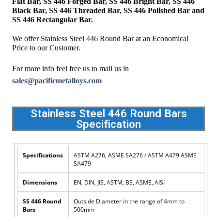
Flat Bar, SS 446 Forged Bar, SS 446 Bright Bar, SS 446
Black Bar, SS 446 Threaded Bar, SS 446 Polished Bar and
SS 446 Rectangular Bar.
We offer Stainless Steel 446 Round Bar at an Economical
Price to our Customer.
For more info feel free us to mail us in
sales@pacificmetalloys.com
Stainless Steel 446 Round Bars
Specification
Specifications
ASTM A276, ASME SA276 / ASTM A479 ASME
SA479
Dimensions
EN, DIN, JIS, ASTM, BS, ASME, AISI
SS 446 Round
Outside Diameter in the range of 4mm to
Bars
500mm