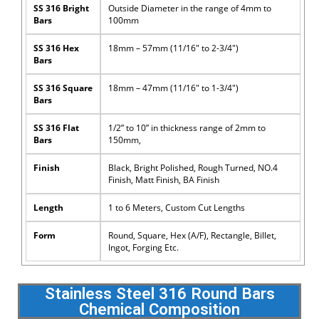
SS 316 Bright
Outside Diameter in the range of 4mm to
Bars
100mm
SS 316 Hex
18mm – 57mm (11/16″ to 2-3/4″)
Bars
SS 316 Square
18mm – 47mm (11/16″ to 1-3/4″)
Bars
SS 316 Flat
1/2” to 10” in thickness range of 2mm to
Bars
150mm,
Finish
Black, Bright Polished, Rough Turned, NO.4
Finish, Matt Finish, BA Finish
Length
1 to 6 Meters, Custom Cut Lengths
Form
Round, Square, Hex (A/F), Rectangle, Billet,
Ingot, Forging Etc.
Stainless Steel 316 Round Bars
Chemical Composition