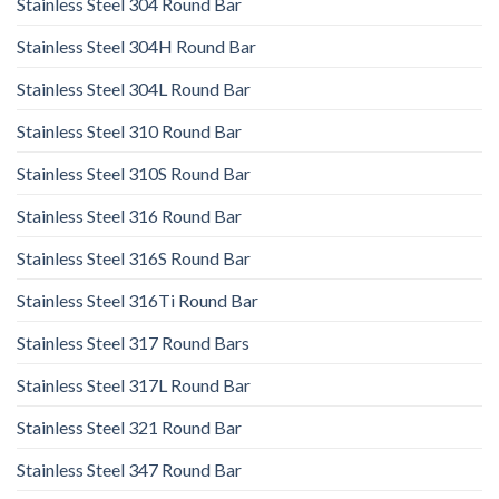
Stainless Steel 304 Round Bar
Stainless Steel 304H Round Bar
Stainless Steel 304L Round Bar
Stainless Steel 310 Round Bar
Stainless Steel 310S Round Bar
Stainless Steel 316 Round Bar
Stainless Steel 316S Round Bar
Stainless Steel 316Ti Round Bar
Stainless Steel 317 Round Bars
Stainless Steel 317L Round Bar
Stainless Steel 321 Round Bar
Stainless Steel 347 Round Bar