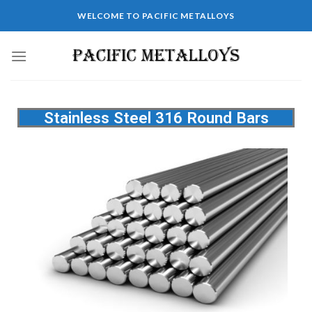
WELCOME TO PACIFIC METALLOYS
Stainless Steel 316 Round Bars