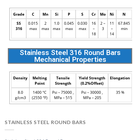
Grade
C
Mn
Si
P
S
Cr
Mo
Ni
N
SS
0.015
2
1.0
0.045
0.030
16
2 –
11
67.845
316
max
max
max
max
max
–
3
–
min
18
14
Stainless Steel 316 Round Bars
Mechanical Properties
Density
Melting
Tensile
Yield Strength
Elongation
Point
Strength
(0.2%Offset)
8.0
1400 °C
Psi – 75000 ,
Psi – 30000 ,
35 %
g/cm3
(2550 °F)
MPa – 515
MPa – 205
STAINLESS STEEL ROUND BARS