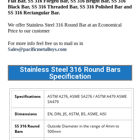
Flat Bar, SS 316 Forged Bar, SS 316 Bright Bar, SS 316
Black Bar, SS 316 Threaded Bar, SS 316 Polished Bar and
SS 316 Rectangular Bar.
We offer Stainless Steel 316 Round Bar at an Economical
Price to our customer
For more info feel free us to mail us in
Sales@pacificmetalloys.com
Stainless Steel 316 Round Bars
Specification
Specifications
ASTM A276, ASME SA276 / ASTM A479 ASME
SA479
Dimensions
EN, DIN, JIS, ASTM, BS, ASME, AISI
SS 316 Round
Outside Diameter in the range of 4mm to
Bars
500mm