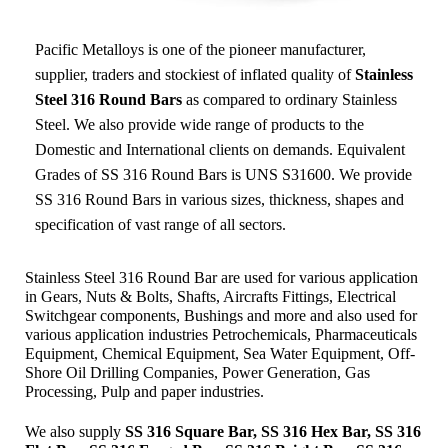
Pacific Metalloys
is one of the pioneer manufacturer,
supplier, traders and stockiest of inflated quality of
Stainless
Steel 316 Round Bars
as compared to ordinary Stainless
Steel. We also provide wide range of products to the
Domestic and International clients on demands. Equivalent
Grades of SS 316 Round Bars is UNS S31600. We provide
SS 316 Round Bars in various sizes, thickness, shapes and
specification of vast range of all sectors.
Stainless Steel 316 Round Bar are used for various application
in Gears, Nuts & Bolts, Shafts, Aircrafts Fittings, Electrical
Switchgear components, Bushings and more and also used for
various application industries
Petrochemicals, Pharmaceuticals
Equipment, Chemical Equipment, Sea Water Equipment, Off-
Shore Oil Drilling Companies, Power Generation, Gas
Processing, Pulp and paper industries.
We also supply
SS 316 Square Bar, SS 316 Hex Bar, SS 316