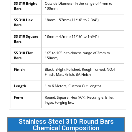
SS 310 Bright
Outside Diameter in the range of 4mm to
Bars
100mm
SS 310 Hex
18mm – 57mm (11/16″ to 2-3/4″)
Bars
SS 310 Square
18mm – 47mm (11/16″ to 1-3/4″)
Bars
SS 310 Flat
1/2” to 10” in thickness range of 2mm to
Bars
150mm,
Finish
Black, Bright Polished, Rough Turned, NO.4
Finish, Matt Finish, BA Finish
Length
1 to 6 Meters, Custom Cut Lengths
Form
Round, Square, Hex (A/F), Rectangle, Billet,
Ingot, Forging Etc.
Stainless Steel 310 Round Bars
Chemical Composition