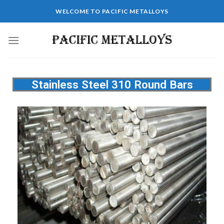
WELCOME TO PACIFIC METALLOYS
Stainless Steel 310 Round Bars