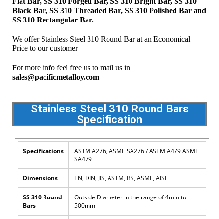
Flat Bar, SS 310 Forged Bar, SS 310 Bright Bar, SS 310
Black Bar, SS 310 Threaded Bar, SS 310 Polished Bar and
SS 310 Rectangular Bar.
We offer Stainless Steel 310 Round Bar at an Economical
Price to our customer
For more info feel free us to mail us in
sales@pacificmetalloy.com
Stainless Steel 310 Round Bars
Specification
Specifications
ASTM A276, ASME SA276 / ASTM A479 ASME
SA479
Dimensions
EN, DIN, JIS, ASTM, BS, ASME, AISI
SS 310 Round
Outside Diameter in the range of 4mm to
Bars
500mm