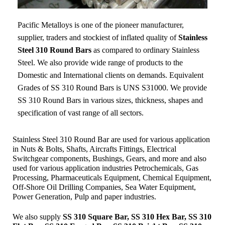
Pacific Metalloys
is one of the pioneer manufacturer,
supplier, traders and stockiest of inflated quality of
Stainless
Steel 310 Round Bars
as compared to ordinary Stainless
Steel. We also provide wide range of products to the
Domestic and International clients on demands. Equivalent
Grades of SS 310 Round Bars is UNS S31000. We provide
SS 310 Round Bars in various sizes, thickness, shapes and
specification of vast range of all sectors.
Stainless Steel 310 Round Bar are used for various application
in Nuts & Bolts, Shafts, Aircrafts Fittings, Electrical
Switchgear components, Bushings, Gears, and more and also
used for various application industries
Petrochemicals, Gas
Processing, Pharmaceuticals Equipment, Chemical Equipment,
Off-Shore Oil Drilling Companies, Sea Water Equipment,
Power Generation, Pulp and paper industries.
We also supply
SS 310 Square Bar, SS 310 Hex Bar, SS 310