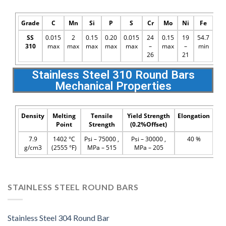
Grade
C
Mn
Si
P
S
Cr
Mo
Ni
Fe
SS
0.015
2
0.15
0.20
0.015
24
0.15
19
54.7
310
max
max
max
max
max
–
max
–
min
26
21
Stainless Steel 310 Round Bars
Mechanical Properties
Density
Melting
Tensile
Yield Strength
Elongation
Point
Strength
(0.2%Offset)
7.9
1402 °C
Psi – 75000 ,
Psi – 30000 ,
40 %
g/cm3
(2555 °F)
MPa – 515
MPa – 205
STAINLESS STEEL ROUND BARS
Stainless Steel 304 Round Bar