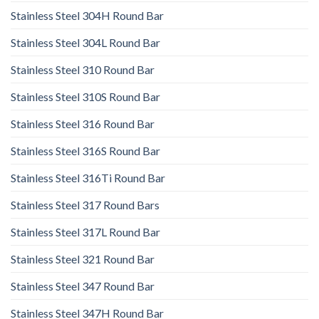
Stainless Steel 304H Round Bar
Stainless Steel 304L Round Bar
Stainless Steel 310 Round Bar
Stainless Steel 310S Round Bar
Stainless Steel 316 Round Bar
Stainless Steel 316S Round Bar
Stainless Steel 316Ti Round Bar
Stainless Steel 317 Round Bars
Stainless Steel 317L Round Bar
Stainless Steel 321 Round Bar
Stainless Steel 347 Round Bar
Stainless Steel 347H Round Bar