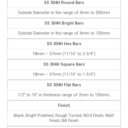
SS 304H Round Bars
Outside Diameter in the range of 4mm to 500mm
SS 304H Bright Bars
Outside Diameter in the range of 4mm to 100mm
SS 304H Hex Bars
18mm – 57mm (11/16″ to 2-3/4″)
SS 304H Square Bars
18mm – 47mm (11/16″ to 1-3/4″)
SS 304H Flat Bars
1/2” to 10” in thickness range of 2mm to 150mm,
Finish
Black, Bright Polished, Rough Turned, NO.4 Finish, Matt
Finish, BA Finish