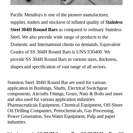
Pacific Metalloys
is one of the pioneer manufacturer,
supplier, traders and stockiest of inflated quality of
Stainless
Steel 304H Round Bars
as compared to ordinary Stainless
Steel. We also provide wide range of products to the
Domestic and International clients on demands. Equivalent
Grades of SS 304H Round Bars is UNS S30400. We
provide SS 304H Round Bars in various sizes, thickness,
shapes and specification of vast range of all sectors.
Stainless Steel 304H Round Bar are used for various
application in Bushings, Shafts, Electrical Switchgear
components, Aircrafts Fittings, Gears, Nuts & Bolts and more
and also used for various application industries
Pharmaceuticals Equipment, Chemical Equipment, Off-Shore
Oil Drilling Companies, Petrochemicals, Gas Processing,
Power Generation, Sea Water Equipment, Pulp and paper
industries.