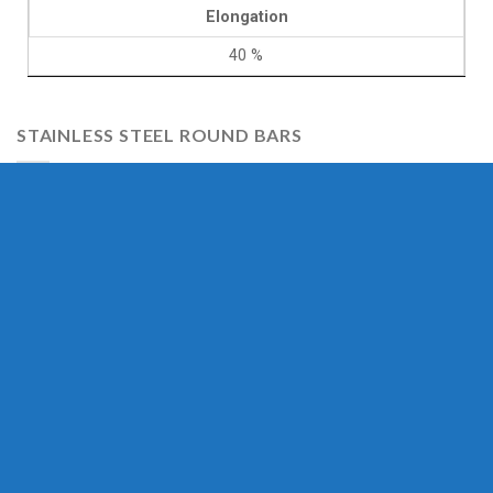
Elongation
40 %
STAINLESS STEEL ROUND BARS
Stainless Steel 304 Round Bar
Stainless Steel 304H Round Bar
Stainless Steel 304L Round Bar
Stainless Steel 310 Round Bar
Stainless Steel 310S Round Bar
Stainless Steel 316 Round Bar
Stainless Steel 316S Round Bar