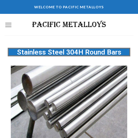
WELCOME TO PACIFIC METALLOYS
Stainless Steel 304H Round Bars