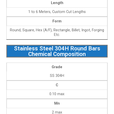
Length
1 to 6 Meters, Custom Cut Lengths
Form
Round, Square, Hex (A/F), Rectangle, Billet, Ingot, Forging
Etc.
Stainless Steel 304H Round Bars
Chemical Composition
Grade
SS 304H
C
0.10 max
Mn
2 max