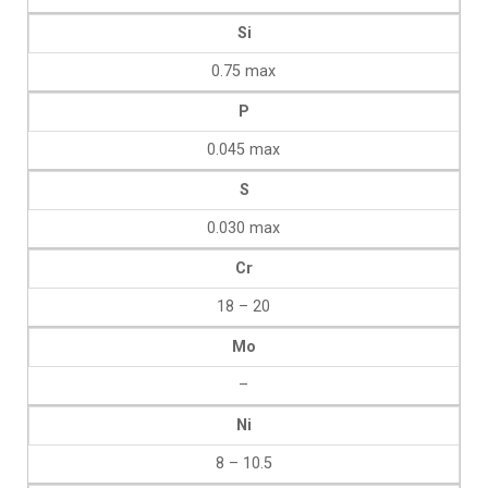
Si
0.75 max
P
0.045 max
S
0.030 max
Cr
18 – 20
Mo
–
Ni
8 – 10.5