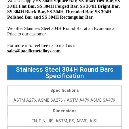
We also supply
SS 304H Square Bar, SS 304H Hex Bar, SS
304H
Flat Bar, SS 304H Forged Bar, SS 304H Bright Bar,
SS 304H Black Bar, SS 304H Threaded Bar, SS 304H
Polished Bar and SS 304H Rectangular Bar.
We offer Stainless Steel 304H Round Bar at an Economical
Price to our customer
For more info feel free us to mail us in
sales@pacificmetalloys.com
Stainless Steel 304H Round Bars
Specification
Specifications
ASTM A276, ASME SA276 / ASTM A479 ASME SA479
Dimensions
EN, DIN, JIS, ASTM, BS, ASME, AISI