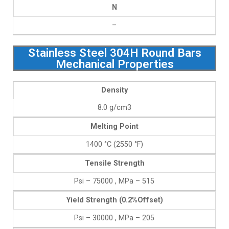
N
–
Stainless Steel 304H Round Bars
Mechanical Properties
Density
8.0 g/cm3
Melting Point
1400 °C (2550 °F)
Tensile Strength
Psi – 75000 , MPa – 515
Yield Strength (0.2%Offset)
Psi – 30000 , MPa – 205