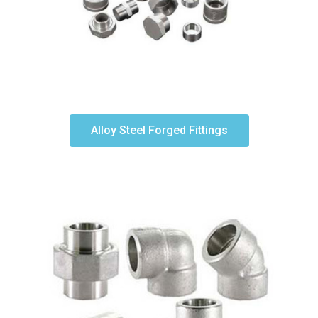
Alloy Steel Forged Fittings