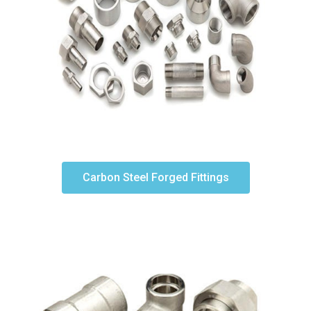
Carbon Steel Forged Fittings