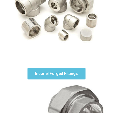
Inconel Forged Fittings