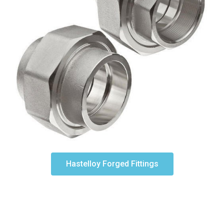
Hastelloy Forged Fittings