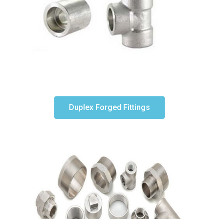
Duplex Forged Fittings