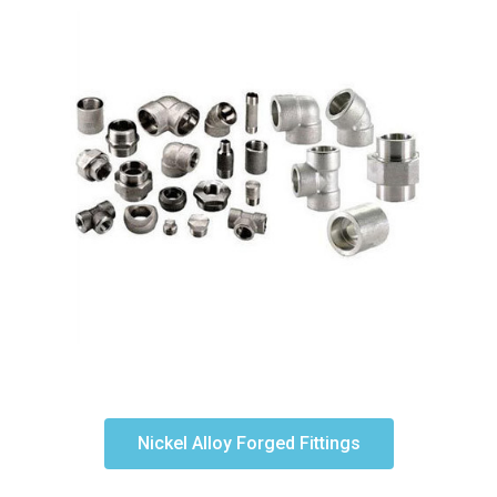
Nickel Alloy Forged Fittings