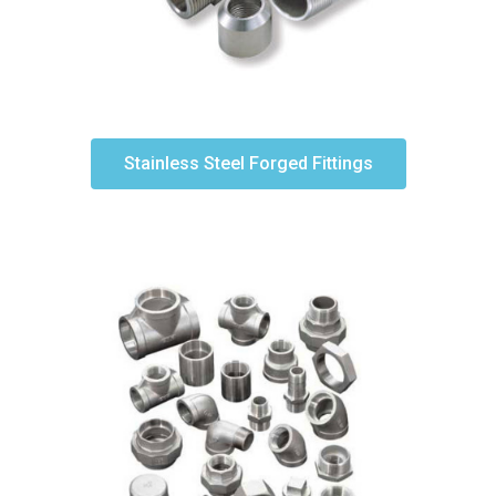
Stainless Steel Forged Fittings