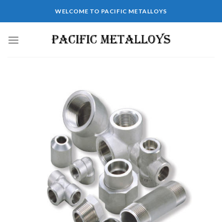
WELCOME TO PACIFIC METALLOYS