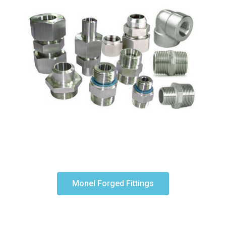
Monel Forged Fittings