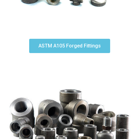
ASTM A105 Forged Fittings