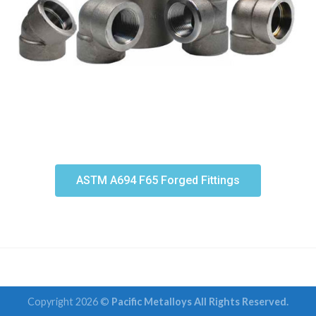
ASTM A694 F65 Forged Fittings
Copyright 2026 ©
Pacific Metalloys All Rights Reserved.