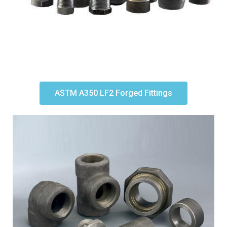
ASTM A350 LF2 Forged Fittings