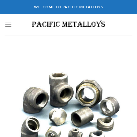
WELCOME TO PACIFIC METALLOYS