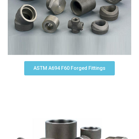
ASTM A694 F60 Forged Fittings