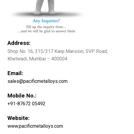
Address:
Shop No. 16, 315/317 Kanji Mansion, SVP Road,
Khetwadi, Mumbai – 400004
Email:
sales@pacificmetalloys.com
Mobile No.:
+91-87672 05492
Website:
www.pacificmetalloys.com