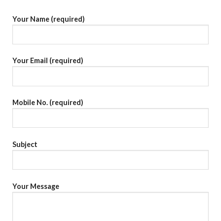
Your Name (required)
Your Email (required)
Mobile No. (required)
Subject
Your Message