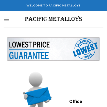
WELCOME TO PACIFIC METALLOYS
Office