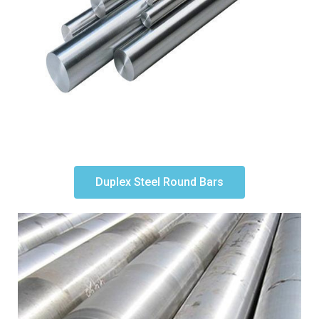
Duplex Steel Round Bars