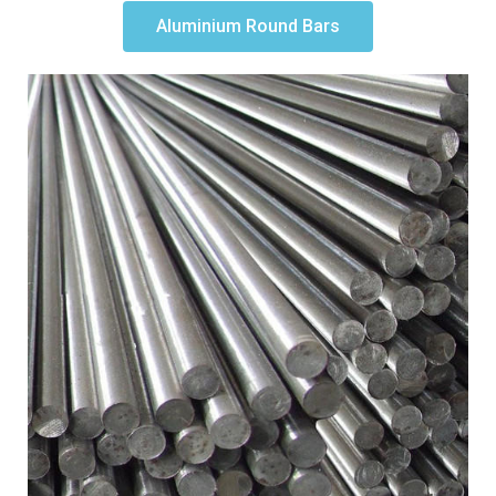
Aluminium Round Bars