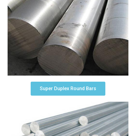
Super Duplex Round Bars