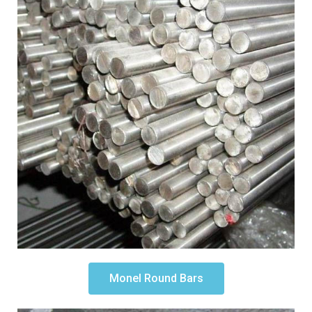
Monel Round Bars