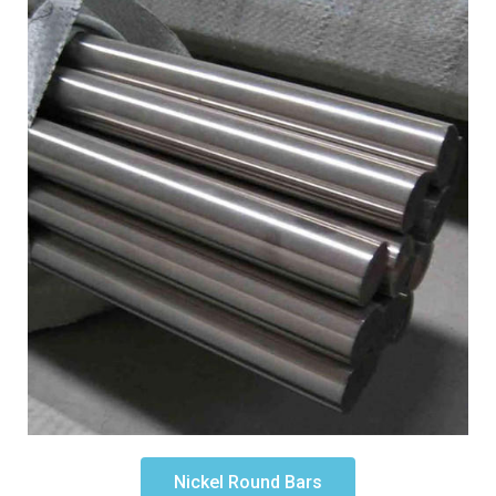
Nickel Round Bars