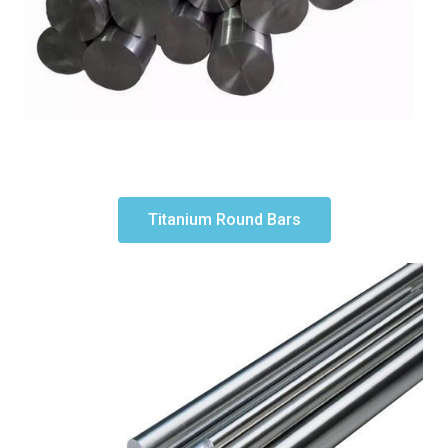
Titanium Round Bars