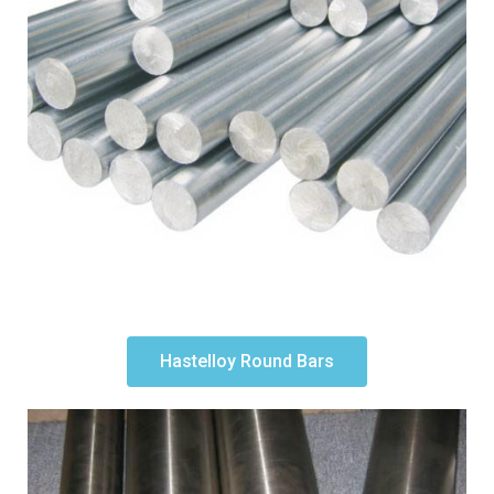
Hastelloy Round Bars