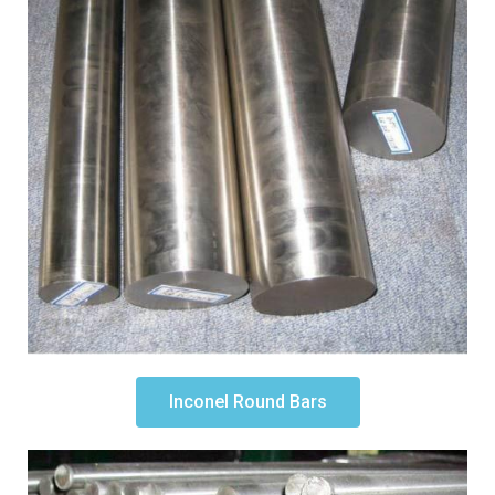
Inconel Round Bars