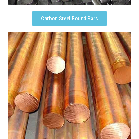
Carbon Steel Round Bars