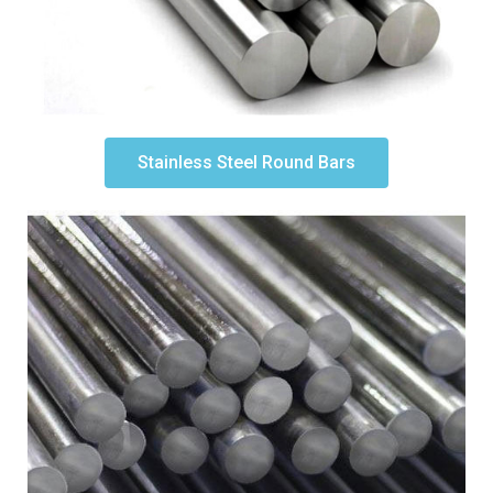
Stainless Steel Round Bars