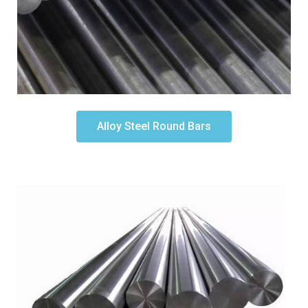
Alloy Steel Round Bars