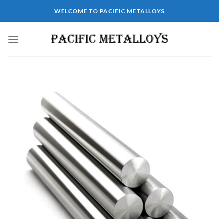
WELCOME TO PACIFIC METALLOYS