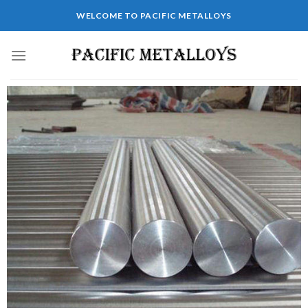
WELCOME TO PACIFIC METALLOYS