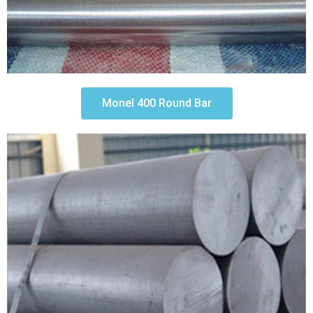
Monel 400 Round Bar