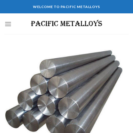
WELCOME TO PACIFIC METALLOYS