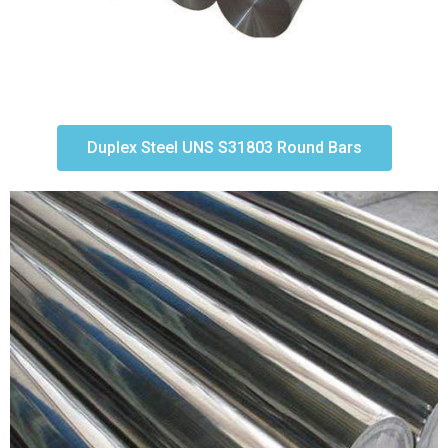
Duplex Steel UNS S31803 Round Bars