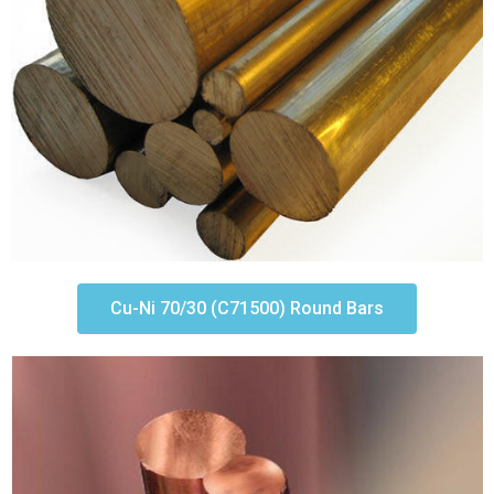
Cu-Ni 70/30 (C71500) Round Bars