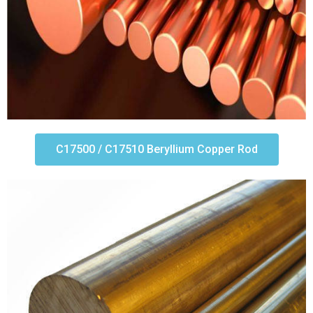
C17500 / C17510 Beryllium Copper Rod