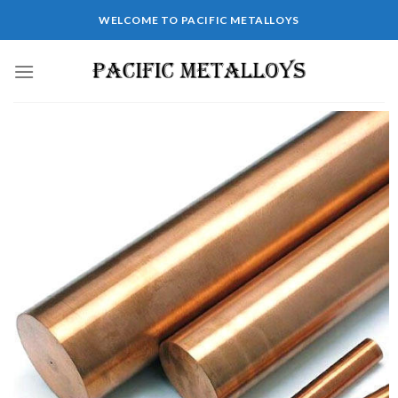
WELCOME TO PACIFIC METALLOYS