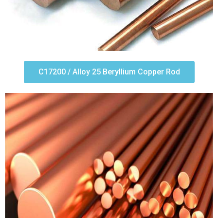
C17200 / Alloy 25 Beryllium Copper Rod