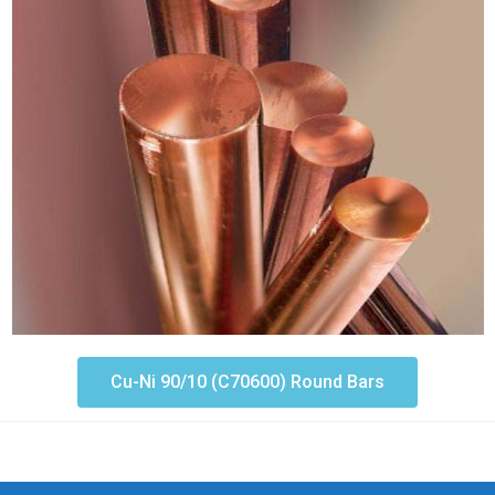
Cu-Ni 90/10 (C70600) Round Bars