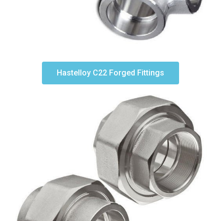
Hastelloy C22 Forged Fittings