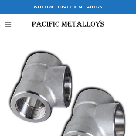
WELCOME TO PACIFIC METALLOYS