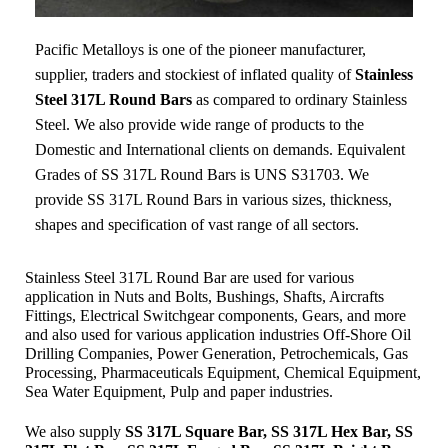
Pacific Metalloys
is one of the pioneer manufacturer,
supplier, traders and stockiest of inflated quality of
Stainless
Steel 317L Round Bars
as compared to ordinary Stainless
Steel. We also provide wide range of products to the
Domestic and International clients on demands. Equivalent
Grades of SS 317L Round Bars is UNS S31703. We
provide SS 317L Round Bars in various sizes, thickness,
shapes and specification of vast range of all sectors.
Stainless Steel 317L Round Bar are used for various
application in Nuts and Bolts, Bushings, Shafts, Aircrafts
Fittings, Electrical Switchgear components, Gears, and more
and also used for various application industries
Off-Shore Oil
Drilling Companies, Power Generation, Petrochemicals, Gas
Processing, Pharmaceuticals Equipment, Chemical Equipment,
Sea Water Equipment, Pulp and paper industries.
We also supply
SS 317L Square Bar, SS 317L Hex Bar, SS