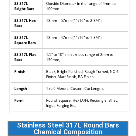
SS 317L
Outside Diameter in the range of 4mm to
Bright Bars
100mm
SS 317L Hex
18mm – 57mm (11/16″ to 2-3/4″)
Bars
SS 317L
18mm – 47mm (11/16″ to 1-3/4″)
Square Bars
SS 317L Flat
1/2” to 10” in thickness range of 2mm to
Bars
150mm,
Finish
Black, Bright Polished, Rough Turned, NO.4
Finish, Matt Finish, BA Finish
Length
1 to 6 Meters, Custom Cut Lengths
Form
Round, Square, Hex (A/F), Rectangle, Billet,
Ingot, Forging Etc.
Stainless Steel 317L Round Bars
Chemical Composition