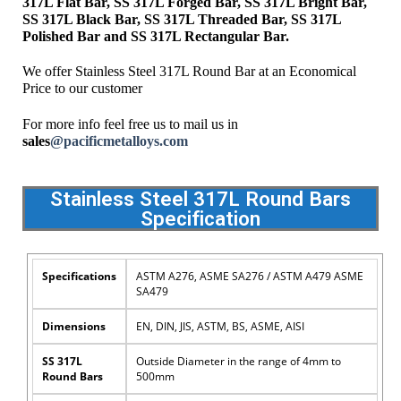
317L Flat Bar, SS 317L Forged Bar, SS 317L Bright Bar,
SS 317L Black Bar, SS 317L Threaded Bar, SS 317L
Polished Bar and SS 317L Rectangular Bar.
We offer Stainless Steel 317L Round Bar at an Economical
Price to our customer
For more info feel free us to mail us in
sales
@pacificmetalloys.com
Stainless Steel 317L Round Bars
Specification
Specifications
ASTM A276, ASME SA276 / ASTM A479 ASME
SA479
Dimensions
EN, DIN, JIS, ASTM, BS, ASME, AISI
SS 317L
Outside Diameter in the range of 4mm to
Round Bars
500mm