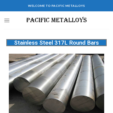
WELCOME TO PACIFIC METALLOYS
Stainless Steel 317L Round Bars