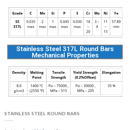
Grade
C
Mn
Si
P
S
Cr
Mo
Ni
Fe
SS
0.035
2
1
0.045
0.030
18
3 –
11
57.89
317L
max
max
max
max
max
–
4
–
min
20
15
Stainless Steel 317L Round Bars
Mechanical Properties
Density
Melting
Tensile
Yield Strength
Elongation
Point
Strength
(0.2%Offset)
8.0
1400 °C
Psi – 75000 ,
Psi – 30000 ,
35 %
g/cm3
(2550 °F)
MPa – 515
MPa – 205
STAINLESS STEEL ROUND BARS