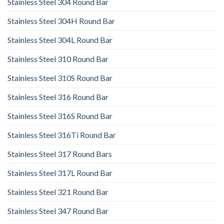
Stainless Steel 304 Round Bar
Stainless Steel 304H Round Bar
Stainless Steel 304L Round Bar
Stainless Steel 310 Round Bar
Stainless Steel 310S Round Bar
Stainless Steel 316 Round Bar
Stainless Steel 316S Round Bar
Stainless Steel 316Ti Round Bar
Stainless Steel 317 Round Bars
Stainless Steel 317L Round Bar
Stainless Steel 321 Round Bar
Stainless Steel 347 Round Bar