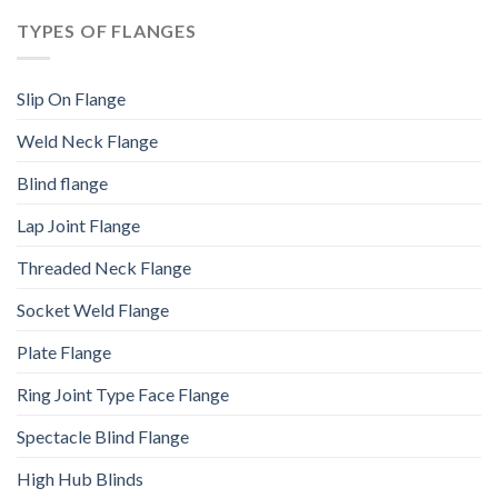
TYPES OF FLANGES
Slip On Flange
Weld Neck Flange
Blind flange
Lap Joint Flange
Threaded Neck Flange
Socket Weld Flange
Plate Flange
Ring Joint Type Face Flange
Spectacle Blind Flange
High Hub Blinds