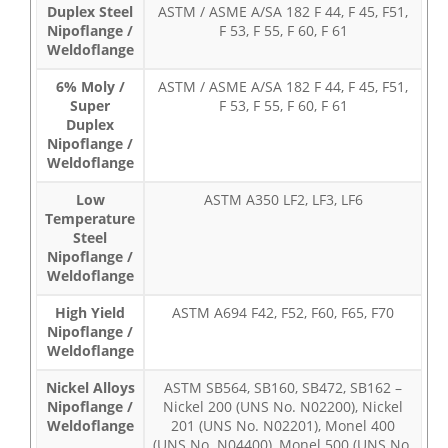
Duplex Steel
ASTM / ASME A/SA 182 F 44, F 45, F51,
Nipoflange /
F 53, F 55, F 60, F 61
Weldoflange
6% Moly /
ASTM / ASME A/SA 182 F 44, F 45, F51,
Super
F 53, F 55, F 60, F 61
Duplex
Nipoflange /
Weldoflange
Low
ASTM A350 LF2, LF3, LF6
Temperature
Steel
Nipoflange /
Weldoflange
High Yield
ASTM A694 F42, F52, F60, F65, F70
Nipoflange /
Weldoflange
Nickel Alloys
ASTM SB564, SB160, SB472, SB162 –
Nipoflange /
Nickel 200 (UNS No. N02200), Nickel
Weldoflange
201 (UNS No. N02201), Monel 400
(UNS No. N04400), Monel 500 (UNS No.