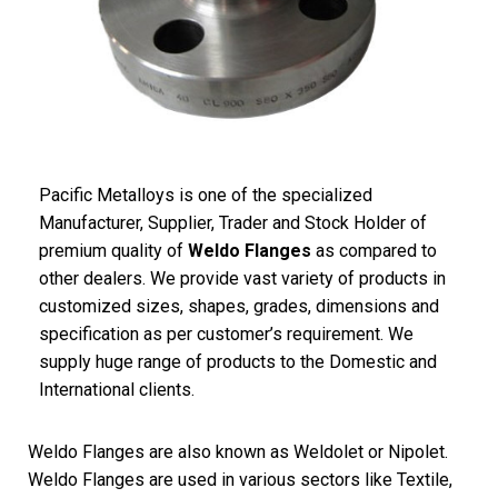
Pacific Metalloys is one of the specialized
Manufacturer, Supplier, Trader and Stock Holder of
premium quality of
Weldo Flanges
as compared to
other dealers. We provide vast variety of products in
customized sizes, shapes, grades, dimensions and
specification as per customer’s requirement. We
supply huge range of products to the Domestic and
International clients.
Weldo Flanges are also known as Weldolet or Nipolet.
Weldo Flanges are used in various sectors like Textile,