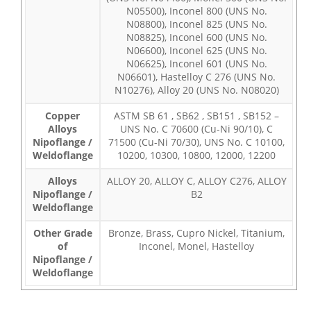
N05500), Inconel 800 (UNS No.
N08800), Inconel 825 (UNS No.
N08825), Inconel 600 (UNS No.
N06600), Inconel 625 (UNS No.
N06625), Inconel 601 (UNS No.
N06601), Hastelloy C 276 (UNS No.
N10276), Alloy 20 (UNS No. N08020)
Copper
ASTM SB 61 , SB62 , SB151 , SB152 –
Alloys
UNS No. C 70600 (Cu-Ni 90/10), C
Nipoflange /
71500 (Cu-Ni 70/30), UNS No. C 10100,
Weldoflange
10200, 10300, 10800, 12000, 12200
Alloys
ALLOY 20, ALLOY C, ALLOY C276, ALLOY
Nipoflange /
B2
Weldoflange
Other Grade
Bronze, Brass, Cupro Nickel, Titanium,
of
Inconel, Monel, Hastelloy
Nipoflange /
Weldoflange