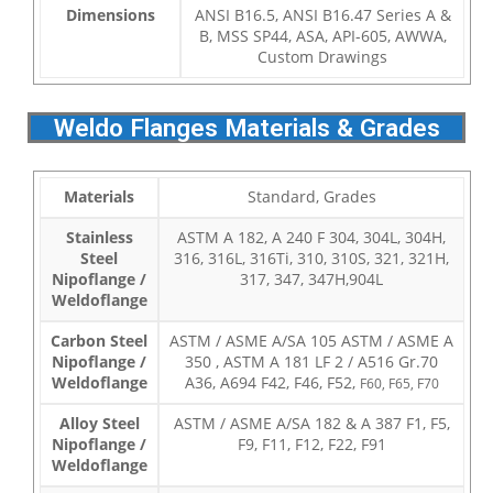
Dimensions
ANSI B16.5, ANSI B16.47 Series A &
B, MSS SP44, ASA, API-605, AWWA,
Custom Drawings
Weldo Flanges Materials & Grades
Materials
Standard, Grades
Stainless
ASTM A 182, A 240 F 304, 304L, 304H,
Steel
316, 316L, 316Ti, 310, 310S, 321, 321H,
Nipoflange /
317, 347, 347H,904L
Weldoflange
Carbon Steel
ASTM / ASME A/SA 105 ASTM / ASME A
Nipoflange /
350 , ASTM A 181 LF 2 / A516 Gr.70
Weldoflange
A36, A694 F42, F46, F52,
F60, F65, F70
Alloy Steel
ASTM / ASME A/SA 182 & A 387 F1, F5,
Nipoflange /
F9, F11, F12, F22, F91
Weldoflange