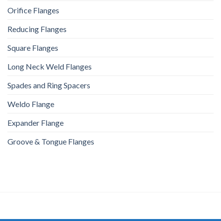
Orifice Flanges
Reducing Flanges
Square Flanges
Long Neck Weld Flanges
Spades and Ring Spacers
Weldo Flange
Expander Flange
Groove & Tongue Flanges