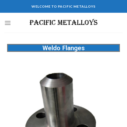
WELCOME TO PACIFIC METALLOYS
Weldo Flanges