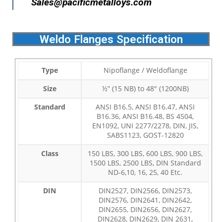
Sales@pacificmetalloys.com
Weldo Flanges Specification
Type
Nipoflange / Weldoflange
Size
½” (15 NB) to 48″ (1200NB)
Standard
ANSI B16.5, ANSI B16.47, ANSI
B16.36, ANSI B16.48, BS 4504,
EN1092, UNI 2277/2278, DIN, JIS,
SABS1123, GOST-12820
Class
150 LBS, 300 LBS, 600 LBS, 900 LBS,
1500 LBS, 2500 LBS, DIN Standard
ND-6,10, 16, 25, 40 Etc.
DIN
DIN2527, DIN2566, DIN2573,
DIN2576, DIN2641, DIN2642,
DIN2655, DIN2656, DIN2627,
DIN2628, DIN2629, DIN 2631,