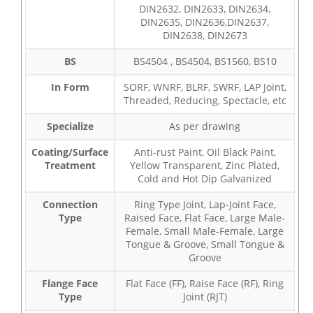
DIN2632, DIN2633, DIN2634,
DIN2635, DIN2636,DIN2637,
DIN2638, DIN2673
BS
BS4504 , BS4504, BS1560, BS10
In Form
SORF, WNRF, BLRF, SWRF, LAP Joint,
Threaded, Reducing, Spectacle, etc
Specialize
As per drawing
Coating/Surface
Anti-rust Paint, Oil Black Paint,
Treatment
Yellow Transparent, Zinc Plated,
Cold and Hot Dip Galvanized
Connection
Ring Type Joint, Lap-Joint Face,
Type
Raised Face, Flat Face, Large Male-
Female, Small Male-Female, Large
Tongue & Groove, Small Tongue &
Groove
Flange Face
Flat Face (FF), Raise Face (RF), Ring
Type
Joint (RJT)