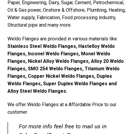
Paper, Engineering, Dairy, Sugar, Cement, Petrochemical,
Oil & Gas power, Onshore & Offshore, Plumbing, Heating,
Water supply, Fabrication, Food processing industry,
Structural pipe and many more.
Weldo Flanges are provided in various materials like
Stainless Steel Weldo Flanges, Hastelloy Weldo
Flanges, Inconel Weldo Flanges, Monel Weldo
Flanges, Nickel Alloy Weldo Flanges, Alloy 20 Weldo
Flanges, SMO 254 Weldo Flanges, Titanium Weldo
Flanges, Copper Nickel Weldo Flanges, Duplex
Weldo Flanges, Super Duplex Weldo Flanges and
Alloy Steel Weldo Flanges.
We offer Weldo Flanges at a Affordable Price to our
customer.
For more info feel free to mail us in