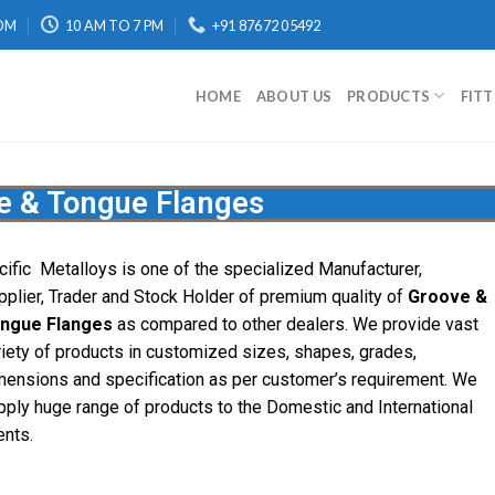
OM
10 AM TO 7 PM
+91 87672 05492
HOME
ABOUT US
PRODUCTS
FIT
e & Tongue Flanges
cific
Metalloys
is one of the specialized Manufacturer,
pplier, Trader and Stock Holder of premium quality of
Groove &
ngue Flanges
as compared to other dealers. We provide vast
riety of products in customized sizes, shapes, grades,
mensions and specification as per customer’s requirement. We
pply huge range of products to the Domestic and International
ents.