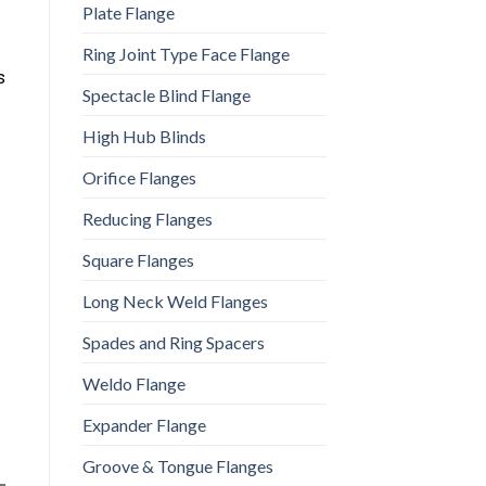
Plate Flange
Ring Joint Type Face Flange
s
Spectacle Blind Flange
High Hub Blinds
Orifice Flanges
Reducing Flanges
Square Flanges
Long Neck Weld Flanges
Spades and Ring Spacers
Weldo Flange
Expander Flange
Groove & Tongue Flanges