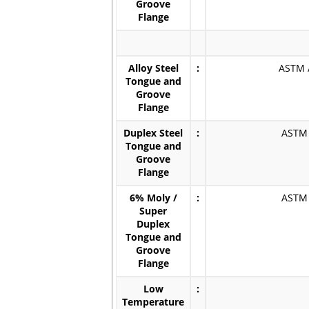
Groove
Flange
Alloy Steel
:
ASTM /
Tongue and
Groove
Flange
Duplex Steel
:
ASTM /
Tongue and
Groove
Flange
6% Moly /
:
ASTM /
Super
Duplex
Tongue and
Groove
Flange
Low
:
Temperature