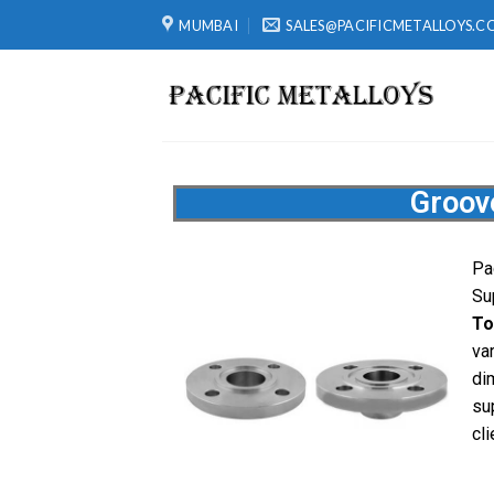
MUMBAI
SALES@PACIFICMETALLOYS.C
Groov
Pa
Su
To
va
di
su
cli