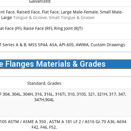
Galvanized
oint Face, Raised Face, Flat Face, Large Male-Female, Small Male-
, Large
Tongue & Groove, Small Tongue & Groove
lat Face (FF), Raise Face (RF), Ring Joint (RJT)
7 Series A & B, MSS SP44, ASA, API-605, AWWA, Custom Drawings
e Flanges Materials & Grades
Standard, Grades
 304, 304L, 304H, 316, 316L, 316Ti, 310, 310S, 321, 321H, 317, 347,
347H,904L
05 ASTM / ASME A 350 , ASTM A 181 LF 2 / A516 Gr.70 A36, A694
F42, F46, F52,