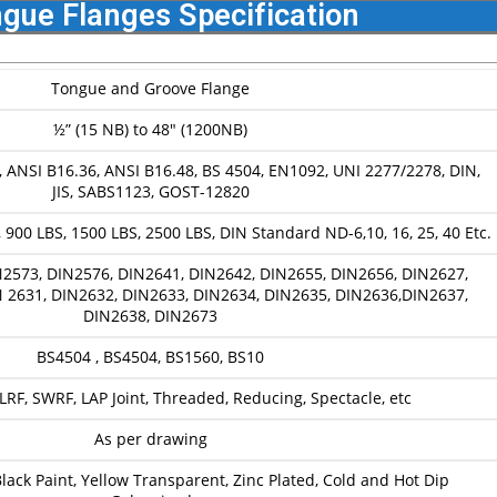
gue Flanges Specification
Tongue and Groove Flange
½” (15 NB) to 48″ (1200NB)
, ANSI B16.36, ANSI B16.48, BS 4504, EN1092, UNI 2277/2278, DIN,
JIS, SABS1123, GOST-12820
 900 LBS, 1500 LBS, 2500 LBS, DIN Standard ND-6,10, 16, 25, 40 Etc.
2573, DIN2576, DIN2641, DIN2642, DIN2655, DIN2656, DIN2627,
 2631, DIN2632, DIN2633, DIN2634, DIN2635, DIN2636,DIN2637,
DIN2638, DIN2673
BS4504 , BS4504, BS1560, BS10
RF, SWRF, LAP Joint, Threaded, Reducing, Spectacle, etc
As per drawing
 Black Paint, Yellow Transparent, Zinc Plated, Cold and Hot Dip