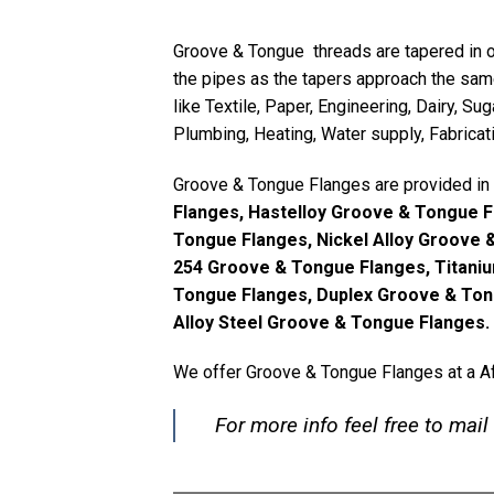
Groove & Tongue threads are tapered in o
the pipes as the tapers approach the sam
like Textile, Paper, Engineering, Dairy, S
Plumbing, Heating, Water supply, Fabricat
Groove & Tongue Flanges are provided in 
Flanges, Hastelloy Groove & Tongue 
Tongue Flanges, Nickel Alloy Groove 
254 Groove & Tongue Flanges, Titani
Tongue Flanges, Duplex Groove & Ton
Alloy Steel Groove & Tongue Flanges.
We offer Groove & Tongue Flanges at a Af
For more info feel free to mail