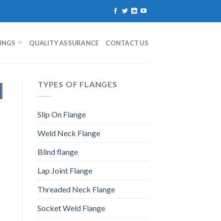
TINGS
QUALITY ASSURANCE
CONTACT US
TYPES OF FLANGES
Slip On Flange
Weld Neck Flange
Blind flange
Lap Joint Flange
Threaded Neck Flange
Socket Weld Flange