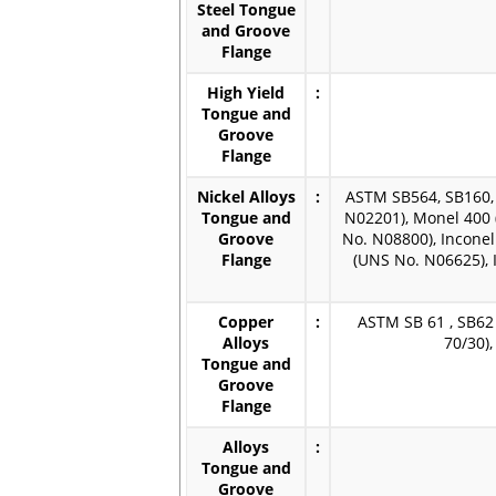
Steel Tongue
and Groove
Flange
High Yield
:
Tongue and
Groove
Flange
Nickel Alloys
:
ASTM SB564, SB160, 
Tongue and
N02201), Monel 400 
Groove
No. N08800), Inconel
Flange
(UNS No. N06625), 
Copper
:
ASTM SB 61 , SB62 
Alloys
70/30)
Tongue and
Groove
Flange
Alloys
:
Tongue and
Groove