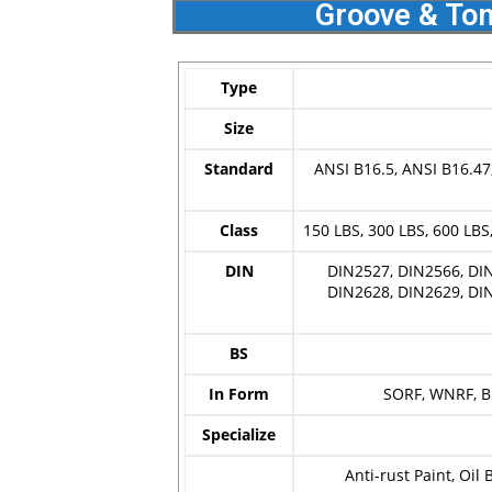
Groove & Ton
Type
Size
Standard
ANSI B16.5, ANSI B16.47
Class
150 LBS, 300 LBS, 600 LBS,
DIN
DIN2527, DIN2566, DIN
DIN2628, DIN2629, DIN
BS
In Form
SORF, WNRF, BL
Specialize
Anti-rust Paint, Oil