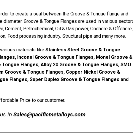
rder to create a seal between the Groove & Tongue flange and
e diameter. Groove & Tongue Flanges are used in various sector
ugar, Cement, Petrochemical, Oil & Gas power, Onshore & Offshore,
ion, Food processing industry, Structural pipe and many more.
various materials like
Stainless Steel Groove & Tongue
Flanges, Inconel Groove & Tongue Flanges, Monel Groove &
& Tongue Flanges, Alloy 20 Groove & Tongue Flanges, SMO
um Groove & Tongue Flanges, Copper Nickel Groove &
gue Flanges, Super Duplex Groove & Tongue Flanges and
fordable Price to our customer.
 us in
Sales@pacificmetalloys.com