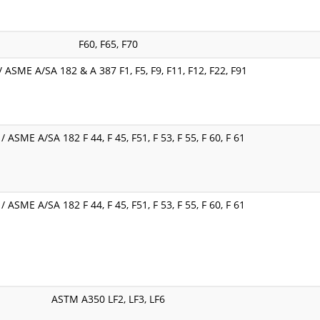
F60, F65, F70
 ASME A/SA 182 & A 387 F1, F5, F9, F11, F12, F22, F91
 ASME A/SA 182 F 44, F 45, F51, F 53, F 55, F 60, F 61
 ASME A/SA 182 F 44, F 45, F51, F 53, F 55, F 60, F 61
ASTM A350 LF2, LF3, LF6