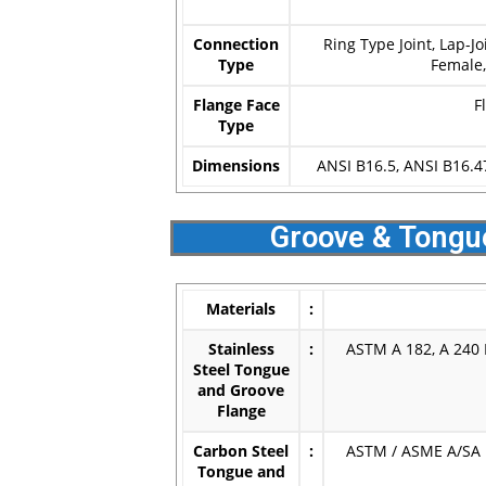
Connection
Ring Type Joint, Lap-J
Type
Female
Flange Face
F
Type
Dimensions
ANSI B16.5, ANSI B16.4
Groove & Tongu
Materials
:
Stainless
:
ASTM A 182, A 240 F
Steel Tongue
and Groove
Flange
Carbon Steel
:
ASTM / ASME A/SA 1
Tongue and