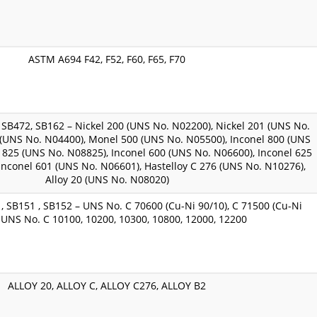
ASTM A694 F42, F52, F60, F65, F70
SB472, SB162 – Nickel 200 (UNS No. N02200), Nickel 201 (UNS No.
(UNS No. N04400), Monel 500 (UNS No. N05500), Inconel 800 (UNS
 825 (UNS No. N08825), Inconel 600 (UNS No. N06600), Inconel 625
Inconel 601 (UNS No. N06601), Hastelloy C 276 (UNS No. N10276),
Alloy 20 (UNS No. N08020)
, SB151 , SB152 – UNS No. C 70600 (Cu-Ni 90/10), C 71500 (Cu-Ni
, UNS No. C 10100, 10200, 10300, 10800, 12000, 12200
ALLOY 20, ALLOY C, ALLOY C276, ALLOY B2