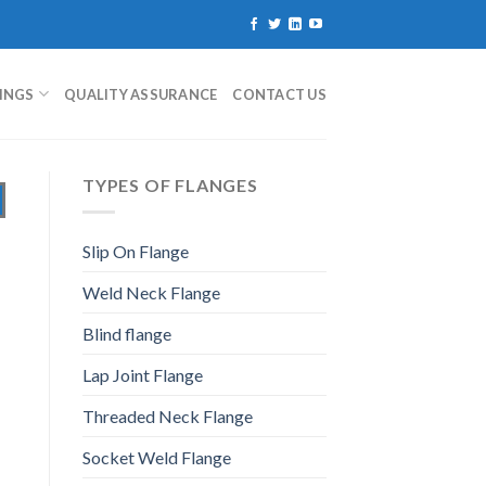
TINGS
QUALITY ASSURANCE
CONTACT US
TYPES OF FLANGES
Slip On Flange
Weld Neck Flange
Blind flange
Lap Joint Flange
Threaded Neck Flange
Socket Weld Flange