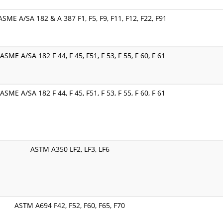
SME A/SA 182 & A 387 F1, F5, F9, F11, F12, F22, F91
SME A/SA 182 F 44, F 45, F51, F 53, F 55, F 60, F 61
SME A/SA 182 F 44, F 45, F51, F 53, F 55, F 60, F 61
ASTM A350 LF2, LF3, LF6
ASTM A694 F42, F52, F60, F65, F70