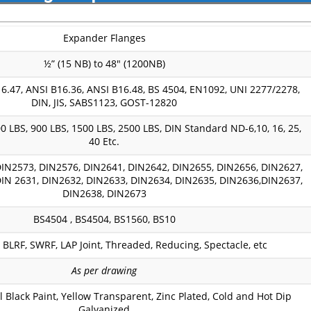
Expander Flanges
½” (15 NB) to 48″ (1200NB)
6.47, ANSI B16.36, ANSI B16.48, BS 4504, EN1092, UNI 2277/2278,
DIN, JIS, SABS1123, GOST-12820
0 LBS, 900 LBS, 1500 LBS, 2500 LBS, DIN Standard ND-6,10, 16, 25,
40 Etc.
IN2573, DIN2576, DIN2641, DIN2642, DIN2655, DIN2656, DIN2627,
IN 2631, DIN2632, DIN2633, DIN2634, DIN2635, DIN2636,DIN2637,
DIN2638, DIN2673
BS4504 , BS4504, BS1560, BS10
BLRF, SWRF, LAP Joint, Threaded, Reducing, Spectacle, etc
As per drawing
il Black Paint, Yellow Transparent, Zinc Plated, Cold and Hot Dip
Galvanized