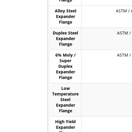
Flange
Alloy Steel
ASTM / A
Expander
Flange
Duplex Steel
ASTM / A
Expander
Flange
6% Moly /
ASTM / A
Super
Duplex
Expander
Flange
Low
Temperature
Steel
Expander
Flange
High Yield
Expander