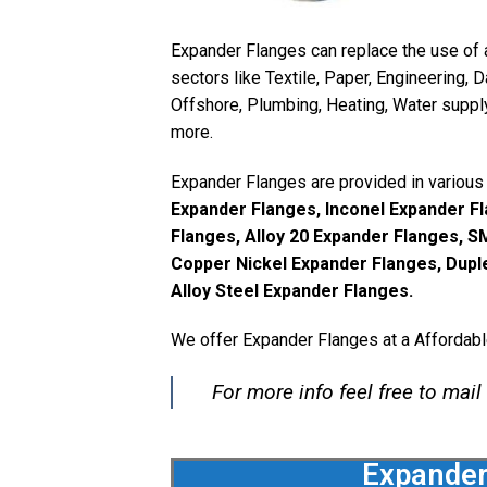
Expander Flanges can replace the use of 
sectors like Textile, Paper, Engineering, 
Offshore, Plumbing, Heating, Water supply
more.
Expander Flanges are provided in various 
Expander Flanges, Inconel Expander Fl
Flanges, Alloy 20 Expander Flanges, 
Copper Nickel Expander Flanges, Dupl
Alloy Steel Expander Flanges.
We offer Expander Flanges at a Affordabl
For more info feel free to mail
Expander