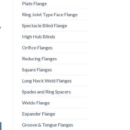
Plate Flange
Ring Joint Type Face Flange
Spectacle Blind Flange
y
High Hub Blinds
Orifice Flanges
Reducing Flanges
Square Flanges
Long Neck Weld Flanges
Spades and Ring Spacers
Weldo Flange
Expander Flange
Groove & Tongue Flanges