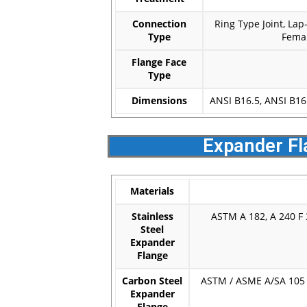
Connection
Ring Type Joint, Lap
Type
Femal
Flange Face
Type
Dimensions
ANSI B16.5, ANSI B16
Expander Fl
Materials
Stainless
ASTM A 182, A 240 F 3
Steel
Expander
Flange
Carbon Steel
ASTM / ASME A/SA 105 A
Expander