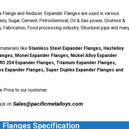
a Flange and Reducer. Expander Flanges are used in various
Dairy, Sugar, Cement, Petrochemical, Oil & Gas power, Onshore &
, Fabrication, Food processing industry, Structural pipe and man
materials like
Stainless Steel Expander Flanges, Hastelloy
anges, Monel Expander Flanges, Nickel Alloy Expander
SMO 254 Expander Flanges, Titanium Expander Flanges,
ex Expander Flanges, Super Duplex Expander Flanges and
e Price to our customer.
 us in
Sales@pacificmetalloys.com
 Flanges Specification