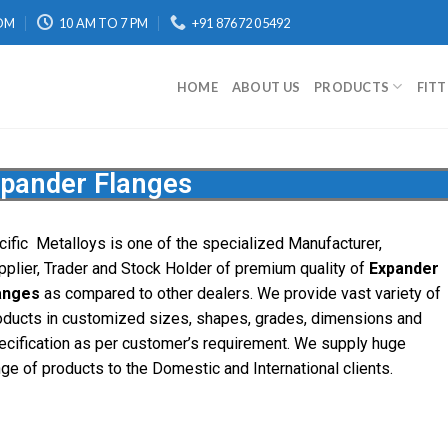
OM
10 AM TO 7 PM
+91 87672 05492
HOME
ABOUT US
PRODUCTS
FIT
pander Flanges
cific
Metalloys
is one of the specialized Manufacturer,
pplier, Trader and Stock Holder of premium quality of
Expander
anges
as compared to other dealers. We provide vast variety of
oducts in customized sizes, shapes, grades, dimensions and
ecification as per customer’s requirement. We supply huge
nge of products to the Domestic and International clients.