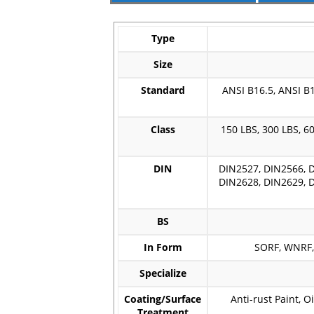
Type
Size
Standard
ANSI B16.5, ANSI B1
Class
150 LBS, 300 LBS, 60
DIN
DIN2527, DIN2566, D
DIN2628, DIN2629, D
BS
In Form
SORF, WNRF, 
Specialize
Coating/Surface
Anti-rust Paint, O
Treatment