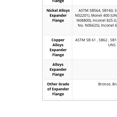
Flange
Nickel Alloys
ASTM SB564, SB160, SB
Expander
N02201), Monel 400 (UN
Flange
N08800), Inconel 825 (
No. N06625), Inconel 
Copper
ASTM SB 61 , SB62 , SB1
Alloys
UNS 
Expander
Flange
Alloys
Expander
Flange
Other Grade
Bronze, Br
of Expander
Flange