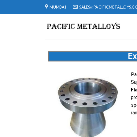
MUMBAI
SALES@PACIFICMETALLOYS.C
Ex
Pa
Su
Fl
pr
sp
ra