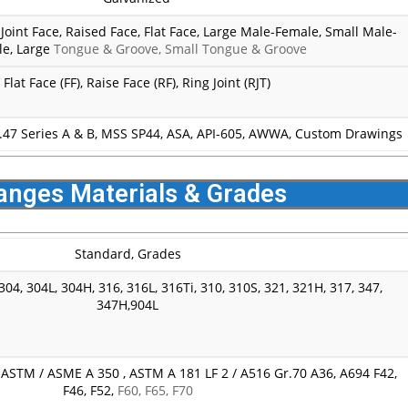
-Joint Face, Raised Face, Flat Face, Large Male-Female, Small Male-
e, Large
Tongue & Groove, Small Tongue & Groove
Flat Face (FF), Raise Face (RF), Ring Joint (RJT)
.47 Series A & B, MSS SP44, ASA, API-605, AWWA, Custom Drawings
anges Materials & Grades
Standard, Grades
04, 304L, 304H, 316, 316L, 316Ti, 310, 310S, 321, 321H, 317, 347,
347H,904L
STM / ASME A 350 , ASTM A 181 LF 2 / A516 Gr.70 A36, A694 F42,
F46, F52,
F60, F65, F70