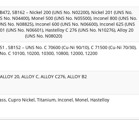
472, SB162 – Nickel 200 (UNS No. N02200), Nickel 201 (UNS No.
S No. N04400), Monel 500 (UNS No. N05500), Inconel 800 (UNS No.
UNS No. N08825), Inconel 600 (UNS No. N06600), Inconel 625 (UNS
601 (UNS No. N06601), Hastelloy C 276 (UNS No. N10276), Alloy 20
(UNS No. N08020)
51 , SB152 – UNS No. C 70600 (Cu-Ni 90/10), C 71500 (Cu-Ni 70/30),
No. C 10100, 10200, 10300, 10800, 12000, 12200
ALLOY 20, ALLOY C, ALLOY C276, ALLOY B2
ass, Cupro Nickel, Titanium, Inconel, Monel, Hastelloy