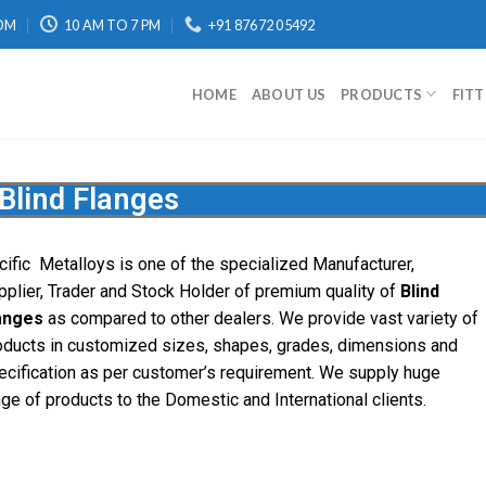
OM
10 AM TO 7 PM
+91 87672 05492
HOME
ABOUT US
PRODUCTS
FIT
Blind Flanges
cific
Metalloys
is one of the specialized Manufacturer,
pplier, Trader and Stock Holder of premium quality of
Blind
anges
as compared to other dealers. We provide vast variety of
oducts in customized sizes, shapes, grades, dimensions and
ecification as per customer’s requirement. We supply huge
nge of products to the Domestic and International clients.