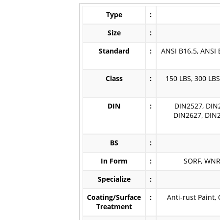
Type
:
Size
:
Standard
:
ANSI B16.5, ANSI 
Class
:
150 LBS, 300 LBS
DIN
:
DIN2527, DIN
DIN2627, DIN2
BS
:
In Form
:
SORF, WNRF
Specialize
:
Coating/Surface
:
Anti-rust Paint,
Treatment