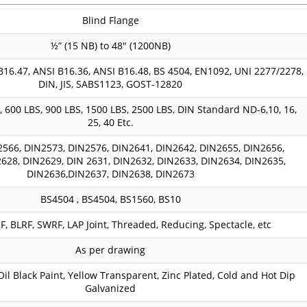
Blind Flange
½” (15 NB) to 48″ (1200NB)
B16.47, ANSI B16.36, ANSI B16.48, BS 4504, EN1092, UNI 2277/2278,
DIN, JIS, SABS1123, GOST-12820
, 600 LBS, 900 LBS, 1500 LBS, 2500 LBS, DIN Standard ND-6,10, 16,
25, 40 Etc.
2566, DIN2573, DIN2576, DIN2641, DIN2642, DIN2655, DIN2656,
628, DIN2629, DIN 2631, DIN2632, DIN2633, DIN2634, DIN2635,
DIN2636,DIN2637, DIN2638, DIN2673
BS4504 , BS4504, BS1560, BS10
, BLRF, SWRF, LAP Joint, Threaded, Reducing, Spectacle, etc
As per drawing
 Oil Black Paint, Yellow Transparent, Zinc Plated, Cold and Hot Dip
Galvanized