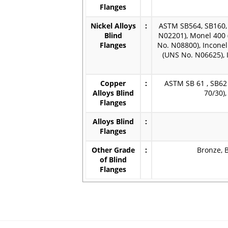
Flanges
Nickel Alloys
:
ASTM SB564, SB160, 
Blind
N02201), Monel 400 
Flanges
No. N08800), Inconel
(UNS No. N06625), 
Copper
:
ASTM SB 61 , SB62 
Alloys Blind
70/30)
Flanges
Alloys Blind
:
Flanges
Other Grade
:
Bronze, B
of Blind
Flanges