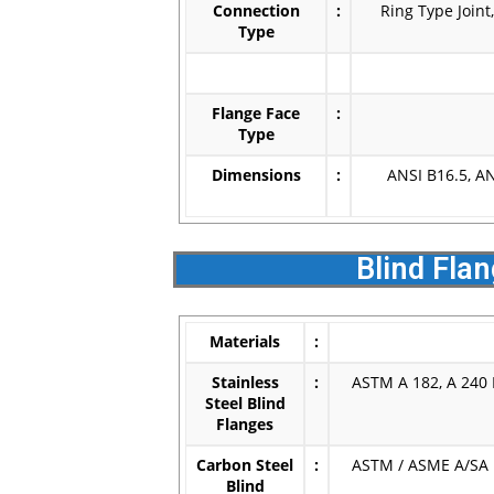
Connection
:
Ring Type Joint
Type
Flange Face
:
Type
Dimensions
:
ANSI B16.5, A
Blind Fla
Materials
:
Stainless
:
ASTM A 182, A 240 F
Steel Blind
Flanges
Carbon Steel
:
ASTM / ASME A/SA 1
Blind