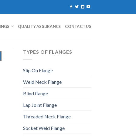
TINGS
QUALITY ASSURANCE
CONTACT US
TYPES OF FLANGES
Slip On Flange
Weld Neck Flange
Blind flange
Lap Joint Flange
Threaded Neck Flange
Socket Weld Flange