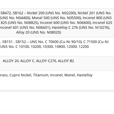
SB472, SB162 – Nickel 200 (UNS No. N02200), Nickel 201 (UNS No.
(UNS No. N04400), Monel 500 (UNS No. N05500), Inconel 800 (UNS
 825 (UNS No. N08825), Inconel 600 (UNS No. N06600), Inconel 625
Inconel 601 (UNS No. N06601), Hastelloy C 276 (UNS No. N10276),
Alloy 20 (UNS No. N08020)
, SB151 , SB152 – UNS No. C 70600 (Cu-Ni 90/10), C 71500 (Cu-Ni
, UNS No. C 10100, 10200, 10300, 10800, 12000, 12200
ALLOY 20, ALLOY C, ALLOY C276, ALLOY B2
rass, Cupro Nickel, Titanium, Inconel, Monel, Hastelloy