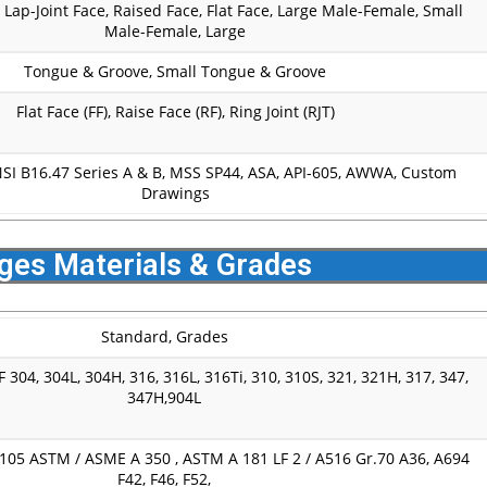
, Lap-Joint Face, Raised Face, Flat Face, Large Male-Female, Small
Male-Female, Large
Tongue & Groove, Small Tongue & Groove
Flat Face (FF), Raise Face (RF), Ring Joint (RJT)
NSI B16.47 Series A & B, MSS SP44, ASA, API-605, AWWA, Custom
Drawings
nges Materials & Grades
Standard, Grades
 304, 304L, 304H, 316, 316L, 316Ti, 310, 310S, 321, 321H, 317, 347,
347H,904L
05 ASTM / ASME A 350 , ASTM A 181 LF 2 / A516 Gr.70 A36, A694
F42, F46, F52,