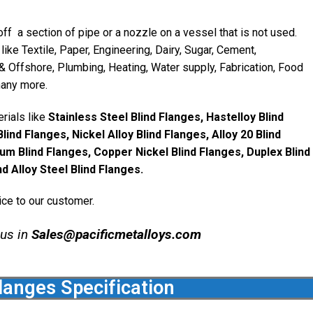
ff a section of pipe or a nozzle on a vessel that is not used.
like Textile, Paper, Engineering, Dairy, Sugar, Cement,
& Offshore, Plumbing, Heating, Water supply, Fabrication, Food
many more.
rials like
Stainless Steel Blind Flanges, Hastelloy Blind
lind Flanges, Nickel Alloy Blind Flanges, Alloy 20 Blind
um Blind Flanges, Copper Nickel Blind Flanges, Duplex Blind
d Alloy Steel Blind Flanges.
ice to our customer.
 us in
Sales@pacificmetalloys.com
langes Specification