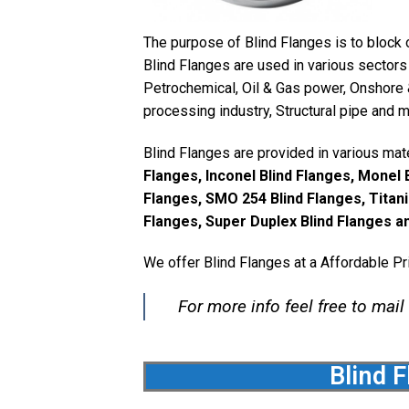
The purpose of Blind Flanges is to block o
Blind Flanges are used in various sectors 
Petrochemical, Oil & Gas power, Onshore 
processing industry, Structural pipe and 
Blind Flanges are provided in various mate
Flanges, Inconel Blind Flanges, Monel B
Flanges, SMO 254 Blind Flanges, Titani
Flanges, Super Duplex Blind Flanges an
We offer Blind Flanges at a Affordable Pr
For more info feel free to mail
Blind F