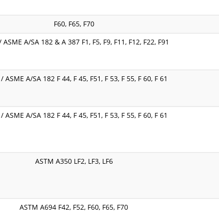
F60, F65, F70
 ASME A/SA 182 & A 387 F1, F5, F9, F11, F12, F22, F91
 ASME A/SA 182 F 44, F 45, F51, F 53, F 55, F 60, F 61
 ASME A/SA 182 F 44, F 45, F51, F 53, F 55, F 60, F 61
ASTM A350 LF2, LF3, LF6
ASTM A694 F42, F52, F60, F65, F70