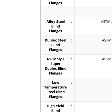
Flanges
Alloy Steel
:
ASTM /
Blind
Flanges
Duplex Steel
:
ASTM /
Blind
Flanges
6% Moly /
:
ASTM /
Super
Duplex Blind
Flanges
Low
:
Temperature
Steel Blind
Flanges
High Yield
:
Blind