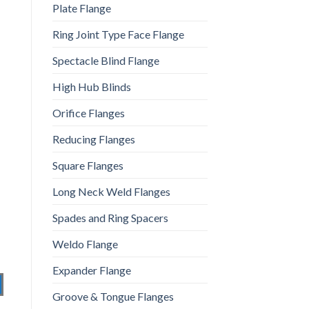
Plate Flange
Ring Joint Type Face Flange
Spectacle Blind Flange
High Hub Blinds
Orifice Flanges
Reducing Flanges
Square Flanges
Long Neck Weld Flanges
Spades and Ring Spacers
Weldo Flange
Expander Flange
Groove & Tongue Flanges