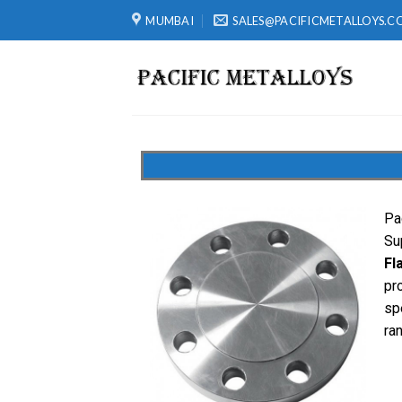
MUMBAI
SALES@PACIFICMETALLOYS.C
Pa
Su
Fl
pr
sp
ra