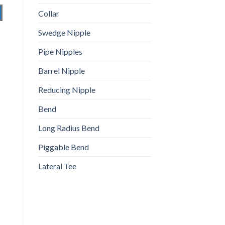
Collar
Swedge Nipple
Pipe Nipples
Barrel Nipple
Reducing Nipple
Bend
Long Radius Bend
Piggable Bend
Lateral Tee