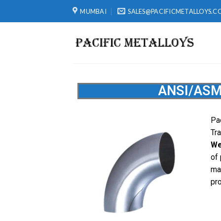
MUMBAI
SALES@PACIFICMETALLOYS.C
ANSI/ASM
Pac
Tr
We
of
ma
pr