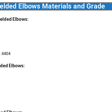
lded Elbows Materials and Grade
elded Elbows:
1.4404
ded Elbows: