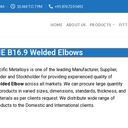
OM
10 AM TO 7 PM
+91 87672 05492
HOME
ABOUT US
PRODUCTS
FIT
E B16.9 Welded Elbows
ific Metalloys is one of the leading Manufacturer, Supplier,
ader and Stockholder for providing experienced quality of
lded Elbow
across all markets. We can procure large quantity
 products in varied sizes, dimensions, standards, thickness, and
terials as per clients request. We distribute wide range of
oducts to the Domestic and International clients.