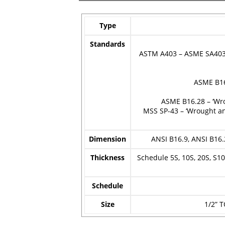
Type
Standards
ASTM A403 – ASME SA403 –
ASME B16
ASME B16.28 – ‘Wr
MSS SP-43 – ‘Wrought an
Dimension
ANSI B16.9, ANSI B16.
Thickness
Schedule 5S, 10S, 20S, S10,
Schedule
Size
1/2” T