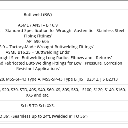
Butt weld (BW)
ASME / ANSI – B 16.9
 ‘Standard Specification for Wrought Austenitic Stainless Steel
Piping Fittings’
API 590-605
.9 – ‘Factory-Made Wrought Buttwelding Fittings’
ASME B16.25 – ‘Buttwelding Ends’
ought Steel Buttwelding Long Radius Elbows and Returns’
d Fabricated Butt-Welding Fittings for Low Pressure, Corrosion
Resistant Applications’
28, MSS-SP-43 Type A, MSS-SP-43 Type B, JIS B2312, JIS B2313
 S20, S30, STD, 40S, S40, S60, XS, 80S, S80, S100, S120, S140, S160,
XXS and etc.
Sch 5 TO Sch XXS.
O 36”, (Seamless up to 24”), (Welded 8” TO 36”)