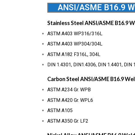
ANSI/ASME B16.9 We
Stainless Steel ANSI/ASME B16.9 W
ASTM A403 WP316/316L
ASTM A403 WP304/304L
ASTM A182 F316L, 304L
DIN 1.4301, DIN1.4306, DIN 1.4401, DIN 
Carbon Steel ANSI/ASME B16.9 Wel
ASTM A234 Gr. WPB
ASTM A420 Gr. WPL6
ASTM A105
ASTM A350 Gr. LF2