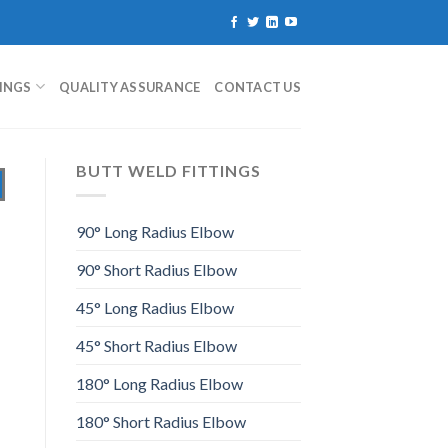
TINGS
QUALITY ASSURANCE
CONTACT US
BUTT WELD FITTINGS
90° Long Radius Elbow
90° Short Radius Elbow
45° Long Radius Elbow
45° Short Radius Elbow
180° Long Radius Elbow
180° Short Radius Elbow