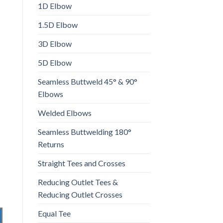
1D Elbow
1.5D Elbow
3D Elbow
5D Elbow
Seamless Buttweld 45° & 90°
Elbows
Welded Elbows
Seamless Buttwelding 180°
Returns
Straight Tees and Crosses
Reducing Outlet Tees &
Reducing Outlet Crosses
Equal Tee