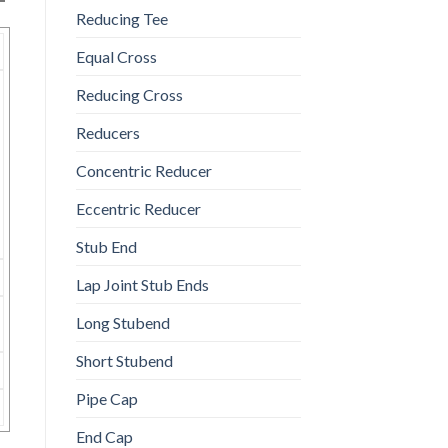
Reducing Tee
Equal Cross
Reducing Cross
Reducers
Concentric Reducer
Eccentric Reducer
Stub End
Lap Joint Stub Ends
Long Stubend
Short Stubend
Pipe Cap
End Cap