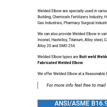
Welded Elbow are specially used in vario
Building, Chemicals Fertilizers Industry, 
Gas Industries, Pharmacy Surgical Indust
We can also provide Welded Elbow in vario
Inconel, Hastelloy, Titanium, Alloy steel,
Alloy 20 and SMO 254.
Welded Elbow types are
Butt weld Weld
Fabricated Welded Elbow.
We offer Welded Elbow at a Reasonable P
For more info feel free to mail
ANSI/ASME B16.9 