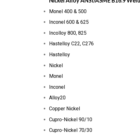
Nickel Alloy ANSI/ASME B16.9 Wel
Monel 400 & 500
Inconel 600 & 625
Incolloy 800, 825
Hastelloy C22, C276
Hastelloy
Nickel
Monel
Inconel
Alloy20
Copper Nickel
Cupro-Nickel 90/10
Cupro-Nickel 70/30