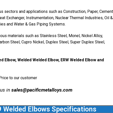
us sectors and applications such as Construction, Paper, Cement
Heat Exchanger, Instrumentation, Nuclear Thermal Industries, Oil &
ries and Water & Gas Piping Systems.
us materials such as Stainless Steel, Monel, Nickel Alloy,
 Carbon Steel, Cupro Nickel, Duplex Steel, Super Duplex Steel,
ed Elbow, Welded Welded Elbow, ERW Welded Elbow and
rice to our customer
 us in
sales@pacificmetalloys.com
Welded Elbows Specifications