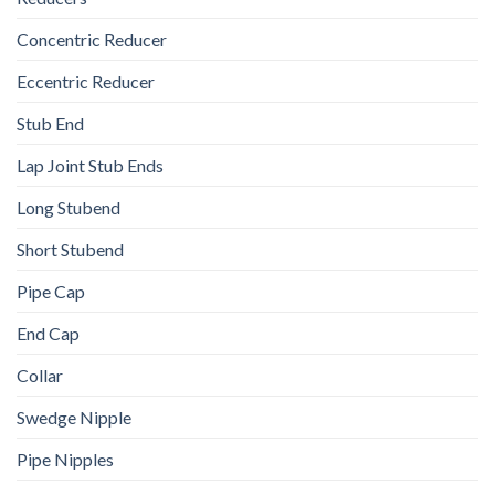
Concentric Reducer
Eccentric Reducer
Stub End
Lap Joint Stub Ends
Long Stubend
Short Stubend
Pipe Cap
End Cap
Collar
Swedge Nipple
Pipe Nipples