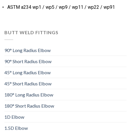
ASTM a234 wp1 / wp5 / wp9 / wp11 / wp22 / wp91
BUTT WELD FITTINGS
90° Long Radius Elbow
90° Short Radius Elbow
45° Long Radius Elbow
45° Short Radius Elbow
180° Long Radius Elbow
180° Short Radius Elbow
1D Elbow
1.5D Elbow