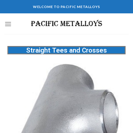
WELCOME TO PACIFIC METALLOYS
Straight Tees and Crosses