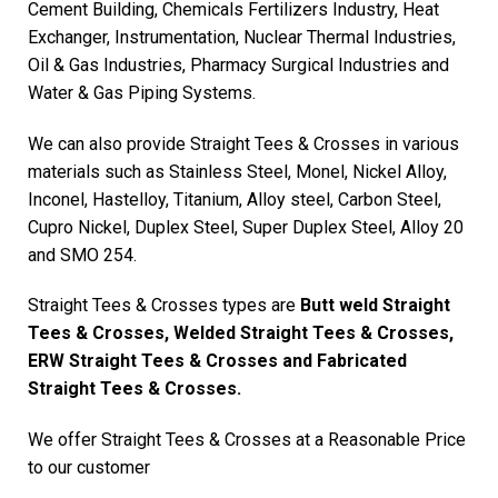
Cement Building, Chemicals Fertilizers Industry, Heat
Exchanger, Instrumentation, Nuclear Thermal Industries,
Oil & Gas Industries, Pharmacy Surgical Industries and
Water & Gas Piping Systems.
We can also provide Straight Tees & Crosses in various
materials such as Stainless Steel, Monel, Nickel Alloy,
Inconel, Hastelloy, Titanium, Alloy steel, Carbon Steel,
Cupro Nickel, Duplex Steel, Super Duplex Steel, Alloy 20
and SMO 254.
Straight Tees & Crosses types are
Butt weld Straight
Tees & Crosses, Welded Straight Tees & Crosses,
ERW Straight Tees & Crosses and Fabricated
Straight Tees & Crosses.
We offer Straight Tees & Crosses at a Reasonable Price
to our customer