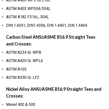
ASTM A403 WP316/316L
ASTM A403 WP304/304L
ASTM A182 F316L, 304L
DIN 1.4301, DIN1.4306, DIN 1.4401, DIN 1.4404
Carbon Steel ANSI/ASME B16.9 Straight Tees
and Crosses:
ASTM A234 Gr. WPB
ASTM A420 Gr. WPL6
ASTM A105
ASTM A350 Gr. LF2
Nickel Alloy ANSI/ASME B16.9 Straight Tees and
Crosses:
Monel 400 & 500