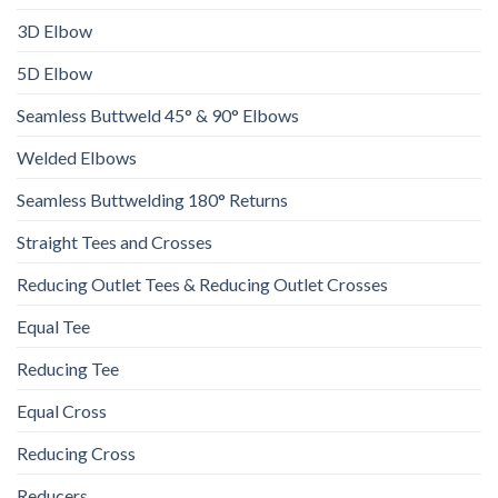
3D Elbow
5D Elbow
Seamless Buttweld 45° & 90° Elbows
Welded Elbows
Seamless Buttwelding 180° Returns
Straight Tees and Crosses
Reducing Outlet Tees & Reducing Outlet Crosses
Equal Tee
Reducing Tee
Equal Cross
Reducing Cross
Reducers