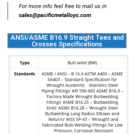
For more info feel free to mail us in
sales@pacificmetalloys.com
ANSI/ASME B16.9 Straight Tees and
Crosses Specifications
Type
Butt weld (BW)
Standards
ASME / ANSI – B 16.9
ASTM A403 – ASME
SA403 – ‘Standard Specification for
Wrought Austenitic Stainless Steel
Piping Fittings’
API 590-605
ASME B16.9 –
‘Factory-Made Wrought Buttwelding
Fittings’
ASME B16.25 – ‘Buttwelding
Ends’
ASME B16.28 – ‘Wrought Steel
Buttwelding Long Radius Elbows and
Returns’
MSS SP-43 – ‘Wrought and
Fabricated Butt-Welding Fittings for Low
Pressure, Corrosion Resistant