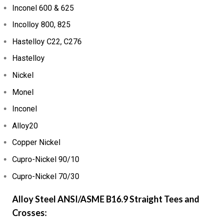
Inconel 600 & 625
Incolloy 800, 825
Hastelloy C22, C276
Hastelloy
Nickel
Monel
Inconel
Alloy20
Copper Nickel
Cupro-Nickel 90/10
Cupro-Nickel 70/30
Alloy Steel ANSI/ASME B16.9 Straight Tees and
Crosses: