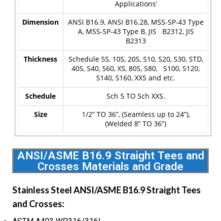
Applications’
Dimension
ANSI B16.9, ANSI B16.28, MSS-SP-43 Type
A, MSS-SP-43 Type B, JIS B2312, JIS
B2313
Thickness
Schedule 5S, 10S, 20S, S10, S20, S30, STD,
40S, S40, S60, XS, 80S, S80, S100, S120,
S140, S160, XXS and etc.
Schedule
Sch 5 TO Sch XXS.
Size
1/2” TO 36”, (Seamless up to 24”),
(Welded 8” TO 36”)
ANSI/ASME B16.9 Straight Tees and
Crosses Materials and Grade
Stainless Steel ANSI/ASME B16.9 Straight Tees
and Crosses: