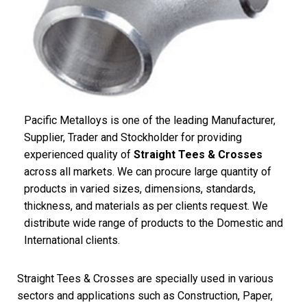
Pacific Metalloys is one of the leading Manufacturer,
Supplier, Trader and Stockholder for providing
experienced quality of
Straight Tees & Crosses
across all markets. We can procure large quantity of
products in varied sizes, dimensions, standards,
thickness, and materials as per clients request. We
distribute wide range of products to the Domestic and
International clients.
Straight Tees & Crosses are specially used in various
sectors and applications such as Construction, Paper,