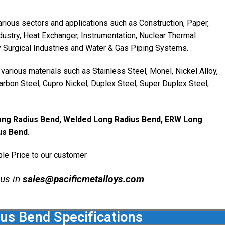
rious sectors and applications such as Construction, Paper,
dustry, Heat Exchanger, Instrumentation, Nuclear Thermal
y Surgical Industries and Water & Gas Piping Systems.
arious materials such as Stainless Steel, Monel, Nickel Alloy,
 Carbon Steel, Cupro Nickel, Duplex Steel, Super Duplex Steel,
ong Radius Bend, Welded Long Radius Bend, ERW Long
us Bend.
le Price to our customer
 us in
sales@pacificmetalloys.com
us Bend Specifications