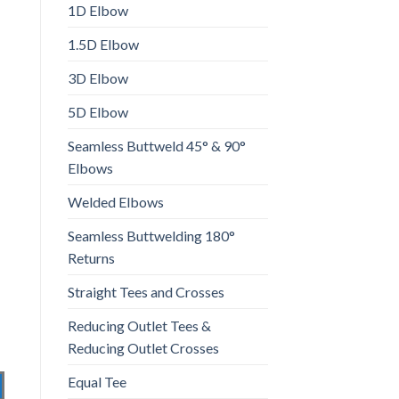
1D Elbow
1.5D Elbow
3D Elbow
5D Elbow
Seamless Buttweld 45° & 90°
Elbows
Welded Elbows
Seamless Buttwelding 180°
Returns
Straight Tees and Crosses
Reducing Outlet Tees &
Reducing Outlet Crosses
Equal Tee