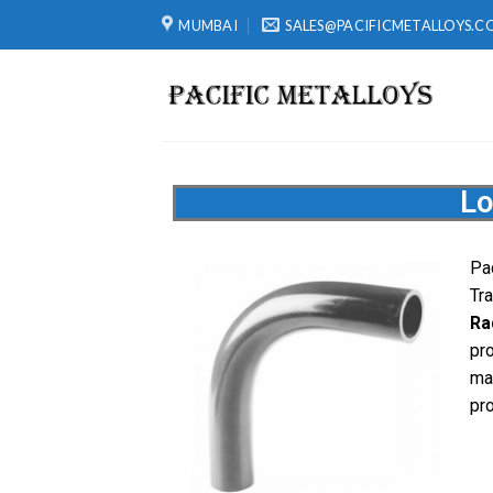
MUMBAI
SALES@PACIFICMETALLOYS.C
Lo
Pa
Tr
Ra
pr
ma
pr