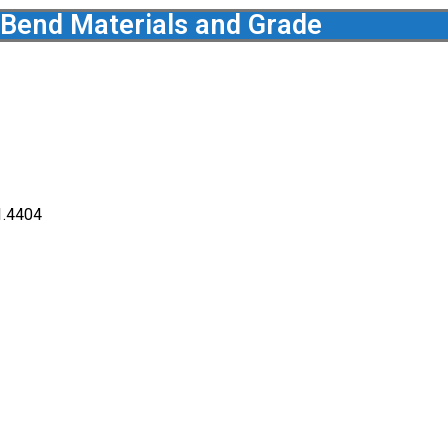
 Bend Materials and Grade
1.4404