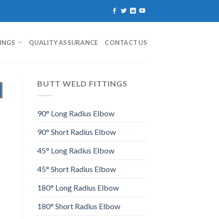
TINGS
QUALITY ASSURANCE
CONTACT US
BUTT WELD FITTINGS
90° Long Radius Elbow
90° Short Radius Elbow
45° Long Radius Elbow
45° Short Radius Elbow
180° Long Radius Elbow
180° Short Radius Elbow