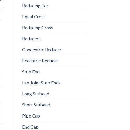
Reducing Tee
Equal Cross
Reducing Cross
Reducers
Concentric Reducer
Eccentric Reducer
Stub End
Lap Joint Stub Ends
Long Stubend
Short Stubend
Pipe Cap
End Cap