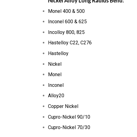
Nickel Alloy Long Radius Bend:
Monel 400 & 500
Inconel 600 & 625
Incolloy 800, 825
Hastelloy C22, C276
Hastelloy
Nickel
Monel
Inconel
Alloy20
Copper Nickel
Cupro-Nickel 90/10
Cupro-Nickel 70/30