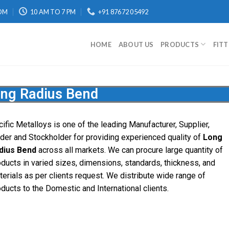
OM
10 AM TO 7 PM
+91 87672 05492
HOME
ABOUT US
PRODUCTS
FIT
ng Radius Bend
cific
Metalloys
is one of the leading Manufacturer, Supplier,
ader and Stockholder for providing experienced quality of
Long
dius Bend
across all markets. We can procure large quantity of
oducts in varied sizes, dimensions, standards, thickness, and
terials as per clients request. We distribute wide range of
oducts to the Domestic and International clients.