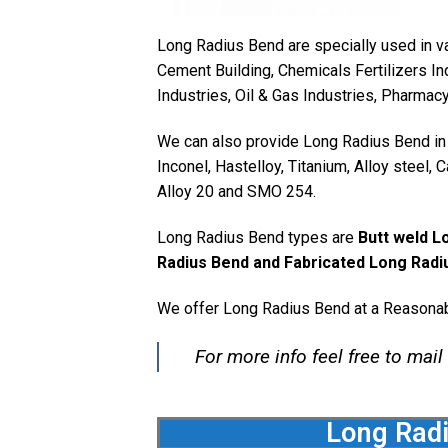
Long Radius Bend are specially used in va
Cement Building, Chemicals Fertilizers In
Industries, Oil & Gas Industries, Pharmac
We can also provide Long Radius Bend in v
Inconel, Hastelloy, Titanium, Alloy steel,
Alloy 20 and SMO 254.
Long Radius Bend types are
Butt weld L
Radius Bend and Fabricated Long Radi
We offer Long Radius Bend at a Reasonab
For more info feel free to mail
Long Radi