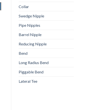
Collar
Swedge Nipple
Pipe Nipples
Barrel Nipple
Reducing Nipple
Bend
Long Radius Bend
Piggable Bend
Lateral Tee