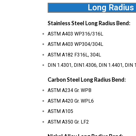
Long Radius
Stainless Steel Long Radius Bend:
ASTM A403 WP316/316L
ASTM A403 WP304/304L
ASTM A182 F316L, 304L
DIN 1.4301, DIN1.4306, DIN 1.4401, DIN 
Carbon Steel Long Radius Bend:
ASTM A234 Gr. WPB
ASTM A420 Gr. WPL6
ASTM A105
ASTM A350 Gr. LF2