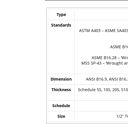
Type
Standards
ASTM A403 – ASME SA403 –
ASME B16
ASME B16.28 – ‘Wr
MSS SP-43 – ‘Wrought an
Dimension
ANSI B16.9, ANSI B16.
Thickness
Schedule 5S, 10S, 20S, S10,
Schedule
Size
1/2” T