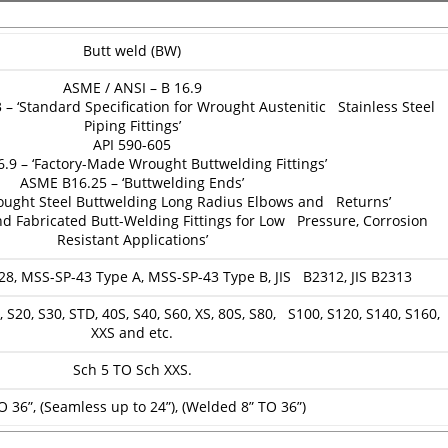
Butt weld (BW)
ASME / ANSI – B 16.9
 ‘Standard Specification for Wrought Austenitic Stainless Steel
Piping Fittings’
API 590-605
.9 – ‘Factory-Made Wrought Buttwelding Fittings’
ASME B16.25 – ‘Buttwelding Ends’
ought Steel Buttwelding Long Radius Elbows and Returns’
d Fabricated Butt-Welding Fittings for Low Pressure, Corrosion
Resistant Applications’
28, MSS-SP-43 Type A, MSS-SP-43 Type B, JIS B2312, JIS B2313
 S20, S30, STD, 40S, S40, S60, XS, 80S, S80, S100, S120, S140, S160,
XXS and etc.
Sch 5 TO Sch XXS.
O 36”, (Seamless up to 24”), (Welded 8” TO 36”)