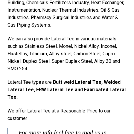
Building, Chemicals Fertilizers Industry, Heat Exchanger,
Instrumentation, Nuclear Thermal Industries, Oil & Gas
Industries, Pharmacy Surgical Industries and Water &
Gas Piping Systems.
We can also provide Lateral Tee in various materials
such as Stainless Steel, Monel, Nickel Alloy, Inconel,
Hastelloy, Titanium, Alloy steel, Carbon Steel, Cupro
Nickel, Duplex Steel, Super Duplex Steel, Alloy 20 and
SMO 254.
Lateral Tee types are
Butt weld Lateral Tee, Welded
Lateral Tee, ERW Lateral Tee and Fabricated Lateral
Tee.
We offer Lateral Tee at a Reasonable Price to our
customer
For more info feel free to mail us in