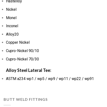
Hastelloy
Nickel
Monel
Inconel
Alloy20
Copper Nickel
Cupro-Nickel 90/10
Cupro-Nickel 70/30
Alloy Steel Lateral Tee:
ASTM a234 wp1 / wp5 / wp9 / wp11 / wp22 / wp91
BUTT WELD FITTINGS