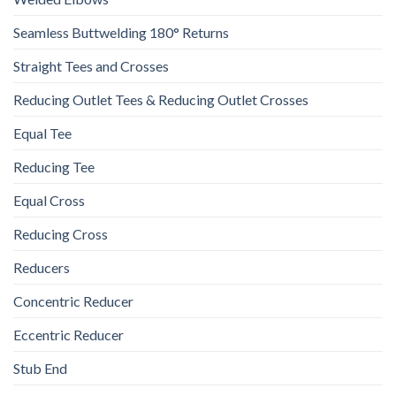
Seamless Buttwelding 180° Returns
Straight Tees and Crosses
Reducing Outlet Tees & Reducing Outlet Crosses
Equal Tee
Reducing Tee
Equal Cross
Reducing Cross
Reducers
Concentric Reducer
Eccentric Reducer
Stub End