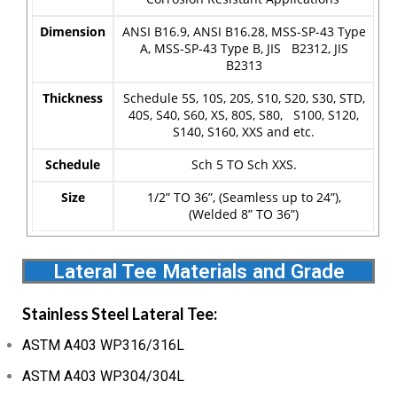
Dimension
ANSI B16.9, ANSI B16.28, MSS-SP-43 Type
A, MSS-SP-43 Type B, JIS B2312, JIS
B2313
Thickness
Schedule 5S, 10S, 20S, S10, S20, S30, STD,
40S, S40, S60, XS, 80S, S80, S100, S120,
S140, S160, XXS and etc.
Schedule
Sch 5 TO Sch XXS.
Size
1/2” TO 36”, (Seamless up to 24”),
(Welded 8” TO 36”)
Lateral Tee Materials and Grade
Stainless Steel Lateral Tee:
ASTM A403 WP316/316L
ASTM A403 WP304/304L