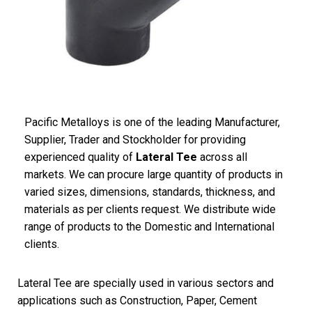
Pacific Metalloys is one of the leading Manufacturer,
Supplier, Trader and Stockholder for providing
experienced quality of
Lateral Tee
across all
markets. We can procure large quantity of products in
varied sizes, dimensions, standards, thickness, and
materials as per clients request. We distribute wide
range of products to the Domestic and International
clients.
Lateral Tee are specially used in various sectors and
applications such as Construction, Paper, Cement