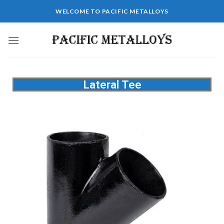
WELCOME TO PACIFIC METALLOYS
Lateral Tee