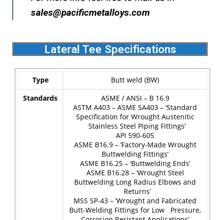
sales@pacificmetalloys.com
Lateral Tee Specifications
Type
Butt weld (BW)
Standards
ASME / ANSI – B 16.9
ASTM A403 – ASME SA403 – ‘Standard
Specification for Wrought Austenitic
Stainless Steel Piping Fittings’
API 590-605
ASME B16.9 – ‘Factory-Made Wrought
Buttwelding Fittings’
ASME B16.25 – ‘Buttwelding Ends’
ASME B16.28 – ‘Wrought Steel
Buttwelding Long Radius Elbows and
Returns’
MSS SP-43 – ‘Wrought and Fabricated
Butt-Welding Fittings for Low Pressure,
Corrosion Resistant Applications’