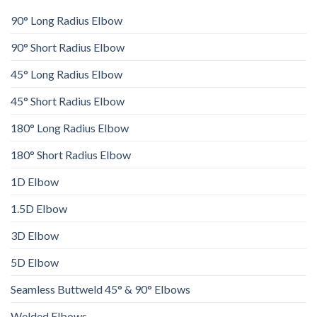
90° Long Radius Elbow
90° Short Radius Elbow
45° Long Radius Elbow
45° Short Radius Elbow
180° Long Radius Elbow
180° Short Radius Elbow
1D Elbow
1.5D Elbow
3D Elbow
5D Elbow
Seamless Buttweld 45° & 90° Elbows
Welded Elbows