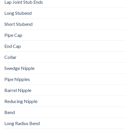
Lap Joint Stub Ends
Long Stubend
Short Stubend
Pipe Cap
End Cap
Collar
Swedge Nipple
Pipe Nipples
Barrel Nipple
Reducing Nipple
Bend
Long Radius Bend