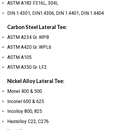
ASTM A182 F316L, 304L
DIN 1.4301, DIN1.4306, DIN 1.4401, DIN 1.4404
Carbon Steel Lateral Tee:
ASTM A234 Gr. WPB
ASTM A420 Gr. WPL6
ASTM A105
ASTM A350 Gr. LF2
Nickel Alloy Lateral Tee:
Monel 400 & 500
Inconel 600 & 625
Incolloy 800, 825
Hastelloy C22, C276