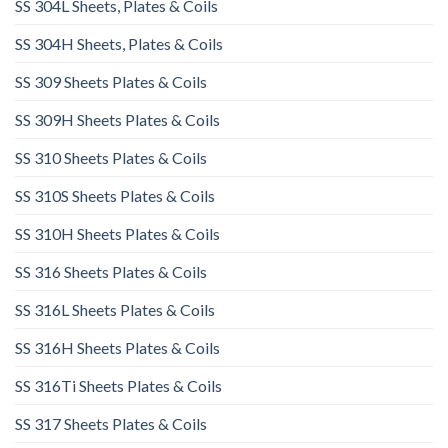
SS 304L Sheets, Plates & Coils
SS 304H Sheets, Plates & Coils
SS 309 Sheets Plates & Coils
SS 309H Sheets Plates & Coils
SS 310 Sheets Plates & Coils
SS 310S Sheets Plates & Coils
SS 310H Sheets Plates & Coils
SS 316 Sheets Plates & Coils
SS 316L Sheets Plates & Coils
SS 316H Sheets Plates & Coils
SS 316Ti Sheets Plates & Coils
SS 317 Sheets Plates & Coils