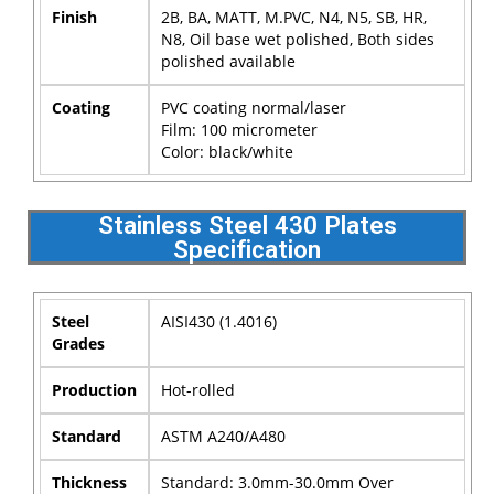
Finish
2B, BA, MATT, M.PVC, N4, N5, SB, HR,
N8, Oil base wet polished, Both sides
polished available
Coating
PVC coating normal/laser
Film: 100 micrometer
Color: black/white
Stainless Steel 430 Plates
Specification
Steel
AISI430 (1.4016)
Grades
Production
Hot-rolled
Standard
ASTM A240/A480
Thickness
Standard: 3.0mm-30.0mm Over