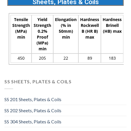
Sheets, Plates & Coils
Tensile
Yield
Elongation
Hardness
Hardness
Strength
Strength
(% in
Rockwell
Brinell
(MPa)
0.2%
50mm)
B (HR B)
(HB) max
min
Proof
min
max
(MPa)
min
450
205
22
89
183
SS SHEETS, PLATES & COILS
SS 201 Sheets, Plates & Coils
SS 202 Sheets, Plates & Coils
SS 304 Sheets, Plates & Coils