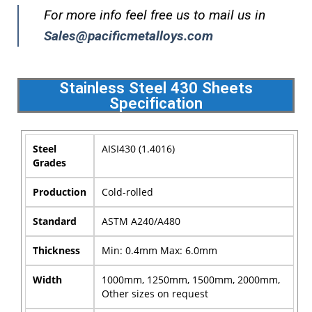
For more info feel free us to mail us in
Sales@pacificmetalloys.com
Stainless Steel 430 Sheets
Specification
Steel
AISI430 (1.4016)
Grades
Production
Cold-rolled
Standard
ASTM A240/A480
Thickness
Min: 0.4mm Max: 6.0mm
Width
1000mm, 1250mm, 1500mm, 2000mm,
Other sizes on request