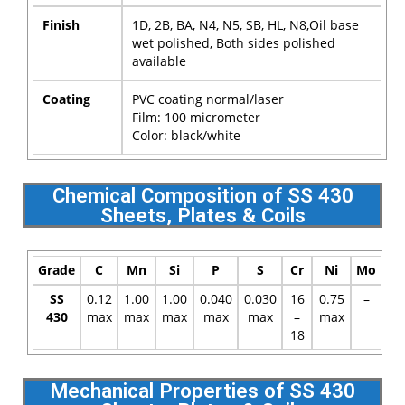
Finish
1D, 2B, BA, N4, N5, SB, HL, N8,Oil base
wet polished, Both sides polished
available
Coating
PVC coating normal/laser
Film: 100 micrometer
Color: black/white
Chemical Composition of SS 430
Sheets, Plates & Coils
Grade
C
Mn
Si
P
S
Cr
Ni
Mo
SS
0.12
1.00
1.00
0.040
0.030
16
0.75
–
430
max
max
max
max
max
–
max
18
Mechanical Properties of SS 430