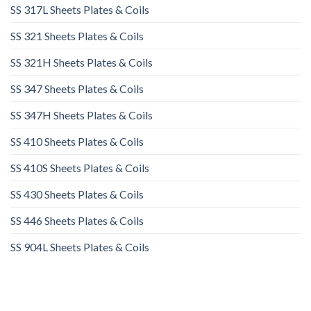
SS 317L Sheets Plates & Coils
SS 321 Sheets Plates & Coils
SS 321H Sheets Plates & Coils
SS 347 Sheets Plates & Coils
SS 347H Sheets Plates & Coils
SS 410 Sheets Plates & Coils
SS 410S Sheets Plates & Coils
SS 430 Sheets Plates & Coils
SS 446 Sheets Plates & Coils
SS 904L Sheets Plates & Coils