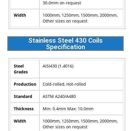
30.0mm on request
Width
1000mm, 1250mm, 1500mm, 2000mm,
Other sizes on request
Stainless Steel 430 Coils
Specification
Steel
AISI430 (1.4016)
Grades
Production
Cold-rolled, Hot-rolled
Standard
ASTM A240/A480
Thickness
Min: 0.4mm Max: 10.0mm
Width
1000mm, 1250mm, 1500mm, 2000mm,
Other sizes on request