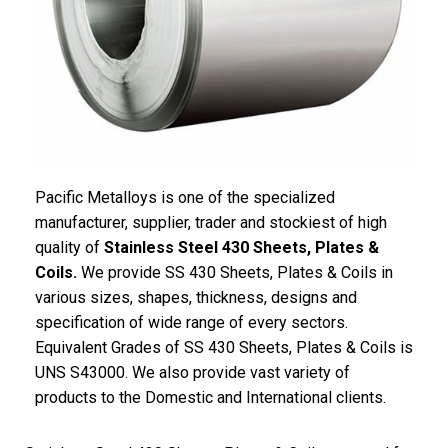
Pacific
Metalloys
is one of the specialized
manufacturer, supplier, trader and stockiest of high
quality of
Stainless Steel 430 Sheets, Plates &
Coils.
We provide SS 430 Sheets, Plates & Coils in
various sizes, shapes, thickness, designs and
specification of wide range of every sectors.
Equivalent Grades of SS 430 Sheets, Plates & Coils is
UNS S43000. We also provide vast variety of
products to the Domestic and International clients.