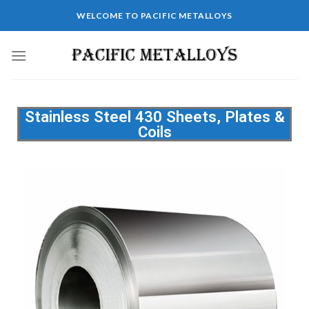
WELCOME TO PACIFIC METALLOYS
Stainless Steel 430 Sheets, Plates &
Coils