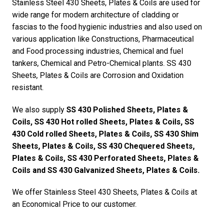
Stainless Steel 430 Sheets, Plates & Coils are used for
wide range for modern architecture of cladding or
fascias to the food hygienic industries and also used on
various application like Constructions, Pharmaceutical
and Food processing industries, Chemical and fuel
tankers, Chemical and Petro-Chemical plants. SS 430
Sheets, Plates & Coils are Corrosion and Oxidation
resistant.
We also supply
SS 430 Polished Sheets, Plates &
Coils, SS 430 Hot rolled Sheets, Plates & Coils, SS
430 Cold rolled Sheets, Plates & Coils, SS 430 Shim
Sheets, Plates & Coils, SS 430 Chequered Sheets,
Plates & Coils, SS 430 Perforated Sheets, Plates &
Coils and SS 430 Galvanized Sheets, Plates & Coils.
We offer Stainless Steel 430 Sheets, Plates & Coils at
an Economical Price to our customer.