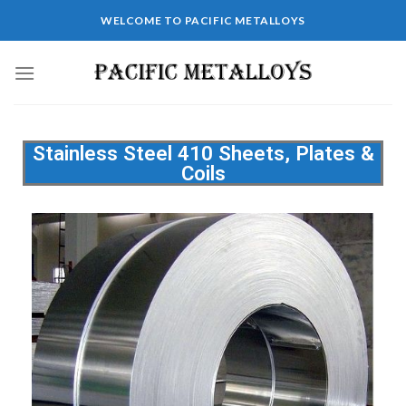
WELCOME TO PACIFIC METALLOYS
Stainless Steel 410 Sheets, Plates &
Coils