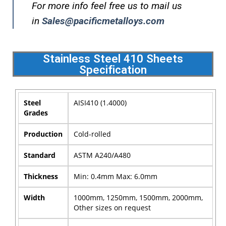
For more info feel free us to mail us
in
Sales@pacificmetalloys.com
Stainless Steel 410 Sheets
Specification
Steel
AISI410 (1.4000)
Grades
Production
Cold-rolled
Standard
ASTM A240/A480
Thickness
Min: 0.4mm Max: 6.0mm
Width
1000mm, 1250mm, 1500mm, 2000mm,
Other sizes on request