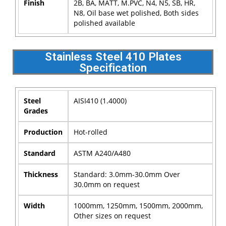
Finish
2B, BA, MATT, M.PVC, N4, N5, SB, HR,
N8, Oil base wet polished, Both sides
polished available
Stainless Steel 410 Plates
Specification
Steel
AISI410 (1.4000)
Grades
Production
Hot-rolled
Standard
ASTM A240/A480
Thickness
Standard: 3.0mm-30.0mm Over
30.0mm on request
Width
1000mm, 1250mm, 1500mm, 2000mm,
Other sizes on request