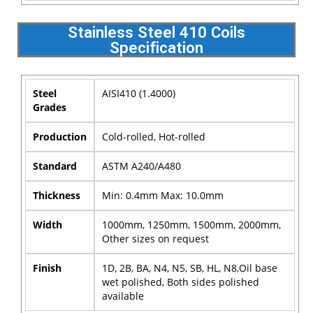
Stainless Steel 410 Coils
Specification
Steel
AISI410 (1.4000)
Grades
Production
Cold-rolled, Hot-rolled
Standard
ASTM A240/A480
Thickness
Min: 0.4mm Max: 10.0mm
Width
1000mm, 1250mm, 1500mm, 2000mm,
Other sizes on request
Finish
1D, 2B, BA, N4, N5, SB, HL, N8,Oil base
wet polished, Both sides polished
available