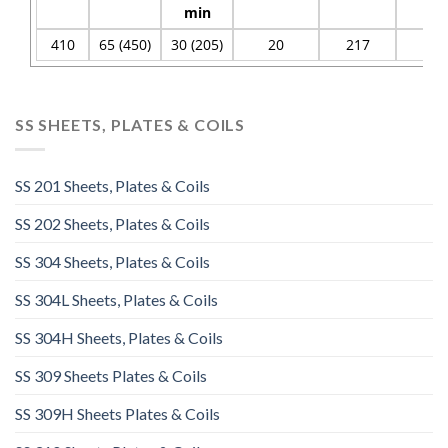
min
410
65 (450)
30 (205)
20
217
96
SS SHEETS, PLATES & COILS
SS 201 Sheets, Plates & Coils
SS 202 Sheets, Plates & Coils
SS 304 Sheets, Plates & Coils
SS 304L Sheets, Plates & Coils
SS 304H Sheets, Plates & Coils
SS 309 Sheets Plates & Coils
SS 309H Sheets Plates & Coils