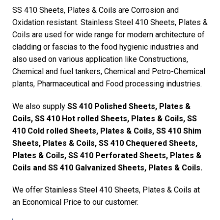
SS 410 Sheets, Plates & Coils are Corrosion and
Oxidation resistant. Stainless Steel 410 Sheets, Plates &
Coils are used for wide range for modern architecture of
cladding or fascias to the food hygienic industries and
also used on various application like Constructions,
Chemical and fuel tankers, Chemical and Petro-Chemical
plants, Pharmaceutical and Food processing industries.
We also supply
SS 410 Polished Sheets, Plates &
Coils, SS 410 Hot rolled Sheets, Plates & Coils, SS
410 Cold rolled Sheets, Plates & Coils, SS 410 Shim
Sheets, Plates & Coils, SS 410 Chequered Sheets,
Plates & Coils, SS 410 Perforated Sheets, Plates &
Coils and SS 410 Galvanized Sheets, Plates & Coils.
We offer Stainless Steel 410 Sheets, Plates & Coils at
an Economical Price to our customer.