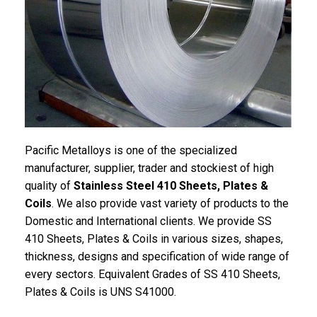
Pacific
Metalloys
is one of the specialized
manufacturer, supplier, trader and stockiest of high
quality of
Stainless Steel 410 Sheets, Plates &
Coils
. We also provide vast variety of products to the
Domestic and International clients. We provide SS
410 Sheets, Plates & Coils in various sizes, shapes,
thickness, designs and specification of wide range of
every sectors. Equivalent Grades of SS 410 Sheets,
Plates & Coils is UNS S41000.