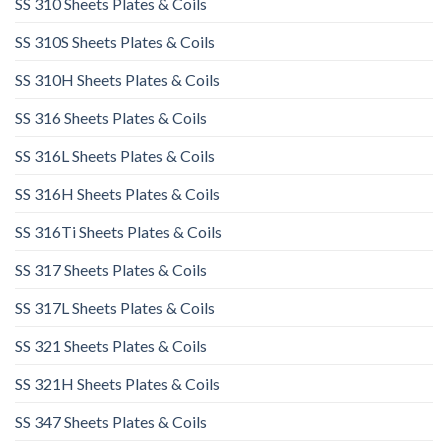
SS 310 Sheets Plates & Coils
SS 310S Sheets Plates & Coils
SS 310H Sheets Plates & Coils
SS 316 Sheets Plates & Coils
SS 316L Sheets Plates & Coils
SS 316H Sheets Plates & Coils
SS 316Ti Sheets Plates & Coils
SS 317 Sheets Plates & Coils
SS 317L Sheets Plates & Coils
SS 321 Sheets Plates & Coils
SS 321H Sheets Plates & Coils
SS 347 Sheets Plates & Coils