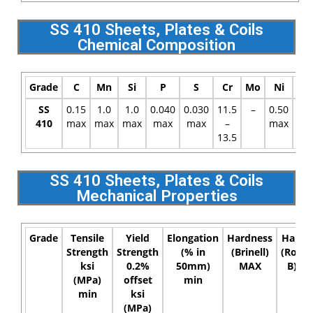
SS 410 Sheets, Plates & Coils
Chemical Composition
Grade
C
Mn
Si
P
S
Cr
Mo
Ni
N
SS
0.15
1.0
1.0
0.040
0.030
11.5
–
0.50
–
410
max
max
max
max
max
–
max
13.5
SS 410 Sheets, Plates & Coils
Mechanical Properties
Grade
Tensile
Yield
Elongation
Hardness
Hardn
Strength
Strength
(% in
(Brinell)
(Rockw
ksi
0.2%
50mm)
MAX
B) M
(MPa)
offset
min
min
ksi
(MPa)