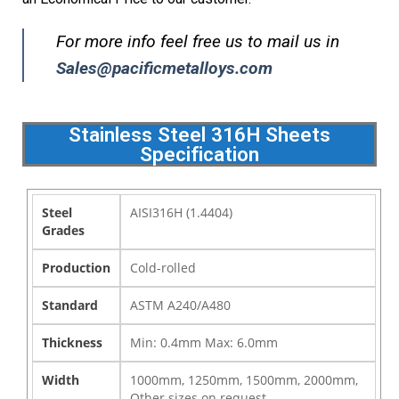
For more info feel free us to mail us in
Sales@pacificmetalloys.com
Stainless Steel 316H Sheets
Specification
Steel
AISI316H (1.4404)
Grades
Production
Cold-rolled
Standard
ASTM A240/A480
Thickness
Min: 0.4mm Max: 6.0mm
Width
1000mm, 1250mm, 1500mm, 2000mm,
Other sizes on request