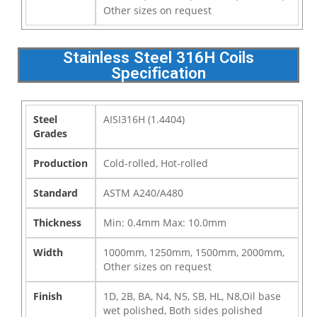
Other sizes on request
Stainless Steel 316H Coils
Specification
Steel
AISI316H (1.4404)
Grades
Production
Cold-rolled, Hot-rolled
Standard
ASTM A240/A480
Thickness
Min: 0.4mm Max: 10.0mm
Width
1000mm, 1250mm, 1500mm, 2000mm,
Other sizes on request
Finish
1D, 2B, BA, N4, N5, SB, HL, N8,Oil base
wet polished, Both sides polished