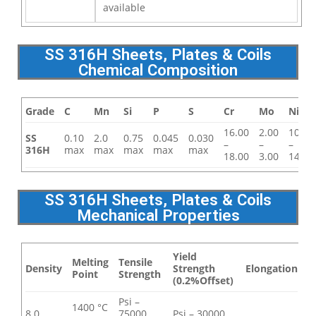
available
SS 316H Sheets, Plates & Coils
Chemical Composition
Grade
C
Mn
Si
P
S
Cr
Mo
Ni
16.00
2.00
10.00
SS
0.10
2.0
0.75
0.045
0.030
–
–
–
316H
max
max
max
max
max
18.00
3.00
14.00
SS 316H Sheets, Plates & Coils
Mechanical Properties
Yield
Melting
Tensile
Density
Strength
Elongation
Point
Strength
(0.2%Offset)
Psi –
1400 °C
8.0
75000 ,
Psi – 30000 ,