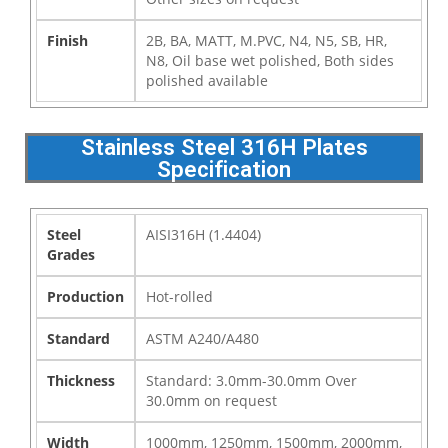
Finish
2B, BA, MATT, M.PVC, N4, N5, SB, HR,
N8, Oil base wet polished, Both sides
polished available
Stainless Steel 316H Plates
Specification
Steel
AISI316H (1.4404)
Grades
Production
Hot-rolled
Standard
ASTM A240/A480
Thickness
Standard: 3.0mm-30.0mm Over
30.0mm on request
Width
1000mm, 1250mm, 1500mm, 2000mm,