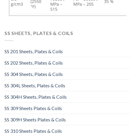
(2550
35 %
g/cm3
MPa –
MPa – 205
°F)
515
SS SHEETS, PLATES & COILS
SS 201 Sheets, Plates & Coils
SS 202 Sheets, Plates & Coils
SS 304 Sheets, Plates & Coils
SS 304L Sheets, Plates & Coils
SS 304H Sheets, Plates & Coils
SS 309 Sheets Plates & Coils
SS 309H Sheets Plates & Coils
SS 310 Sheets Plates & Coils