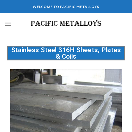
WELCOME TO PACIFIC METALLOYS
Stainless Steel 316H Sheets, Plates
& Coils