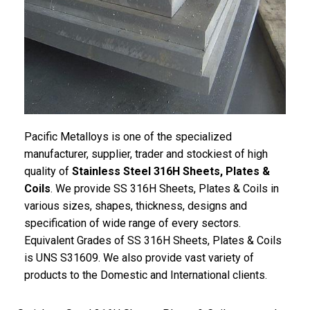
Pacific
Metalloys
is one of the specialized
manufacturer, supplier, trader and stockiest of high
quality of
Stainless Steel 316H Sheets, Plates &
Coils
. We provide SS 316H Sheets, Plates & Coils in
various sizes, shapes, thickness, designs and
specification of wide range of every sectors.
Equivalent Grades of SS 316H Sheets, Plates & Coils
is UNS S31609. We also provide vast variety of
products to the Domestic and International clients.