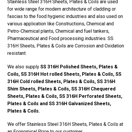
Stainless Steel 316H Sheets, Plates & Coils are used
for wide range for modern architecture of cladding or
fascias to the food hygienic industries and also used on
various application like Constructions, Chemical and
Petro-Chemical plants, Chemical and fuel tankers,
Pharmaceutical and Food processing industries. SS
316H Sheets, Plates & Coils are Corrosion and Oxidation
resistant.
We also supply
SS 316H Polished Sheets, Plates &
Coils, SS 316H Hot rolled Sheets, Plates & Coils, SS
316H Cold rolled Sheets, Plates & Coils, SS 316H
Shim Sheets, Plates & Coils, SS 316H Chequered
Sheets, Plates & Coils, SS 316H Perforated Sheets,
Plates & Coils and SS 316H Galvanized Sheets,
Plates & Coils.
We offer Stainless Steel 316H Sheets, Plates & Coils at
an Economical Price to our customer.