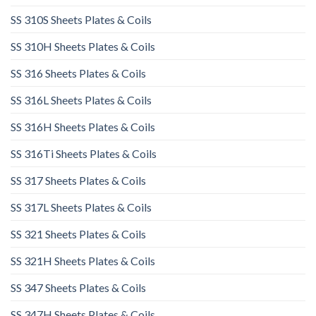
SS 310S Sheets Plates & Coils
SS 310H Sheets Plates & Coils
SS 316 Sheets Plates & Coils
SS 316L Sheets Plates & Coils
SS 316H Sheets Plates & Coils
SS 316Ti Sheets Plates & Coils
SS 317 Sheets Plates & Coils
SS 317L Sheets Plates & Coils
SS 321 Sheets Plates & Coils
SS 321H Sheets Plates & Coils
SS 347 Sheets Plates & Coils
SS 347H Sheets Plates & Coils