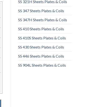
SS 321H Sheets Plates & Coils
SS 347 Sheets Plates & Coils
SS 347H Sheets Plates & Coils
SS 410 Sheets Plates & Coils
SS 410S Sheets Plates & Coils
SS 430 Sheets Plates & Coils
SS 446 Sheets Plates & Coils
SS 904L Sheets Plates & Coils