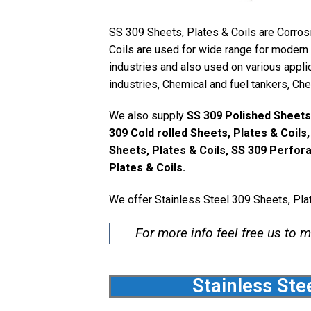
SS 309 Sheets, Plates & Coils are Corrosi
Coils are used for wide range for modern a
industries and also used on various appl
industries, Chemical and fuel tankers, Ch
We also supply
SS 309 Polished Sheets,
309 Cold rolled Sheets, Plates & Coils
Sheets, Plates & Coils, SS 309 Perfor
Plates & Coils.
We offer Stainless Steel 309 Sheets, Plat
For more info feel free us to m
Stainless Ste