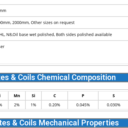
0mm
0mm, 2000mm, Other sizes on request
 HL, N8,Oil base wet polished, Both sides polished available
ser
tes & Coils Chemical Composition
i
Mn
Si
C
P
S
%
2%
1%
0.20%
0.045%
0.030%
tes & Coils Mechanical Properties