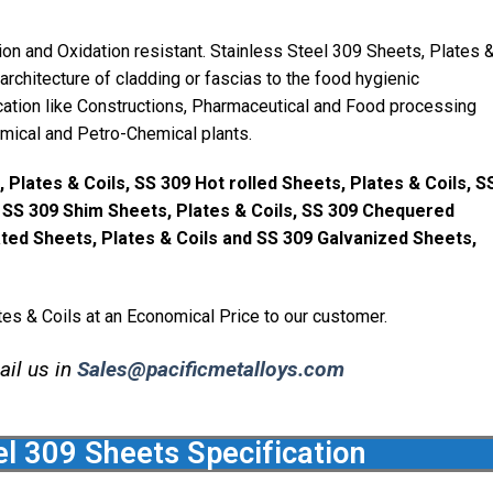
on and Oxidation resistant. Stainless Steel 309 Sheets, Plates 
rchitecture of cladding or fascias to the food hygienic
ication like Constructions, Pharmaceutical and Food processing
emical and Petro-Chemical plants.
 Plates & Coils, SS 309 Hot rolled Sheets, Plates & Coils, S
, SS 309 Shim Sheets, Plates & Coils, SS 309 Chequered
ated Sheets, Plates & Coils and SS 309 Galvanized Sheets,
es & Coils at an Economical Price to our customer.
ail us in
Sales@pacificmetalloys.com
el 309 Sheets Specification