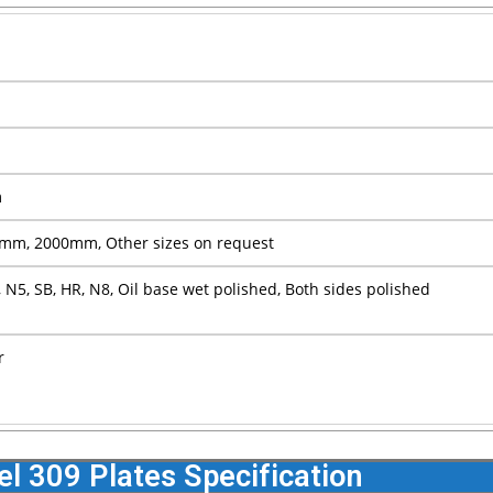
m
m, 2000mm, Other sizes on request
 N5, SB, HR, N8, Oil base wet polished, Both sides polished
r
el 309 Plates Specification