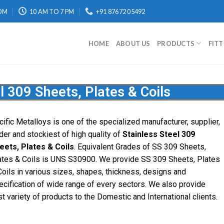
OM
10 AM TO 7 PM
+91 87672 05492
HOME
ABOUT US
PRODUCTS
FIT
l 309 Sheets, Plates & Coils
cific
Metalloys
is one of the specialized manufacturer, supplier,
ader and stockiest of high quality of
Stainless Steel 309
eets, Plates & Coils
. Equivalent Grades of SS 309 Sheets,
ates & Coils is UNS S30900. We provide SS 309 Sheets, Plates
Coils in various sizes, shapes, thickness, designs and
ecification of wide range of every sectors. We also provide
st variety of products to the Domestic and International clients.