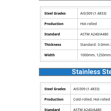
Steel Grades
AISI309 (1.4833)
Production
Hot-rolled
Standard
ASTM A240/A480
Thickness
Standard: 3.0mm-
Width
1000mm, 1250mm, 
Stainless St
Steel Grades
AISI309 (1.4833)
Production
Cold-rolled, Hot-rolled
Standard
ASTM A240/A480