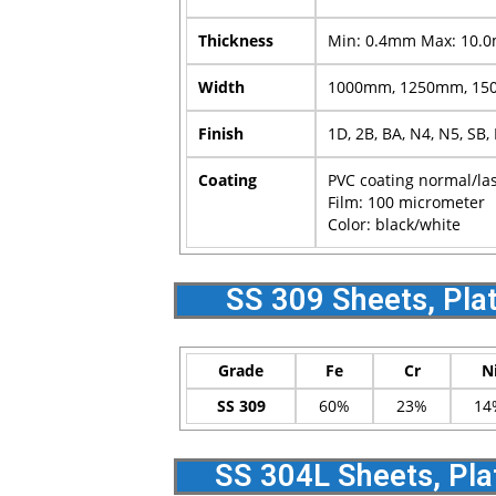
Thickness
Min: 0.4mm Max: 10.
Width
1000mm, 1250mm, 150
Finish
1D, 2B, BA, N4, N5, SB,
Coating
PVC coating normal/la
Film: 100 micrometer
Color: black/white
SS 309 Sheets, Pla
Grade
Fe
Cr
N
SS 309
60%
23%
14
SS 304L Sheets, Pla