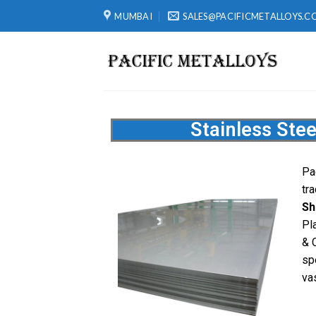
MUMBAI
SALES@PACIFICMETALLOYS.C
Stainless Stee
Pa
tr
Sh
Pl
& 
sp
va