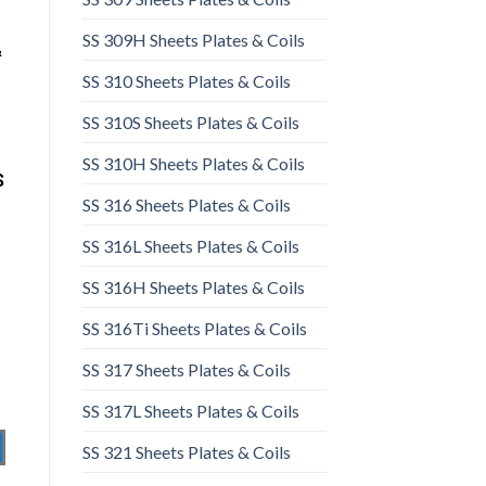
SS 309H Sheets Plates & Coils
&
SS 310 Sheets Plates & Coils
SS 310S Sheets Plates & Coils
SS 310H Sheets Plates & Coils
S
SS 316 Sheets Plates & Coils
SS 316L Sheets Plates & Coils
SS 316H Sheets Plates & Coils
SS 316Ti Sheets Plates & Coils
SS 317 Sheets Plates & Coils
SS 317L Sheets Plates & Coils
SS 321 Sheets Plates & Coils