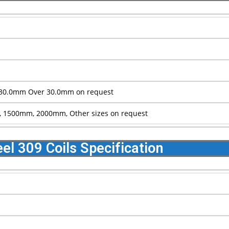
30.0mm Over 30.0mm on request
1500mm, 2000mm, Other sizes on request
eel 309 Coils Specification