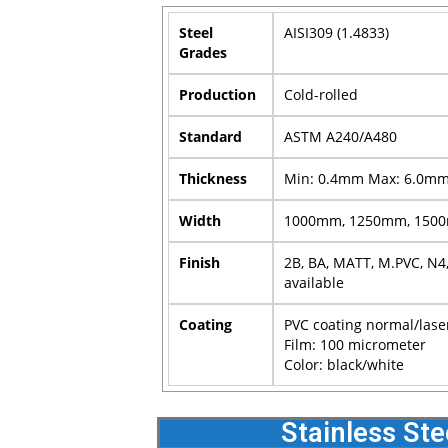
Steel
AISI309 (1.4833)
Grades
Production
Cold-rolled
Standard
ASTM A240/A480
Thickness
Min: 0.4mm Max: 6.0m
Width
1000mm, 1250mm, 1500m
Finish
2B, BA, MATT, M.PVC, N4,
available
Coating
PVC coating normal/lase
Film: 100 micrometer
Color: black/white
Stainless Ste