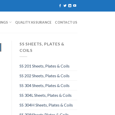
TINGS
QUALITY ASSURANCE
CONTACT US
SS SHEETS, PLATES &
COILS
SS 201 Sheets, Plates & Coils
SS 202 Sheets, Plates & Coils
SS 304 Sheets, Plates & Coils
SS 304L Sheets, Plates & Coils
SS 304H Sheets, Plates & Coils
SS 309 Sheets Plates & Coils