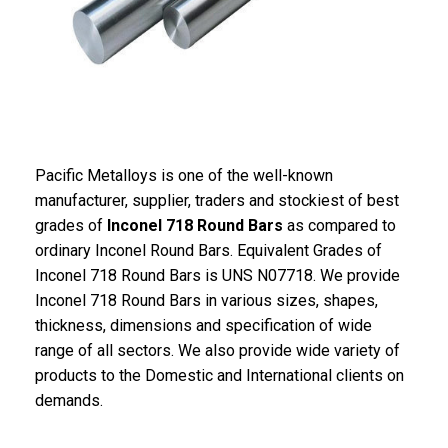
Pacific Metalloys is one of the well-known
manufacturer, supplier, traders and stockiest of best
grades of
Inconel 718 Round Bars
as compared to
ordinary Inconel Round Bars. Equivalent Grades of
Inconel 718 Round Bars is UNS N07718. We provide
Inconel 718 Round Bars in various sizes, shapes,
thickness, dimensions and specification of wide
range of all sectors. We also provide wide variety of
products to the Domestic and International clients on
demands.