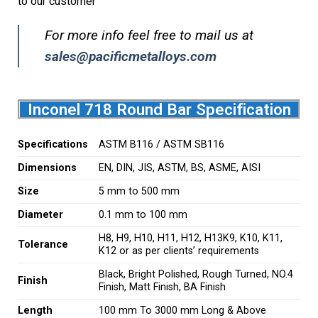
to our customer
For more info feel free to mail us at
sales@pacificmetalloys.com
Inconel 718 Round Bar Specification
Specifications
ASTM B116 / ASTM SB116
Dimensions
EN, DIN, JIS, ASTM, BS, ASME, AISI
Size
5 mm to 500 mm
Diameter
0.1 mm to 100 mm
H8, H9, H10, H11, H12, H13K9, K10, K11,
Tolerance
K12 or as per clients’ requirements
Black, Bright Polished, Rough Turned, NO.4
Finish
Finish, Matt Finish, BA Finish
Length
100 mm To 3000 mm Long & Above