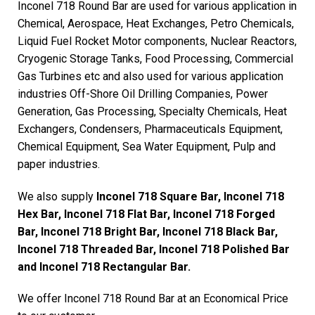
Inconel 718 Round Bar are used for various application in
Chemical, Aerospace, Heat Exchanges, Petro Chemicals,
Liquid Fuel Rocket Motor components, Nuclear Reactors,
Cryogenic Storage Tanks, Food Processing, Commercial
Gas Turbines etc and also used for various application
industries Off-Shore Oil Drilling Companies, Power
Generation, Gas Processing, Specialty Chemicals, Heat
Exchangers, Condensers, Pharmaceuticals Equipment,
Chemical Equipment, Sea Water Equipment, Pulp and
paper industries.
We also supply
Inconel 718 Square Bar, Inconel 718
Hex Bar, Inconel 718 Flat Bar, Inconel 718 Forged
Bar, Inconel 718 Bright Bar, Inconel 718 Black Bar,
Inconel 718 Threaded Bar, Inconel 718 Polished Bar
and Inconel 718 Rectangular Bar.
We offer Inconel 718 Round Bar at an Economical Price