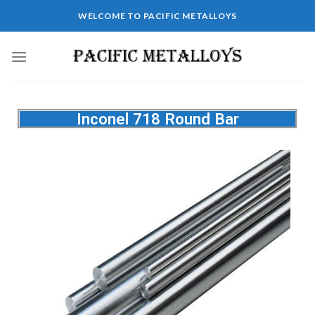
WELCOME TO PACIFIC METALLOYS
Inconel 718 Round Bar