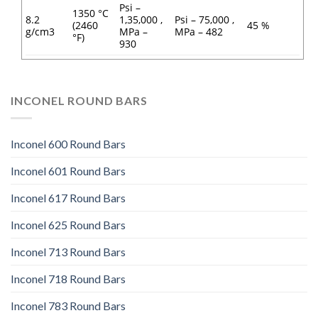
Psi –
1350 °C
8.2
1,35,000 ,
Psi – 75,000 ,
(2460
45 %
g/cm3
MPa –
MPa – 482
°F)
930
INCONEL ROUND BARS
Inconel 600 Round Bars
Inconel 601 Round Bars
Inconel 617 Round Bars
Inconel 625 Round Bars
Inconel 713 Round Bars
Inconel 718 Round Bars
Inconel 783 Round Bars