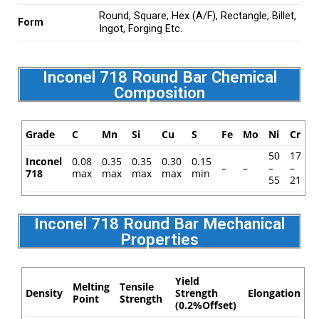
Round, Square, Hex (A/F), Rectangle, Billet,
Form
Ingot, Forging Etc.
Inconel 718 Round Bar Chemical
Composition
Grade
C
Mn
Si
Cu
S
Fe
Mo
Ni
Cr
50
17
Inconel
0.08
0.35
0.35
0.30
0.15
–
–
–
–
718
max
max
max
max
min
55
21
Inconel 718 Round Bar Mechanical
Properties
Yield
Melting
Tensile
Density
Strength
Elongation
Point
Strength
(0.2%Offset)