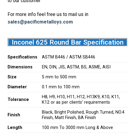
to our customer
For more info feel free us to mail us in
sales@pacificmetalloys.com
Inconel 625 Round Bar Specification
Specifications
ASTM B446 / ASTM SB446
Dimensions
EN, DIN, JIS, ASTM, BS, ASME, AISI
Size
5 mm to 500 mm
Diameter
0.1 mm to 100 mm
H8, H9, H10, H11, H12, H13K9, K10, K11,
Tolerance
K12 or as per clients’ requirements
Black, Bright Polished, Rough Turned, NO.4
Finish
Finish, Matt Finish, BA Finish
Length
100 mm To 3000 mm Long & Above