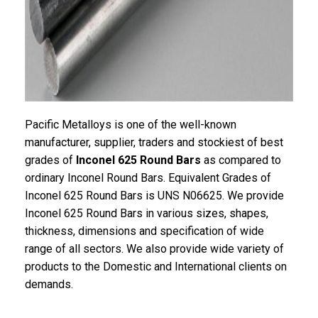
Pacific Metalloys is one of the well-known
manufacturer, supplier, traders and stockiest of best
grades of
Inconel 625 Round Bars
as compared to
ordinary Inconel Round Bars. Equivalent Grades of
Inconel 625 Round Bars is UNS N06625. We provide
Inconel 625 Round Bars in various sizes, shapes,
thickness, dimensions and specification of wide
range of all sectors. We also provide wide variety of
products to the Domestic and International clients on
demands.