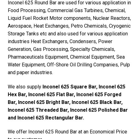
Inconel 625 Round Bar are used for various application in
Food Processing, Commercial Gas Turbines, Chemical,
Liquid Fuel Rocket Motor components, Nuclear Reactors,
Aerospace, Heat Exchanges, Petro Chemicals, Cryogenic
Storage Tanks etc and also used for various application
industries Heat Exchangers, Condensers, Power
Generation, Gas Processing, Specialty Chemicals,
Pharmaceuticals Equipment, Chemical Equipment, Sea
Water Equipment, Off-Shore Oil Drilling Companies, Pulp
and paper industries.
We also supply
Inconel 625 Square Bar, Inconel 625
Hex Bar, Inconel 625 Flat Bar, Inconel 625 Forged
Bar, Inconel 625 Bright Bar, Inconel 625 Black Bar,
Inconel 625 Threaded Bar, Inconel 625 Polished Bar
and Inconel 625 Rectangular Bar.
We offer Inconel 625 Round Bar at an Economical Price