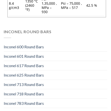
1350 °C
8.4
1,35,000 ,
Psi – 75,000 ,
(2460
42.5 %
g/cm3
MPa –
MPa – 517
°F)
930
INCONEL ROUND BARS
Inconel 600 Round Bars
Inconel 601 Round Bars
Inconel 617 Round Bars
Inconel 625 Round Bars
Inconel 713 Round Bars
Inconel 718 Round Bars
Inconel 783 Round Bars