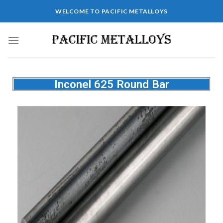
WELCOME TO PACIFIC METALLOYS
Inconel 625 Round Bar