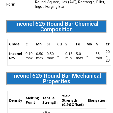
Round, Square, Hex (A/F), Rectangle, Billet,
Form
Ingot, Forging Etc.
Inconel 625 Round Bar Chemical
Composition
Grade
C
Mn
Si
Cu
S
Fe
Mo
Ni
Cr
20
Inconel
0.10
0.50
0.50
0.15
5.0
58
–
–
–
625
max
max
max
min
max
min
23
Inconel 625 Round Bar Mechanical
Properties
Yield
Melting
Tensile
Density
Strength
Elongation
Point
Strength
(0.2%Offset)
Psi –