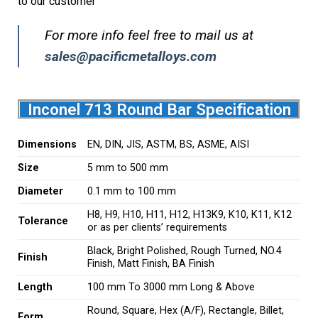
to our customer
For more info feel free to mail us at
sales@pacificmetalloys.com
Inconel 713 Round Bar Specification
Dimensions
EN, DIN, JIS, ASTM, BS, ASME, AISI
Size
5 mm to 500 mm
Diameter
0.1 mm to 100 mm
H8, H9, H10, H11, H12, H13K9, K10, K11, K12
Tolerance
or as per clients’ requirements
Black, Bright Polished, Rough Turned, NO.4
Finish
Finish, Matt Finish, BA Finish
Length
100 mm To 3000 mm Long & Above
Round, Square, Hex (A/F), Rectangle, Billet,
Form