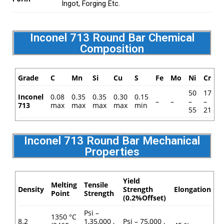
Ingot, Forging Etc.
Inconel 713 Round Bar Chemical
Composition
Grade
C
Mn
Si
Cu
S
Fe
Mo
Ni
Cr
50
17
Inconel
0.08
0.35
0.35
0.30
0.15
–
–
–
–
713
max
max
max
max
min
55
21
Inconel 713 Round Bar Mechanical
Properties
Yield
Melting
Tensile
Density
Strength
Elongation
Point
Strength
(0.2%Offset)
Psi –
1350 °C
8.2
1,35,000 ,
Psi – 75,000 ,