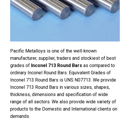
Pacific Metalloys is one of the well-known
manufacturer, supplier, traders and stockiest of best
grades of
Inconel 713 Round Bars
as compared to
ordinary Inconel Round Bars. Equivalent Grades of
Inconel 713 Round Bars is UNS N07713. We provide
Inconel 713 Round Bars in various sizes, shapes,
thickness, dimensions and specification of wide
range of all sectors. We also provide wide variety of
products to the Domestic and International clients on
demands.