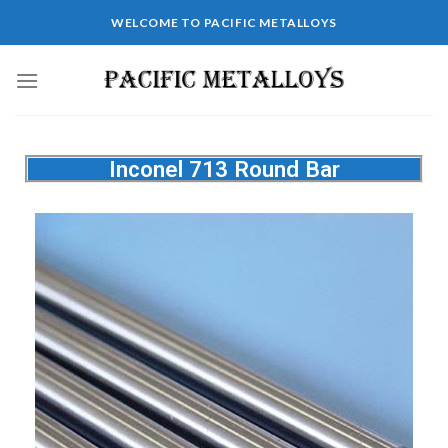
WELCOME TO PACIFIC METALLOYS
Inconel 713 Round Bar