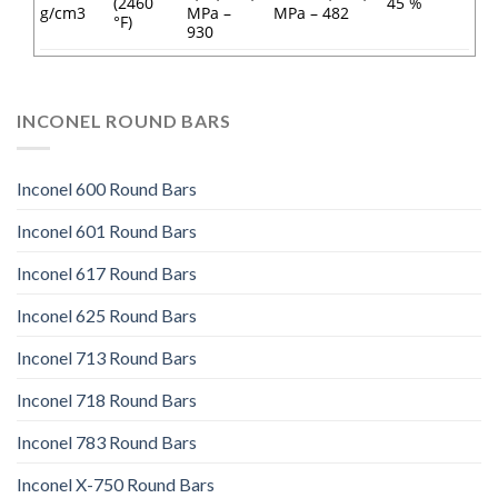
(2460
45 %
g/cm3
MPa –
MPa – 482
°F)
930
INCONEL ROUND BARS
Inconel 600 Round Bars
Inconel 601 Round Bars
Inconel 617 Round Bars
Inconel 625 Round Bars
Inconel 713 Round Bars
Inconel 718 Round Bars
Inconel 783 Round Bars
Inconel X-750 Round Bars