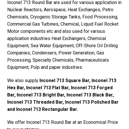
Inconel 713 Round Bar are used for various application in
Nuclear Reactors, Aerospace, Heat Exchanges, Petro
Chemicals, Cryogenic Storage Tanks, Food Processing,
Commercial Gas Turbines, Chemical, Liquid Fuel Rocket
Motor components etc and also used for various
application industries Heat Exchangers, Chemical
Equipment, Sea Water Equipment, Off-Shore Oil Drilling
Companies, Condensers, Power Generation, Gas
Processing, Specialty Chemicals, Pharmaceuticals
Equipment, Pulp and paper industries.
We also supply
Inconel 713 Square Bar, Inconel 713
Hex Bar, Inconel 713 Flat Bar, Inconel 713 Forged
Bar, Inconel 713 Bright Bar, Inconel 713 Black Bar,
Inconel 713 Threaded Bar, Inconel 713 Polished Bar
and Inconel 713 Rectangular Bar.
We offer Inconel 713 Round Bar at an Economical Price