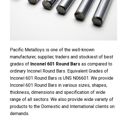
Pacific Metalloys is one of the well-known
manufacturer, supplier, traders and stockiest of best
grades of
Inconel 601 Round Bars
as compared to
ordinary Inconel Round Bars. Equivalent Grades of
Inconel 601 Round Bars is UNS N06601. We provide
Inconel 601 Round Bars in various sizes, shapes,
thickness, dimensions and specification of wide
range of all sectors. We also provide wide variety of
products to the Domestic and International clients on
demands.