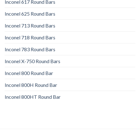
Inconel 617 Round Bars
Inconel 625 Round Bars
Inconel 713 Round Bars
Inconel 718 Round Bars
Inconel 783 Round Bars
Inconel X-750 Round Bars
Inconel 800 Round Bar
Inconel 800H Round Bar
Inconel 800HT Round Bar