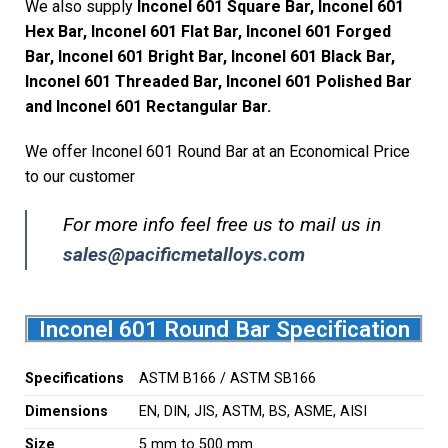
We also supply
Inconel 601 Square Bar, Inconel 601
Hex Bar, Inconel 601 Flat Bar, Inconel 601 Forged
Bar, Inconel 601 Bright Bar, Inconel 601 Black Bar,
Inconel 601 Threaded Bar, Inconel 601 Polished Bar
and Inconel 601 Rectangular Bar.
We offer Inconel 601 Round Bar at an Economical Price
to our customer
For more info feel free us to mail us in
sales@pacificmetalloys.com
Inconel 601 Round Bar Specification
Specifications
ASTM B166 / ASTM SB166
Dimensions
EN, DIN, JIS, ASTM, BS, ASME, AISI
Size
5 mm to 500 mm