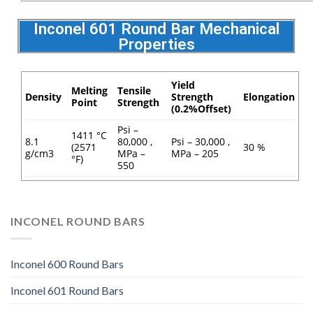
Inconel 601 Round Bar Mechanical
Properties
Yield
Melting
Tensile
Density
Strength
Elongation
Point
Strength
(0.2%Offset)
Psi –
1411 °C
8.1
80,000 ,
Psi – 30,000 ,
(2571
30 %
g/cm3
MPa –
MPa – 205
°F)
550
INCONEL ROUND BARS
Inconel 600 Round Bars
Inconel 601 Round Bars