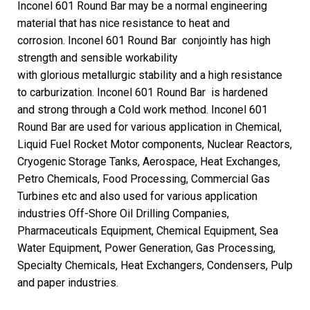
Inconel 601 Round Bar may be a normal engineering
material that has nice resistance to heat and
corrosion. Inconel 601 Round Bar conjointly has high
strength and sensible workability
with glorious metallurgic stability and a high resistance
to carburization. Inconel 601 Round Bar is hardened
and strong through a Cold work method.
Inconel 601
Round Bar are used for various application in Chemical,
Liquid Fuel Rocket Motor components, Nuclear Reactors,
Cryogenic Storage Tanks, Aerospace, Heat Exchanges,
Petro Chemicals, Food Processing, Commercial Gas
Turbines etc and also used for various application
industries Off-Shore Oil Drilling Companies,
Pharmaceuticals Equipment, Chemical Equipment, Sea
Water Equipment, Power Generation, Gas Processing,
Specialty Chemicals, Heat Exchangers, Condensers, Pulp
and paper industries.