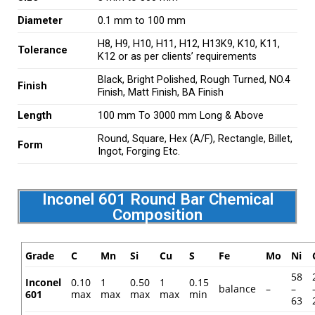
Diameter
0.1 mm to 100 mm
H8, H9, H10, H11, H12, H13K9, K10, K11,
Tolerance
K12 or as per clients’ requirements
Black, Bright Polished, Rough Turned, NO.4
Finish
Finish, Matt Finish, BA Finish
Length
100 mm To 3000 mm Long & Above
Round, Square, Hex (A/F), Rectangle, Billet,
Form
Ingot, Forging Etc.
Inconel 601 Round Bar Chemical
Composition
Grade
C
Mn
Si
Cu
S
Fe
Mo
Ni
58
Inconel
0.10
1
0.50
1
0.15
balance
–
–
601
max
max
max
max
min
63