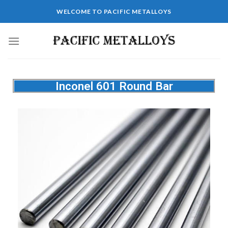
WELCOME TO PACIFIC METALLOYS
Inconel 601 Round Bar