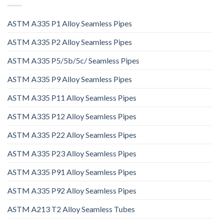
ASTM A335 P1 Alloy Seamless Pipes
ASTM A335 P2 Alloy Seamless Pipes
ASTM A335 P5/5b/5c/ Seamless Pipes
ASTM A335 P9 Alloy Seamless Pipes
ASTM A335 P11 Alloy Seamless Pipes
ASTM A335 P12 Alloy Seamless Pipes
ASTM A335 P22 Alloy Seamless Pipes
ASTM A335 P23 Alloy Seamless Pipes
ASTM A335 P91 Alloy Seamless Pipes
ASTM A335 P92 Alloy Seamless Pipes
ASTM A213 T2 Alloy Seamless Tubes