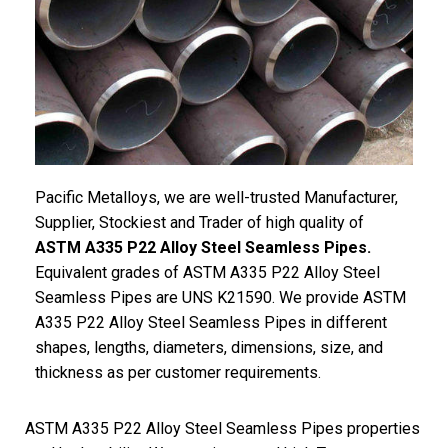
Pacific Metalloys, we are well-trusted Manufacturer,
Supplier, Stockiest and Trader of high quality of
ASTM A335 P22 Alloy Steel Seamless Pipes.
Equivalent grades of ASTM A335 P22 Alloy Steel
Seamless Pipes are UNS K21590. We provide ASTM
A335 P22 Alloy Steel Seamless Pipes in different
shapes, lengths, diameters, dimensions, size, and
thickness as per customer requirements.
ASTM A335 P22 Alloy Steel Seamless Pipes properties