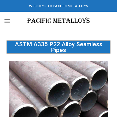
WELCOME TO PACIFIC METALLOYS
ASTM A335 P22 Alloy Seamless
Pipes