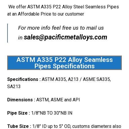
We offer ASTM A335 P22 Alloy Steel Seamless Pipes
at an Affordable Price to our customer
For more info feel free us to mail us
sales@pacificmetalloys.com
in
ASTM A335 P22 Alloy Seamless
Pipes Specifications
Specifications :
ASTM A335, A213 / ASME SA335,
SA213
Dimensions :
ASTM, ASME and API
Pipe Size :
1/8″NB TO 30″NB IN
Tube Size :
1/8″ ID up to 5″ OD, customs diameters also