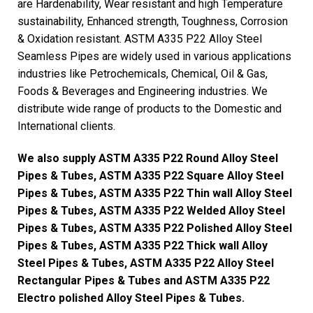
are Hardenability, Wear resistant and high Temperature
sustainability, Enhanced strength, Toughness, Corrosion
& Oxidation resistant. ASTM A335 P22 Alloy Steel
Seamless Pipes are widely used in various applications
industries like Petrochemicals, Chemical, Oil & Gas,
Foods & Beverages and Engineering industries. We
distribute wide range of products to the Domestic and
International clients.
We also supply ASTM A335 P22 Round Alloy Steel
Pipes & Tubes, ASTM A335 P22 Square Alloy Steel
Pipes & Tubes, ASTM A335 P22 Thin wall Alloy Steel
Pipes & Tubes, ASTM A335 P22 Welded Alloy Steel
Pipes & Tubes, ASTM A335 P22 Polished Alloy Steel
Pipes & Tubes, ASTM A335 P22 Thick wall Alloy
Steel Pipes & Tubes, ASTM A335 P22 Alloy Steel
Rectangular Pipes & Tubes and ASTM A335 P22
Electro polished Alloy Steel Pipes & Tubes.