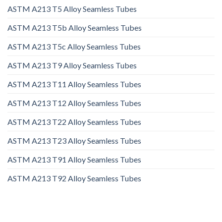
ASTM A213 T5 Alloy Seamless Tubes
ASTM A213 T5b Alloy Seamless Tubes
ASTM A213 T5c Alloy Seamless Tubes
ASTM A213 T9 Alloy Seamless Tubes
ASTM A213 T11 Alloy Seamless Tubes
ASTM A213 T12 Alloy Seamless Tubes
ASTM A213 T22 Alloy Seamless Tubes
ASTM A213 T23 Alloy Seamless Tubes
ASTM A213 T91 Alloy Seamless Tubes
ASTM A213 T92 Alloy Seamless Tubes