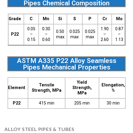
Pipes Chemical Composition
Grade
C
Mn
Si
S
P
Cr
Mo
0.05
0.30
1.90
0.87
0.50
0.025
0.025
P22
–
–
–
–
max
max
max
0.15
0.60
2.60
1.13
ASTM A335 P22 Alloy Seamless
Pipes Mechanical Properties
Yield
Tensile
Elongation,
Element
Strength,
Strength, MPa
%
MPa
P22
415 min
205 min
30 min
ALLOY STEEL PIPES & TUBES