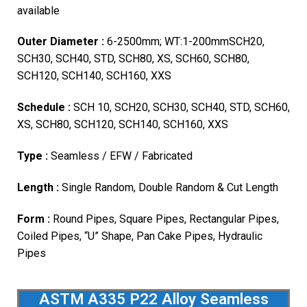
available
Outer Diameter :
6-2500mm; WT:1-200mmSCH20,
SCH30, SCH40, STD, SCH80, XS, SCH60, SCH80,
SCH120, SCH140, SCH160, XXS
Schedule :
SCH 10, SCH20, SCH30, SCH40, STD, SCH60,
XS, SCH80, SCH120, SCH140, SCH160, XXS
Type :
Seamless / EFW / Fabricated
Length :
Single Random, Double Random & Cut Length
Form :
Round Pipes, Square Pipes, Rectangular Pipes,
Coiled Pipes, “U” Shape, Pan Cake Pipes, Hydraulic
Pipes
ASTM A335 P22 Alloy Seamless