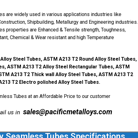
are widely used in various applications industries like
onstruction, Shipbuilding, Metallurgy and Engineering industries.
 properties are Enhanced & Tensile strength, Toughness,
stant, Chemical & Wear resistant and high Temperature
lloy Steel Tubes, ASTM A213 T2 Round Alloy Steel Tubes,
es, ASTM A213 T2 Alloy Steel Rectangular Tubes, ASTM
ASTM A213 T2 Thick wall Alloy Steel Tubes, ASTM A213 T2
A213 T2 Electro polished Alloy Steel Tubes.
ess Tubes at an Affordable Price to our customer
sales@pacificmetalloys.com
mail us in
 Seamless Tubes Specifications