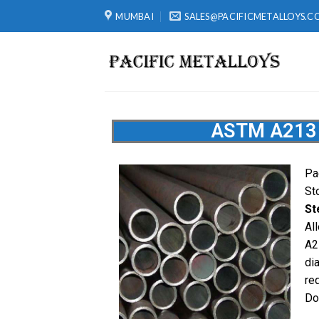
MUMBAI
SALES@PACIFICMETALLOYS.C
ASTM A213 
Pa
St
St
Al
A2
di
re
Do