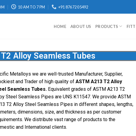
OM
10 AM TO 7 PM
+91 87672 05492
HOME
ABOUT US
PRODUCTS
FIT
T2 Alloy Seamless Tubes
cific Metalloys we are well-trusted Manufacturer, Supplier,
ockiest and Trader of high quality of
ASTM A213 T2 Alloy
eel Seamless Tubes.
Equivalent grades of ASTM A213 T2
loy Steel Seamless Pipes are UNS K11547. We provide ASTM
13 T2 Alloy Steel Seamless Pipes in different shapes, lengths,
ameters, dimensions, size, and thickness as per customer
quirements. We distribute vast range of products to the
mestic and International clients.