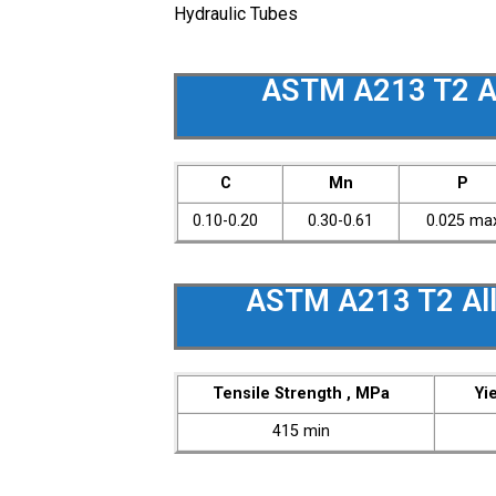
Hydraulic Tubes
ASTM A213 T2 Al
C
Mn
P
0.10-0.20
0.30-0.61
0.025 ma
ASTM A213 T2 All
Tensile Strength , MPa
Yi
415 min