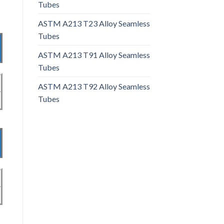
Tubes
ASTM A213 T23 Alloy Seamless
Tubes
ASTM A213 T91 Alloy Seamless
Tubes
ASTM A213 T92 Alloy Seamless
Tubes