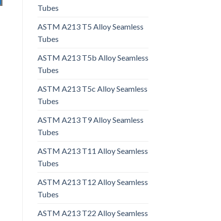
Tubes
ASTM A213 T5 Alloy Seamless
Tubes
ASTM A213 T5b Alloy Seamless
Tubes
ASTM A213 T5c Alloy Seamless
Tubes
ASTM A213 T9 Alloy Seamless
Tubes
ASTM A213 T11 Alloy Seamless
Tubes
ASTM A213 T12 Alloy Seamless
Tubes
ASTM A213 T22 Alloy Seamless