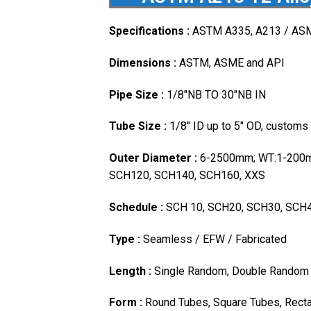
Specifications :
ASTM A335, A213 / AS
Dimensions :
ASTM, ASME and API
Pipe Size :
1/8″NB TO 30″NB IN
Tube Size :
1/8″ ID up to 5″ OD, customs
Outer Diameter :
6-2500mm; WT:1-200m
SCH120, SCH140, SCH160, XXS
Schedule :
SCH 10, SCH20, SCH30, SCH4
Type :
Seamless / EFW / Fabricated
Length :
Single Random, Double Random 
Form :
Round Tubes, Square Tubes, Recta