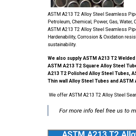
ASTM A213 T2 Alloy Steel Seamless Pipes 
Petroleum, Chemical, Power, Gas, Water, C
ASTM A213 T2 Alloy Steel Seamless Pipes
Hardenability, Corrosion & Oxidation resi
sustainability.
We also supply ASTM A213 T2 Welded A
ASTM A213 T2 Square Alloy Steel Tub
A213 T2 Polished Alloy Steel Tubes, 
Thin wall Alloy Steel Tubes and ASTM 
We offer ASTM A213 T2 Alloy Steel Seaml
For more info feel free us to 
ASTM A213 T2 Alloy