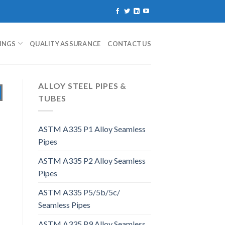
TINGS
QUALITY ASSURANCE
CONTACT US
ALLOY STEEL PIPES &
TUBES
ASTM A335 P1 Alloy Seamless
Pipes
ASTM A335 P2 Alloy Seamless
Pipes
ASTM A335 P5/5b/5c/
Seamless Pipes
ASTM A335 P9 Alloy Seamless