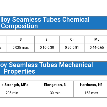
loy Seamless Tubes Chemical
Composition
S
Si
Cr
Mo
x
0.025 max
0.10-0.30
0.50-0.81
0.44-0.65
oy Seamless Tubes Mechanical
Properties
eld Strength, MPa
Elongation, %
Hardness, HB
205 min
30 min
163 max