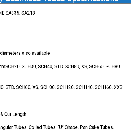
ME SA335, SA213
 diameters also available
mSCH20, SCH30, SCH40, STD, SCH80, XS, SCH60, SCH80,
0, STD, SCH60, XS, SCH80, SCH120, SCH140, SCH160, XXS
& Cut Length
ngular Tubes, Coiled Tubes, “U” Shape, Pan Cake Tubes,