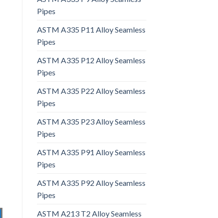
Pipes
ASTM A335 P11 Alloy Seamless
Pipes
ASTM A335 P12 Alloy Seamless
Pipes
ASTM A335 P22 Alloy Seamless
Pipes
ASTM A335 P23 Alloy Seamless
Pipes
ASTM A335 P91 Alloy Seamless
Pipes
ASTM A335 P92 Alloy Seamless
Pipes
ASTM A213 T2 Alloy Seamless