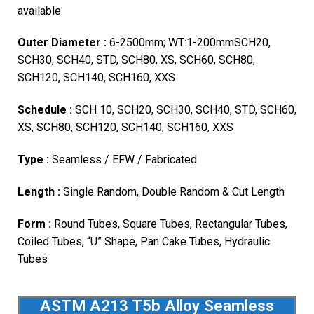
available
Outer Diameter :
6-2500mm; WT:1-200mmSCH20,
SCH30, SCH40, STD, SCH80, XS, SCH60, SCH80,
SCH120, SCH140, SCH160, XXS
Schedule :
SCH 10, SCH20, SCH30, SCH40, STD, SCH60,
XS, SCH80, SCH120, SCH140, SCH160, XXS
Type :
Seamless / EFW / Fabricated
Length :
Single Random, Double Random & Cut Length
Form :
Round Tubes, Square Tubes, Rectangular Tubes,
Coiled Tubes, “U” Shape, Pan Cake Tubes, Hydraulic
Tubes
ASTM A213 T5b Alloy Seamless