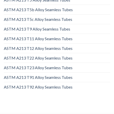
ASTM A213 T5b Alloy Seamless Tubes
ASTM A213 T5c Alloy Seamless Tubes
ASTM A213 T9 Alloy Seamless Tubes
ASTM A213 T11 Alloy Seamless Tubes
ASTM A213 T12 Alloy Seamless Tubes
ASTM A213 T22 Alloy Seamless Tubes
ASTM A213 T23 Alloy Seamless Tubes
ASTM A213 T91 Alloy Seamless Tubes
ASTM A213 T92 Alloy Seamless Tubes