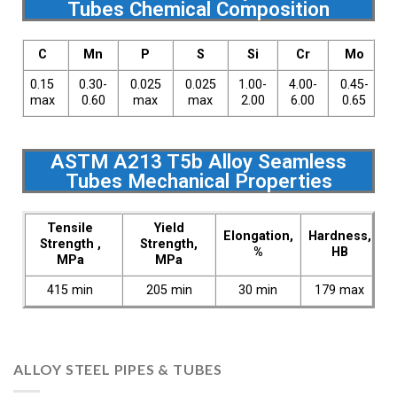
Tubes Chemical Composition
C
Mn
P
S
Si
Cr
Mo
0.15
0.30-
0.025
0.025
1.00-
4.00-
0.45-
max
0.60
max
max
2.00
6.00
0.65
ASTM A213 T5b Alloy Seamless
Tubes Mechanical Properties
Tensile
Yield
Elongation,
Hardness,
Strength ,
Strength,
%
HB
MPa
MPa
415 min
205 min
30 min
179 max
ALLOY STEEL PIPES & TUBES