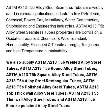
ASTM A213 T5b Alloy Steel Seamless Tubes are widely
used in various applications industries like Petroleum,
Chemical, Power, Gas, Metallurgy, Water, Construction,
Shipbuilding and Engineering industries. ASTM A213 T5b
Alloy Steel Seamless Tubes properties are Corrosion &
Oxidation resistant, Chemical & Wear resistant,
Hardenability, Enhanced & Tensile strength, Toughness
and high Temperature sustainability.
We also supply ASTM A213 T5b Welded Alloy Steel
Tubes, ASTM A213 T5b Round Alloy Steel Tubes,
ASTM A213 T5b Square Alloy Steel Tubes, ASTM
A213 T5b Alloy Steel Rectangular Tubes, ASTM
A213 T5b Polished Alloy Steel Tubes, ASTM A213
T5b Thick wall Alloy Steel Tubes, ASTM A213 T5b
Thin wall Alloy Steel Tubes and ASTM A213 T5b
Electro polished Alloy Steel Tubes.