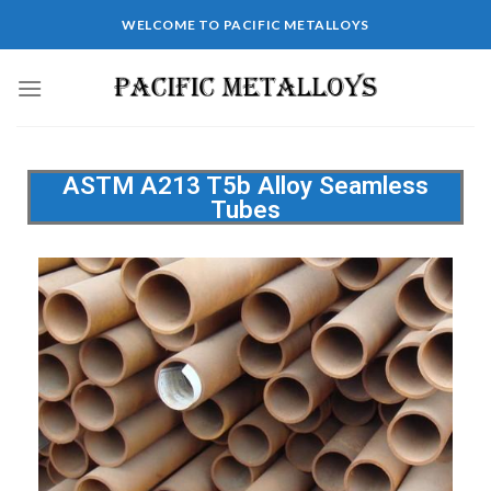
WELCOME TO PACIFIC METALLOYS
ASTM A213 T5b Alloy Seamless
Tubes