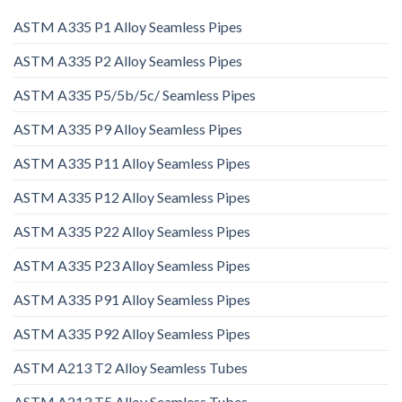
ASTM A335 P1 Alloy Seamless Pipes
ASTM A335 P2 Alloy Seamless Pipes
ASTM A335 P5/5b/5c/ Seamless Pipes
ASTM A335 P9 Alloy Seamless Pipes
ASTM A335 P11 Alloy Seamless Pipes
ASTM A335 P12 Alloy Seamless Pipes
ASTM A335 P22 Alloy Seamless Pipes
ASTM A335 P23 Alloy Seamless Pipes
ASTM A335 P91 Alloy Seamless Pipes
ASTM A335 P92 Alloy Seamless Pipes
ASTM A213 T2 Alloy Seamless Tubes
ASTM A213 T5 Alloy Seamless Tubes