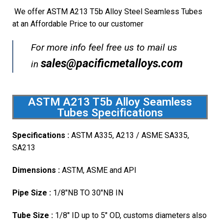
We offer ASTM A213 T5b Alloy Steel Seamless Tubes
at an Affordable Price to our customer
For more info feel free us to mail us
sales@pacificmetalloys.com
in
ASTM A213 T5b Alloy Seamless
Tubes Specifications
Specifications :
ASTM A335, A213 / ASME SA335,
SA213
Dimensions :
ASTM, ASME and API
Pipe Size :
1/8″NB TO 30″NB IN
Tube Size :
1/8″ ID up to 5″ OD, customs diameters also