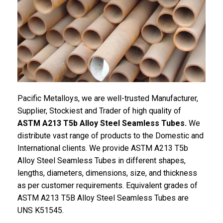
Pacific Metalloys, we are well-trusted Manufacturer,
Supplier, Stockiest and Trader of high quality of
ASTM A213 T5b Alloy Steel Seamless Tubes.
We
distribute vast range of products to the Domestic and
International clients. We provide ASTM A213 T5b
Alloy Steel Seamless Tubes in different shapes,
lengths, diameters, dimensions, size, and thickness
as per customer requirements. Equivalent grades of
ASTM A213 T5B Alloy Steel Seamless Tubes are
UNS K51545.