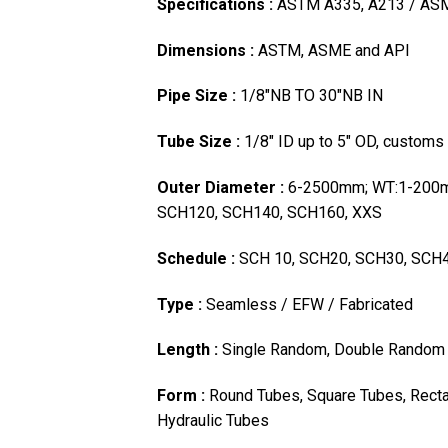
Specifications :
ASTM A335, A213 / AS
Dimensions :
ASTM, ASME and API
Pipe Size :
1/8″NB TO 30″NB IN
Tube Size :
1/8″ ID up to 5″ OD, customs
Outer Diameter :
6-2500mm; WT:1-200m
SCH120, SCH140, SCH160, XXS
Schedule :
SCH 10, SCH20, SCH30, SCH4
Type :
Seamless / EFW / Fabricated
Length :
Single Random, Double Random 
Form :
Round Tubes, Square Tubes, Recta
Hydraulic Tubes