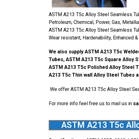
ASTM A213 T5c Alloy Steel Seamless Tubes
Petroleum, Chemical, Power, Gas, Metallur
ASTM A213 T5c Alloy Steel Seamless Tube
Wear resistant, Hardenability, Enhanced &
We also supply ASTM A213 T5c Welded
Tubes, ASTM A213 T5c Square Alloy St
ASTM A213 T5c Polished Alloy Steel T
A213 T5c Thin wall Alloy Steel Tubes 
We offer ASTM A213 T5c Alloy Steel Sea
For more info feel free us to mail us in
sa
ASTM A213 T5c Allo