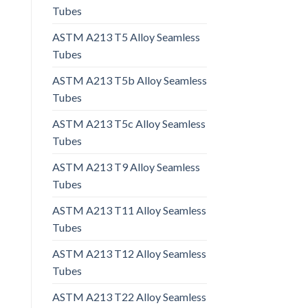
Tubes
ASTM A213 T5 Alloy Seamless
Tubes
ASTM A213 T5b Alloy Seamless
Tubes
ASTM A213 T5c Alloy Seamless
Tubes
ASTM A213 T9 Alloy Seamless
Tubes
ASTM A213 T11 Alloy Seamless
Tubes
ASTM A213 T12 Alloy Seamless
Tubes
ASTM A213 T22 Alloy Seamless