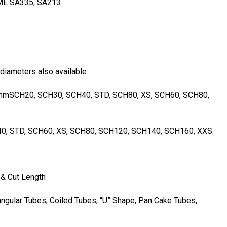
ME SA335, SA213
 diameters also available
mSCH20, SCH30, SCH40, STD, SCH80, XS, SCH60, SCH80,
0, STD, SCH60, XS, SCH80, SCH120, SCH140, SCH160, XXS
& Cut Length
ngular Tubes, Coiled Tubes, “U” Shape, Pan Cake Tubes,