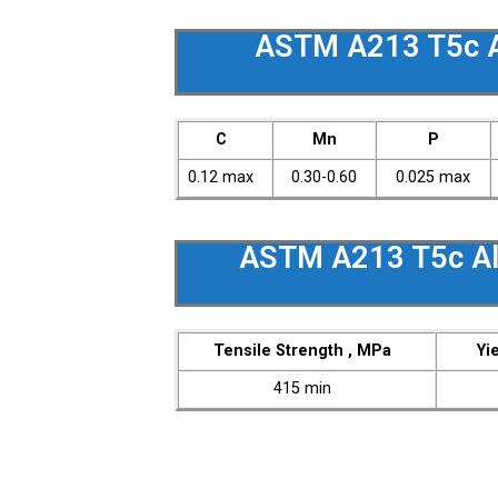
ASTM A213 T5c A
C
Mn
P
0.12 max
0.30-0.60
0.025 max
ASTM A213 T5c Al
Tensile Strength , MPa
Yi
415 min