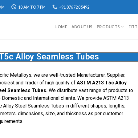
OM
10 AM TO 7 PM
+91 87672 05492
HOME
ABOUT US
PRODUCTS
FIT
5c Alloy Seamless Tubes
cific Metalloys, we are well-trusted Manufacturer, Supplier,
ockiest and Trader of high quality of
ASTM A213 T5c Alloy
eel Seamless Tubes.
We distribute vast range of products to
e Domestic and International clients. We provide ASTM A213
c Alloy Steel Seamless Tubes in different shapes, lengths,
ameters, dimensions, size, and thickness as per customer
quirements.