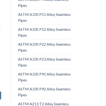
Pipes
ASTM A335 P11 Alloy Seamless
Pipes
.
ASTM A335 P12 Alloy Seamless
Pipes
ASTM A335 P22 Alloy Seamless
Pipes
ASTM A335 P23 Alloy Seamless
Pipes
ASTM A335 P91 Alloy Seamless
Pipes
ASTM A335 P92 Alloy Seamless
Pipes
ASTM A213 T2 Alloy Seamless