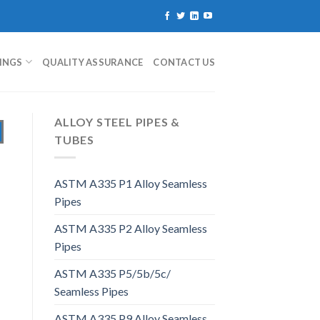
TINGS
QUALITY ASSURANCE
CONTACT US
ALLOY STEEL PIPES &
TUBES
ASTM A335 P1 Alloy Seamless
Pipes
ASTM A335 P2 Alloy Seamless
Pipes
ASTM A335 P5/5b/5c/
Seamless Pipes
ASTM A335 P9 Alloy Seamless