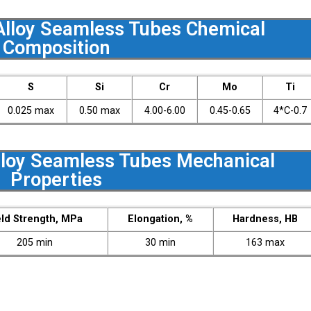
lloy Seamless Tubes Chemical
Composition
S
Si
Cr
Mo
Ti
0.025 max
0.50 max
4.00-6.00
0.45-0.65
4*C-0.7
loy Seamless Tubes Mechanical
Properties
eld Strength, MPa
Elongation, %
Hardness, HB
205 min
30 min
163 max