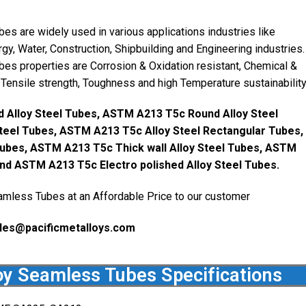
 are widely used in various applications industries like
gy, Water, Construction, Shipbuilding and Engineering industries.
s properties are Corrosion & Oxidation resistant, Chemical &
 Tensile strength, Toughness and high Temperature sustainability
 Alloy Steel Tubes, ASTM A213 T5c Round Alloy Steel
eel Tubes, ASTM A213 T5c Alloy Steel Rectangular Tubes,
ubes, ASTM A213 T5c Thick wall Alloy Steel Tubes, ASTM
and ASTM A213 T5c Electro polished Alloy Steel Tubes.
mless Tubes at an Affordable Price to our customer
les@pacificmetalloys.com
y Seamless Tubes Specifications