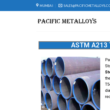
MUMBAI
SALES@PACIFICMETALLOYS.C
ASTM A213 T
Pa
St
St
th
T5
di
re