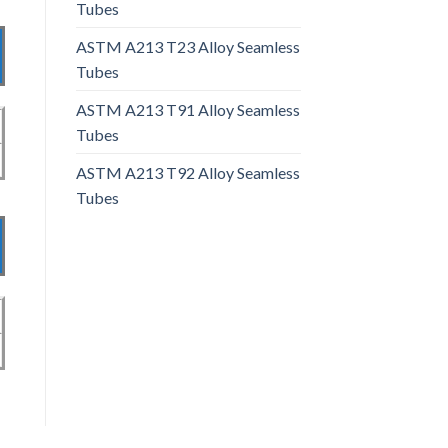
Tubes
ASTM A213 T23 Alloy Seamless
Tubes
ASTM A213 T91 Alloy Seamless
Tubes
ASTM A213 T92 Alloy Seamless
Tubes