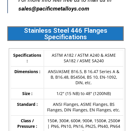
s
ales@pacificmetalloys.com
Stainless Steel 446 Flanges
Specifications
Specifications
ASTM A182 / ASTM A240 & ASME
:
SA182 / ASME SA240
Dimensions :
ANSI/ASME B16.5, B 16.47 Series A &
B, B16.48, BS4504, BS 10, EN-1092,
DIN, etc.
Size :
1/2″ (15 NB) to 48″ (1200NB)
Standard :
ANSI Flanges, ASME Flanges, BS
Flanges, DIN Flanges, EN Flanges, etc.
Class /
150#, 300#, 600#, 900#, 1500#, 2500#
Pressure :
| PN6, PN10, PN16, PN25, PN40, PN64