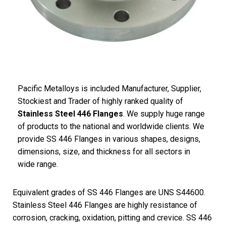
Pacific
Metalloys
is included Manufacturer, Supplier,
Stockiest and Trader of highly ranked quality of
Stainless Steel 446 Flanges
. We supply huge range
of products to the national and worldwide clients. We
provide SS 446 Flanges in various shapes, designs,
dimensions, size, and thickness for all sectors in
wide range.
Equivalent grades of SS 446 Flanges are UNS S44600.
Stainless Steel 446 Flanges are highly resistance of
corrosion, cracking, oxidation, pitting and crevice. SS 446