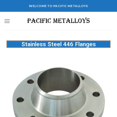
WELCOME TO PACIFIC METALLOYS
Stainless Steel 446 Flanges