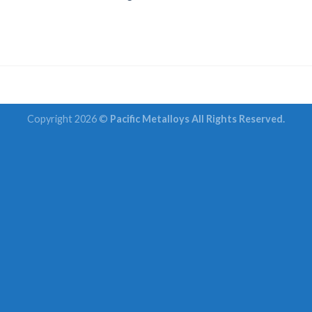
Copyright 2026 ©
Pacific Metalloys All Rights Reserved.