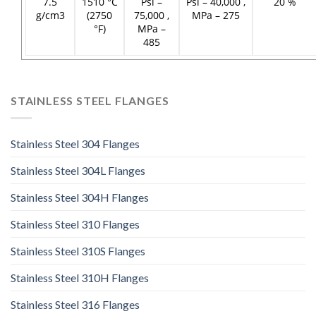
7.5
1510 °C
Psi –
Psi – 40,000 ,
20 %
g/cm3
(2750
75,000 ,
MPa – 275
°F)
MPa –
485
STAINLESS STEEL FLANGES
Stainless Steel 304 Flanges
Stainless Steel 304L Flanges
Stainless Steel 304H Flanges
Stainless Steel 310 Flanges
Stainless Steel 310S Flanges
Stainless Steel 310H Flanges
Stainless Steel 316 Flanges