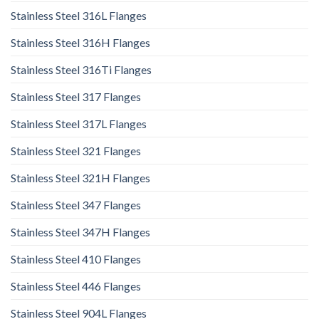
Stainless Steel 316L Flanges
Stainless Steel 316H Flanges
Stainless Steel 316Ti Flanges
Stainless Steel 317 Flanges
Stainless Steel 317L Flanges
Stainless Steel 321 Flanges
Stainless Steel 321H Flanges
Stainless Steel 347 Flanges
Stainless Steel 347H Flanges
Stainless Steel 410 Flanges
Stainless Steel 446 Flanges
Stainless Steel 904L Flanges