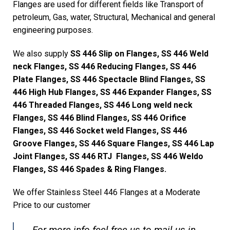
Flanges are used for different fields like Transport of
petroleum, Gas, water, Structural, Mechanical and general
engineering purposes.
We also supply
SS 446 Slip on Flanges, SS 446 Weld
neck Flanges, SS 446 Reducing Flanges, SS 446
Plate Flanges, SS 446 Spectacle Blind Flanges, SS
446 High Hub Flanges, SS 446 Expander Flanges, SS
446 Threaded Flanges, SS 446 Long weld neck
Flanges, SS 446 Blind Flanges, SS 446 Orifice
Flanges, SS 446 Socket weld Flanges, SS 446
Groove Flanges, SS 446 Square Flanges, SS 446 Lap
Joint Flanges, SS 446 RTJ Flanges, SS 446 Weldo
Flanges, SS 446 Spades & Ring Flanges.
We offer Stainless Steel 446 Flanges at a Moderate
Price to our customer
For more info feel free us to mail us in