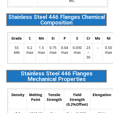
etc.
Stainless Steel 446 Flanges Chemical
Composition
Grade
C
Mn
Si
P
S
Cr
Mo
Ni
SS
0.2
1.5
0.75
0.04
0.030
23
–
0.50
446
max
max
max
max
max
–
max
30
Stainless Steel 446 Flanges
Mechanical Properties
Density
Melting
Tensile
Yield
Elongation
Point
Strength
Strength
(0.2%Offset)