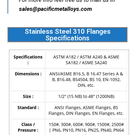
s
ales@pacificmetalloys.com
Stainless Steel 310 Flanges
Specifications
Specifications
ASTM A182 / ASTM A240 & ASME
:
SA182 / ASME SA240
Dimensions :
ANSI/ASME B16.5, B 16.47 Series A &
B, B16.48, BS4504, BS 10, EN-1092,
DIN, etc.
Size :
1/2″ (15 NB) to 48″ (1200NB)
Standard :
ANSI Flanges, ASME Flanges, BS
Flanges, DIN Flanges, EN Flanges, etc.
Class /
150#, 300#, 600#, 900#, 1500#, 2500#
Pressure :
| PN6, PN10, PN16, PN25, PN40, PN64