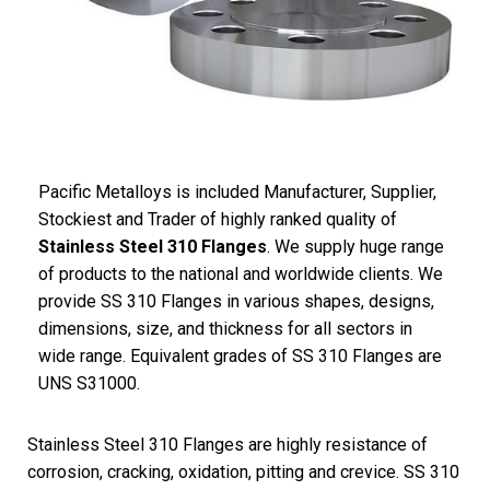
Pacific
Metalloys
is included Manufacturer, Supplier,
Stockiest and Trader of highly ranked quality of
Stainless Steel 310 Flanges
. We supply huge range
of products to the national and worldwide clients. We
provide SS 310 Flanges in various shapes, designs,
dimensions, size, and thickness for all sectors in
wide range. Equivalent grades of SS 310 Flanges are
UNS S31000.
Stainless Steel 310 Flanges are highly resistance of
corrosion, cracking, oxidation, pitting and crevice. SS 310