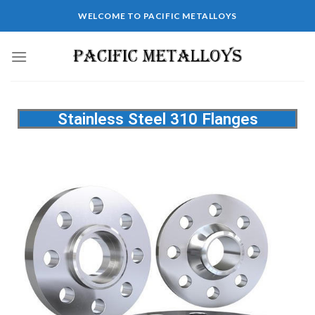
WELCOME TO PACIFIC METALLOYS
Stainless Steel 310 Flanges