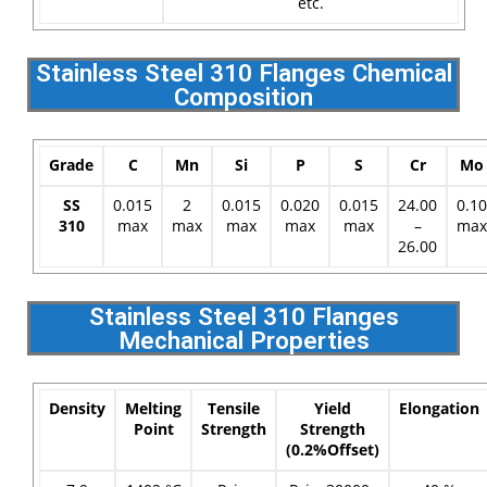
etc.
Stainless Steel 310 Flanges Chemical
Composition
Grade
C
Mn
Si
P
S
Cr
Mo
SS
0.015
2
0.015
0.020
0.015
24.00
0.10
310
max
max
max
max
max
–
max
26.00
Stainless Steel 310 Flanges
Mechanical Properties
Density
Melting
Tensile
Yield
Elongation
Point
Strength
Strength
(0.2%Offset)