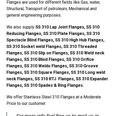
Flanges are used for different fields like Gas, water,
Structural, Transport of petroleum, Mechanical and
general engineering purposes.
We also supply
SS 310 Lap Joint Flanges, SS 310
Reducing Flanges, SS 310 Plate Flanges, SS 310
Spectacle Blind Flanges, SS 310 High Hub Flanges,
SS 310 Socket weld Flanges, SS 310 Threaded
Flanges, SS 310 Slip on Flanges, SS 310 Weld neck
Flanges, SS 310 Blind Flanges, SS 310 Orifice
Flanges, SS 310 Weldo Flanges, SS 310 Groove
Flanges, SS 310 Square Flanges, SS 310 Long weld
neck Flanges, SS 310 RTJ Flanges, SS 310 Expander
Flanges, SS 310 Spades & Ring Flanges.
We offer Stainless Steel 310 Flanges at a Moderate
Price to our customer
For more info feel free us to mail us in