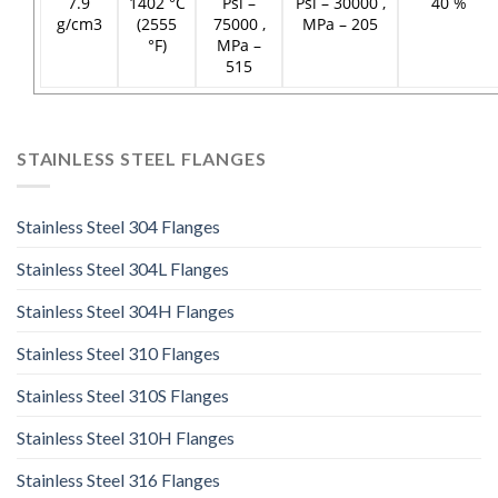
7.9
1402 °C
Psi –
Psi – 30000 ,
40 %
g/cm3
(2555
75000 ,
MPa – 205
°F)
MPa –
515
STAINLESS STEEL FLANGES
Stainless Steel 304 Flanges
Stainless Steel 304L Flanges
Stainless Steel 304H Flanges
Stainless Steel 310 Flanges
Stainless Steel 310S Flanges
Stainless Steel 310H Flanges
Stainless Steel 316 Flanges