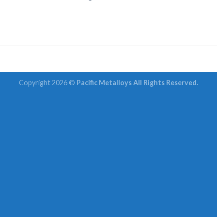
Copyright 2026 ©
Pacific Metalloys All Rights Reserved.