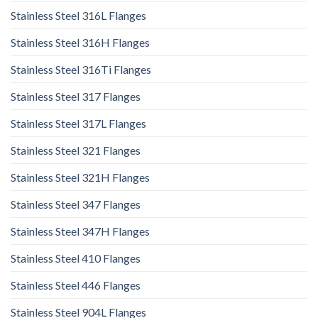
Stainless Steel 316L Flanges
Stainless Steel 316H Flanges
Stainless Steel 316Ti Flanges
Stainless Steel 317 Flanges
Stainless Steel 317L Flanges
Stainless Steel 321 Flanges
Stainless Steel 321H Flanges
Stainless Steel 347 Flanges
Stainless Steel 347H Flanges
Stainless Steel 410 Flanges
Stainless Steel 446 Flanges
Stainless Steel 904L Flanges