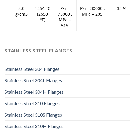
8.0
1454 °C
Psi –
Psi – 30000 ,
35 %
g/cm3
(2650
75000 ,
MPa – 205
°F)
MPa –
515
STAINLESS STEEL FLANGES
Stainless Steel 304 Flanges
Stainless Steel 304L Flanges
Stainless Steel 304H Flanges
Stainless Steel 310 Flanges
Stainless Steel 310S Flanges
Stainless Steel 310H Flanges