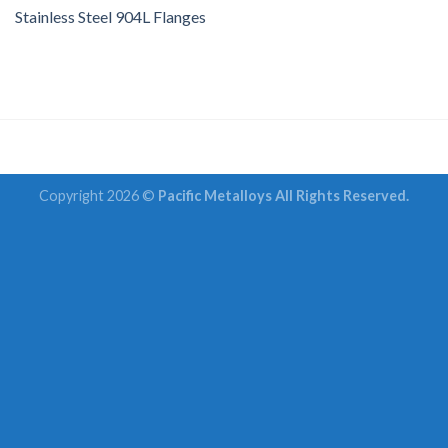
Stainless Steel 904L Flanges
Copyright 2026 ©
Pacific Metalloys All Rights Reserved.