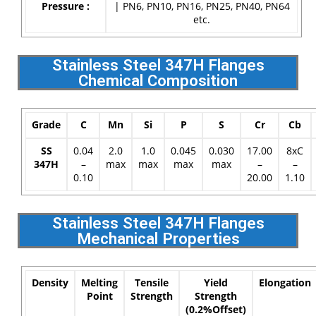
Pressure :
| PN6, PN10, PN16, PN25, PN40, PN64
etc.
Stainless Steel 347H Flanges
Chemical Composition
Grade
C
Mn
Si
P
S
Cr
Cb
SS
0.04
2.0
1.0
0.045
0.030
17.00
8xC
347H
–
max
max
max
max
–
–
0.10
20.00
1.10
Stainless Steel 347H Flanges
Mechanical Properties
Density
Melting
Tensile
Yield
Elongation
Point
Strength
Strength
(0.2%Offset)