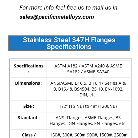
For more info feel free us to mail us in
s
ales@pacificmetalloys.com
Stainless Steel 347H Flanges
Specifications
Specifications
ASTM A182 / ASTM A240 & ASME
:
SA182 / ASME SA240
Dimensions :
ANSI/ASME B16.5, B 16.47 Series A &
B, B16.48, BS4504, BS 10, EN-1092,
DIN, etc.
Size :
1/2″ (15 NB) to 48″ (1200NB)
Standard :
ANSI Flanges, ASME Flanges, BS
Flanges, DIN Flanges, EN Flanges, etc.
Class /
150#, 300#, 600#, 900#, 1500#, 2500#