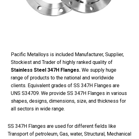
Pacific
Metalloys
is included Manufacturer, Supplier,
Stockiest and Trader of highly ranked quality of
Stainless Steel 347H Flanges.
We supply huge
range of products to the national and worldwide
clients. Equivalent grades of SS 347H Flanges are
UNS S34709. We provide SS 347H Flanges in various
shapes, designs, dimensions, size, and thickness for
all sectors in wide range.
SS 347H Flanges are used for different fields like
Transport of petroleum, Gas, water, Structural, Mechanical