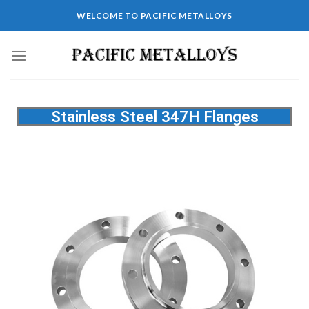
WELCOME TO PACIFIC METALLOYS
Stainless Steel 347H Flanges