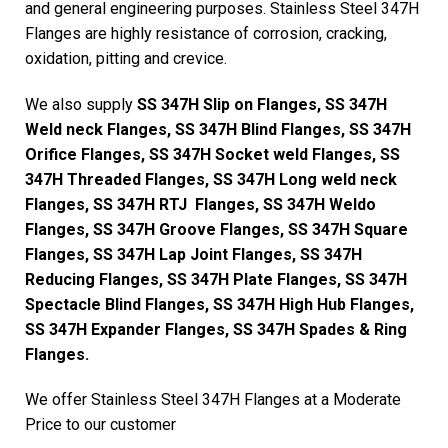
and general engineering purposes. Stainless Steel 347H
Flanges are highly resistance of corrosion, cracking,
oxidation, pitting and crevice.
We also supply
SS 347H Slip on Flanges, SS 347H
Weld neck Flanges, SS 347H Blind Flanges, SS 347H
Orifice Flanges, SS 347H Socket weld Flanges, SS
347H Threaded Flanges, SS 347H Long weld neck
Flanges, SS 347H RTJ Flanges, SS 347H Weldo
Flanges, SS 347H Groove Flanges, SS 347H Square
Flanges, SS 347H Lap Joint Flanges, SS 347H
Reducing Flanges, SS 347H Plate Flanges, SS 347H
Spectacle Blind Flanges, SS 347H High Hub Flanges,
SS 347H Expander Flanges, SS 347H Spades & Ring
Flanges.
We offer Stainless Steel 347H Flanges at a Moderate
Price to our customer