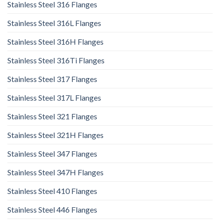
Stainless Steel 316 Flanges
Stainless Steel 316L Flanges
Stainless Steel 316H Flanges
Stainless Steel 316Ti Flanges
Stainless Steel 317 Flanges
Stainless Steel 317L Flanges
Stainless Steel 321 Flanges
Stainless Steel 321H Flanges
Stainless Steel 347 Flanges
Stainless Steel 347H Flanges
Stainless Steel 410 Flanges
Stainless Steel 446 Flanges