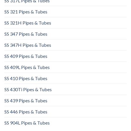
SS 317L Pipes & Tubes
SS 321 Pipes & Tubes
SS 321H Pipes & Tubes
SS 347 Pipes & Tubes
SS 347H Pipes & Tubes
SS 409 Pipes & Tubes
SS 409L Pipes & Tubes
SS 410 Pipes & Tubes
SS 430Ti Pipes & Tubes
SS 439 Pipes & Tubes
SS 446 Pipes & Tubes
SS 904L Pipes & Tubes