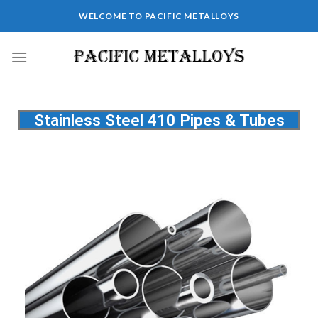
WELCOME TO PACIFIC METALLOYS
Stainless Steel 410 Pipes & Tubes