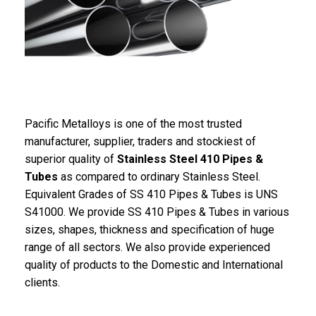
Pacific Metalloys is one of the most trusted
manufacturer, supplier, traders and stockiest of
superior quality of
Stainless Steel 410 Pipes &
Tubes
as compared to ordinary Stainless Steel.
Equivalent Grades of SS 410 Pipes & Tubes is UNS
S41000. We provide SS 410 Pipes & Tubes in various
sizes, shapes, thickness and specification of huge
range of all sectors. We also provide experienced
quality of products to the Domestic and International
clients.