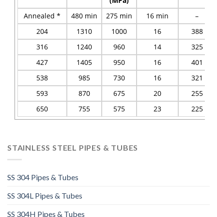
(MPa)
Annealed *
480 min
275 min
16 min
–
204
1310
1000
16
388
316
1240
960
14
325
427
1405
950
16
401
538
985
730
16
321
593
870
675
20
255
650
755
575
23
225
STAINLESS STEEL PIPES & TUBES
SS 304 Pipes & Tubes
SS 304L Pipes & Tubes
SS 304H Pipes & Tubes