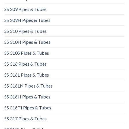
SS 309 Pipes & Tubes
SS 309H Pipes & Tubes
SS 310 Pipes & Tubes
SS 310H Pipes & Tubes​
SS 310S Pipes & Tubes
SS 316 Pipes & Tubes
SS 316L Pipes & Tubes​
SS 316LN Pipes & Tubes​
SS 316H Pipes & Tubes
SS 316TI Pipes & Tubes
SS 317 Pipes & Tubes