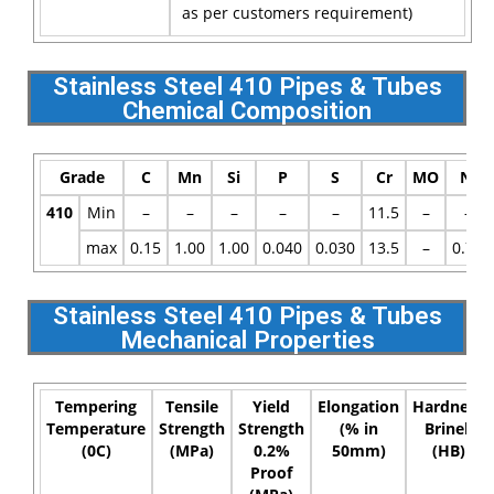
as per customers requirement)
Stainless Steel 410 Pipes & Tubes
Chemical Composition
Grade
C
Mn
Si
P
S
Cr
MO
Ni
410
Min
–
–
–
–
–
11.5
–
–
max
0.15
1.00
1.00
0.040
0.030
13.5
–
0.75
Stainless Steel 410 Pipes & Tubes
Mechanical Properties
Tempering
Tensile
Yield
Elongation
Hardness
Temperature
Strength
Strength
(% in
Brinell
(0C)
(MPa)
0.2%
50mm)
(HB)
Proof