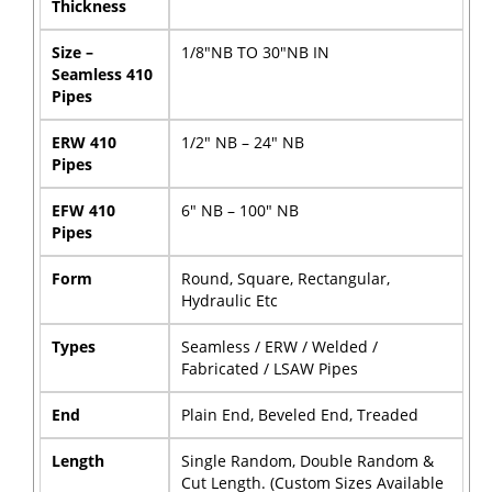
Thickness
Size –
1/8″NB TO 30″NB IN
Seamless 410
Pipes
ERW 410
1/2″ NB – 24″ NB
Pipes
EFW 410
6″ NB – 100″ NB
Pipes
Form
Round, Square, Rectangular,
Hydraulic Etc
Types
Seamless / ERW / Welded /
Fabricated / LSAW Pipes
End
Plain End, Beveled End, Treaded
Length
Single Random, Double Random &
Cut Length. (Custom Sizes Available