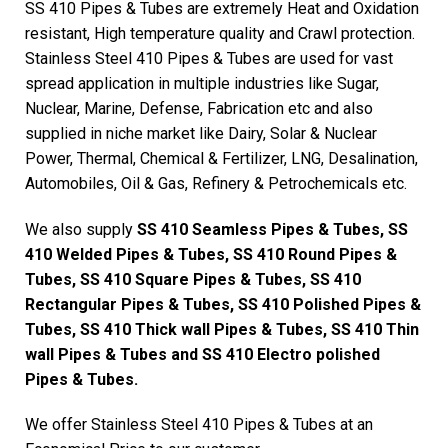
SS 410 Pipes & Tubes are extremely Heat and Oxidation
resistant, High temperature quality and Crawl protection.
Stainless Steel 410 Pipes & Tubes are used for vast
spread application in multiple industries like Sugar,
Nuclear, Marine, Defense, Fabrication etc and also
supplied in niche market like Dairy, Solar & Nuclear
Power, Thermal, Chemical & Fertilizer, LNG, Desalination,
Automobiles, Oil & Gas, Refinery & Petrochemicals etc.
We also supply
SS 410 Seamless Pipes & Tubes, SS
410 Welded Pipes & Tubes, SS 410 Round Pipes &
Tubes, SS 410 Square Pipes & Tubes, SS 410
Rectangular Pipes & Tubes, SS 410 Polished Pipes &
Tubes, SS 410 Thick wall Pipes & Tubes, SS 410 Thin
wall Pipes & Tubes and SS 410 Electro polished
Pipes & Tubes.
We offer Stainless Steel 410 Pipes & Tubes at an