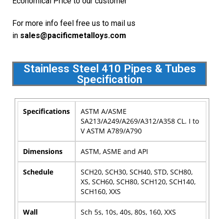
Economical Price to our customer
For more info feel free us to mail us
in
sales@pacificmetalloys.com
Stainless Steel 410 Pipes & Tubes
Specification
Specifications
ASTM A/ASME
SA213/A249/A269/A312/A358 CL. I to
V ASTM A789/A790
Dimensions
ASTM, ASME and API
Schedule
SCH20, SCH30, SCH40, STD, SCH80,
XS, SCH60, SCH80, SCH120, SCH140,
SCH160, XXS
Wall
Sch 5s, 10s, 40s, 80s, 160, XXS