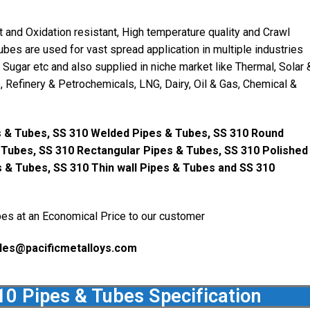
and Oxidation resistant, High temperature quality and Crawl
ubes are used for vast spread application in multiple industries
, Sugar etc and also supplied in niche market like Thermal, Solar 
 Refinery & Petrochemicals, LNG, Dairy, Oil & Gas, Chemical &
 & Tubes, SS 310 Welded Pipes & Tubes, SS 310 Round
 Tubes, SS 310 Rectangular Pipes & Tubes, SS 310 Polished
s & Tubes, SS 310 Thin wall Pipes & Tubes and SS 310
es at an Economical Price to our customer
les@pacificmetalloys.com
10 Pipes & Tubes Specification