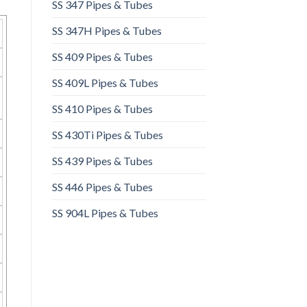
SS 347 Pipes & Tubes
SS 347H Pipes & Tubes
SS 409 Pipes & Tubes
SS 409L Pipes & Tubes
SS 410 Pipes & Tubes
SS 430Ti Pipes & Tubes
SS 439 Pipes & Tubes
SS 446 Pipes & Tubes
SS 904L Pipes & Tubes