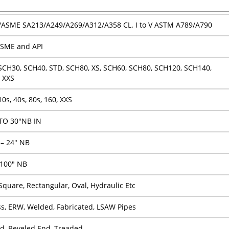
ASME SA213/A249/A269/A312/A358 CL. I to V ASTM A789/A790
SME and API
SCH30, SCH40, STD, SCH80, XS, SCH60, SCH80, SCH120, SCH140,
 XXS
10s, 40s, 80s, 160, XXS
TO 30″NB IN
 – 24″ NB
 100″ NB
Square, Rectangular, Oval, Hydraulic Etc
s, ERW, Welded, Fabricated, LSAW Pipes
nd, Beveled End, Treaded