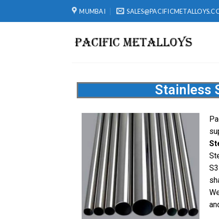
MUMBAI
SALES@PACIFICMETALLOYS.C
Stainless 
Pa
su
St
St
S3
sh
We
and