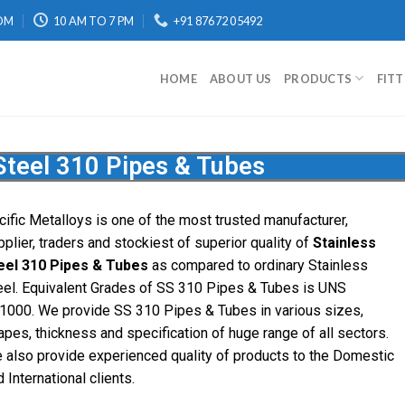
OM
10 AM TO 7 PM
+91 87672 05492
HOME
ABOUT US
PRODUCTS
FIT
Steel 310 Pipes & Tubes
cific Metalloys is one of the most trusted manufacturer,
pplier, traders and stockiest of superior quality of
Stainless
eel 310 Pipes & Tubes
as compared to ordinary Stainless
eel. Equivalent Grades of SS 310 Pipes & Tubes is UNS
1000. We provide SS 310 Pipes & Tubes in various sizes,
apes, thickness and specification of huge range of all sectors.
 also provide experienced quality of products to the Domestic
 International clients.