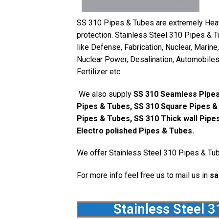
SS 310 Pipes & Tubes are extremely Heat 
protection. Stainless Steel 310 Pipes & T
like Defense, Fabrication, Nuclear, Marine
Nuclear Power, Desalination, Automobiles,
Fertilizer etc.
We also supply
SS 310 Seamless Pipes
Pipes & Tubes, SS 310 Square Pipes &
Pipes & Tubes, SS 310 Thick wall Pipe
Electro polished Pipes & Tubes.
We offer Stainless Steel 310 Pipes & Tub
For more info feel free us to mail us in
sa
Stainless Steel 3