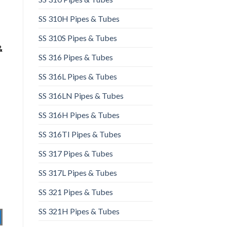
SS 310H Pipes & Tubes​
SS 310S Pipes & Tubes
&
SS 316 Pipes & Tubes
SS 316L Pipes & Tubes​
SS 316LN Pipes & Tubes​
SS 316H Pipes & Tubes
SS 316TI Pipes & Tubes
SS 317 Pipes & Tubes
SS 317L Pipes & Tubes
SS 321 Pipes & Tubes
SS 321H Pipes & Tubes