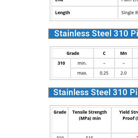
Length
Single 
Stainless Steel 310 
Grade
C
Mn
310
min.
–
–
max.
0.25
2.0
Stainless Steel 310 P
Grade
Tensile Strength
Yield St
(MPa) min
Proof 
310
515