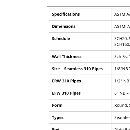
Specifications
ASTM A/
Dimensions
ASTM, A
Schedule
SCH20, 
SCH160,
Wall Thickness
Sch 5s, 
Size – Seamless 310 Pipes
1/8″NB 
ERW 310 Pipes
1/2″ NB
EFW 310 Pipes
6″ NB –
Form
Round, 
Types
Seamles
End
Plain E