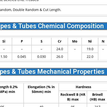
Random, Double Random & Cut Length.
Pipes & Tubes Chemical Composition
Si
P
S
Cr
Mo
Ni
N
–
–
–
24.0
–
19.0
–
1.50
0.045
0.030
26.0
22.0
ipes & Tubes Mechanical Properties
rength 0.2%
Elongation (% in
Hardness
(MPa) min
50mm) min
Rockwell B (HR
Brinell
B) max
(HB) max
205
40
95
217