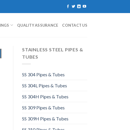
TINGS
QUALITY ASSURANCE
CONTACT US
STAINLESS STEEL PIPES &
TUBES
SS 304 Pipes & Tubes
SS 304L Pipes & Tubes
SS 304H Pipes & Tubes
SS 309 Pipes & Tubes
SS 309H Pipes & Tubes
SS 310 Pipes & Tubes