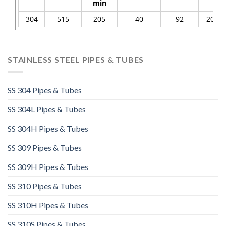
min
304
515
205
40
92
201
STAINLESS STEEL PIPES & TUBES
SS 304 Pipes & Tubes
SS 304L Pipes & Tubes
SS 304H Pipes & Tubes
SS 309 Pipes & Tubes
SS 309H Pipes & Tubes
SS 310 Pipes & Tubes
SS 310H Pipes & Tubes​
SS 310S Pipes & Tubes