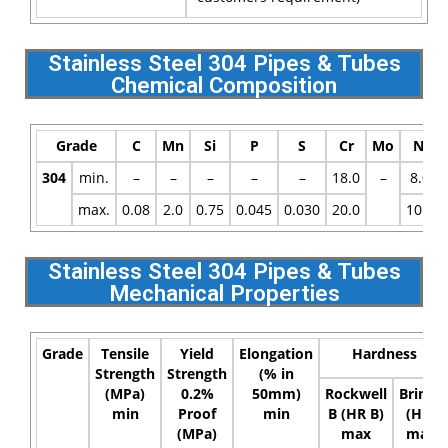
Stainless Steel 304 Pipes & Tubes
Chemical Composition
Grade
C
Mn
Si
P
S
Cr
Mo
Ni
304
min.
–
–
–
–
–
18.0
–
8.0
max.
0.08
2.0
0.75
0.045
0.030
20.0
10.5
Stainless Steel 304 Pipes & Tubes
Mechanical Properties
Grade
Tensile
Yield
Elongation
Hardness
Strength
Strength
(% in
(MPa)
0.2%
50mm)
Rockwell
Brinell
min
Proof
min
B (HR B)
(HB)
(MPa)
max
max