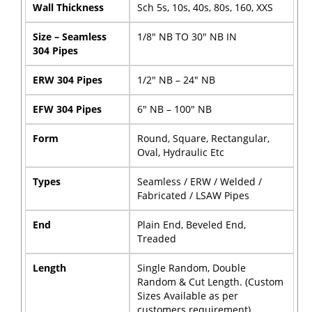
Wall Thickness
Sch 5s, 10s, 40s, 80s, 160, XXS
Size – Seamless
1/8″ NB TO 30″ NB IN
304 Pipes
ERW 304 Pipes
1/2″ NB – 24″ NB
EFW 304 Pipes
6″ NB – 100″ NB
Form
Round, Square, Rectangular,
Oval, Hydraulic Etc
Types
Seamless / ERW / Welded /
Fabricated / LSAW Pipes
End
Plain End, Beveled End,
Treaded
Length
Single Random, Double
Random & Cut Length. (Custom
Sizes Available as per
customers requirement)