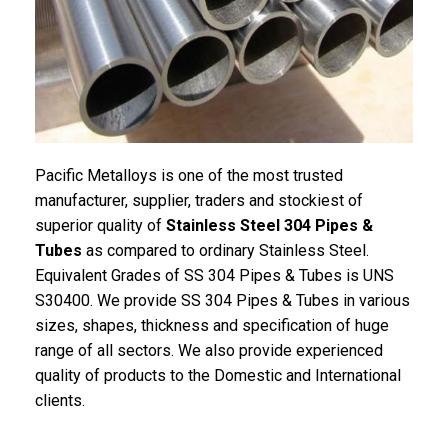
Pacific Metalloys is one of the most trusted
manufacturer, supplier, traders and stockiest of
superior quality of
Stainless Steel 304 Pipes &
Tubes
as compared to ordinary Stainless Steel.
Equivalent Grades of SS 304 Pipes & Tubes is UNS
S30400. We provide SS 304 Pipes & Tubes in various
sizes, shapes, thickness and specification of huge
range of all sectors. We also provide experienced
quality of products to the Domestic and International
clients.