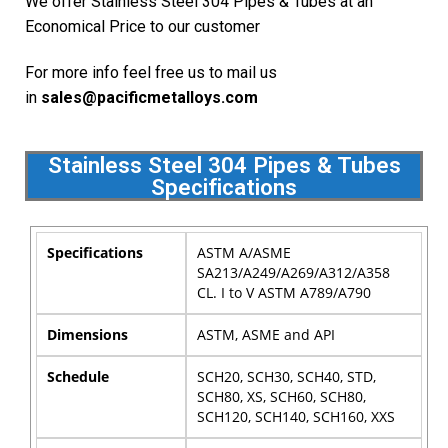
We offer Stainless Steel 304 Pipes & Tubes at an
Economical Price to our customer
For more info feel free us to mail us
in
sales@pacificmetalloys.com
Stainless Steel 304 Pipes & Tubes
Specifications
Specifications
ASTM A/ASME
SA213/A249/A269/A312/A358
CL. I to V ASTM A789/A790
Dimensions
ASTM, ASME and API
Schedule
SCH20, SCH30, SCH40, STD,
SCH80, XS, SCH60, SCH80,
SCH120, SCH140, SCH160, XXS