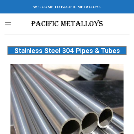
WELCOME TO PACIFIC METALLOYS
Stainless Steel 304 Pipes & Tubes