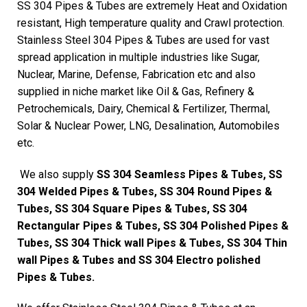
SS 304 Pipes & Tubes are extremely Heat and Oxidation
resistant, High temperature quality and Crawl protection.
Stainless Steel 304 Pipes & Tubes are used for vast
spread application in multiple industries like Sugar,
Nuclear, Marine, Defense, Fabrication etc and also
supplied in niche market like Oil & Gas, Refinery &
Petrochemicals, Dairy, Chemical & Fertilizer, Thermal,
Solar & Nuclear Power, LNG, Desalination, Automobiles
etc.
We also supply
SS 304 Seamless Pipes & Tubes, SS
304 Welded Pipes & Tubes, SS 304 Round Pipes &
Tubes, SS 304 Square Pipes & Tubes, SS 304
Rectangular Pipes & Tubes, SS 304 Polished Pipes &
Tubes, SS 304 Thick wall Pipes & Tubes, SS 304 Thin
wall Pipes & Tubes and SS 304 Electro polished
Pipes & Tubes.