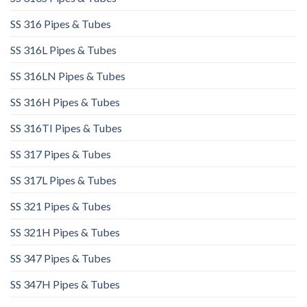
SS 316 Pipes & Tubes
SS 316L Pipes & Tubes​
SS 316LN Pipes & Tubes​
SS 316H Pipes & Tubes
SS 316TI Pipes & Tubes
SS 317 Pipes & Tubes
SS 317L Pipes & Tubes
SS 321 Pipes & Tubes
SS 321H Pipes & Tubes
SS 347 Pipes & Tubes
SS 347H Pipes & Tubes