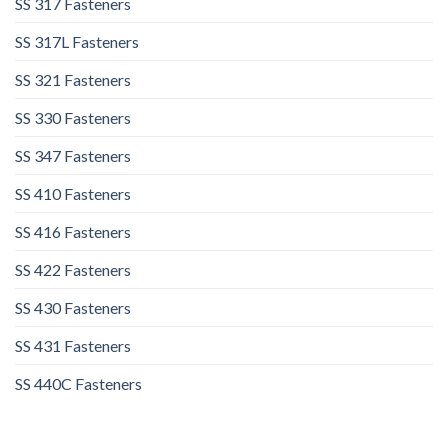
SS 317 Fasteners
SS 317L Fasteners
SS 321 Fasteners
SS 330 Fasteners
SS 347 Fasteners
SS 410 Fasteners
SS 416 Fasteners
SS 422 Fasteners
SS 430 Fasteners
SS 431 Fasteners
SS 440C Fasteners