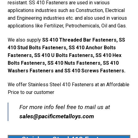
resistant. SS 410 Fasteners are used in various
applications industries such as Construction, Electrical
and Engineering industries etc. and also used in various
applications like Fertilizer, Petrochemicals, Oil and Gas.
We also supply
SS 410 Threaded Bar Fasteners, SS
410 Stud Bolts Fasteners, SS 410 Anchor Bolts
Fasteners, SS 410 U Bolts Fasteners, SS 410 Hex
Bolts Fasteners, SS 410 Nuts Fasteners, SS 410
Washers Fasteners and SS 410 Screws Fasteners.
We offer Stainless Steel 410 Fasteners at an Affordable
Price to our customer
For more info feel free to mail us at
sales@pacificmetalloys.com