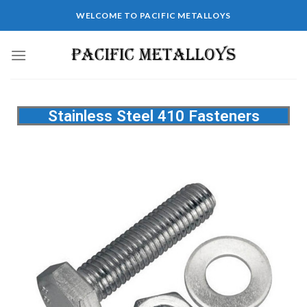
WELCOME TO PACIFIC METALLOYS
Stainless Steel 410 Fasteners