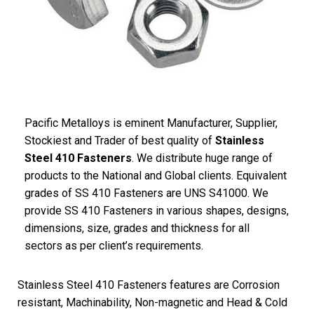
Pacific Metalloys is eminent Manufacturer, Supplier,
Stockiest and Trader of best quality of
Stainless
Steel 410 Fasteners
. We distribute huge range of
products to the National and Global clients. Equivalent
grades of SS 410 Fasteners are UNS S41000. We
provide SS 410 Fasteners in various shapes, designs,
dimensions, size, grades and thickness for all
sectors as per client’s requirements.
Stainless Steel 410 Fasteners features are Corrosion
resistant, Machinability, Non-magnetic and Head & Cold