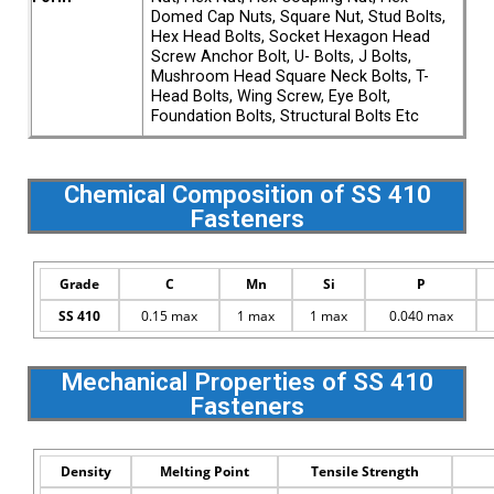
Domed Cap Nuts, Square Nut, Stud Bolts,
Hex Head Bolts, Socket Hexagon Head
Screw Anchor Bolt, U- Bolts, J Bolts,
Mushroom Head Square Neck Bolts, T-
Head Bolts, Wing Screw, Eye Bolt,
Foundation Bolts, Structural Bolts Etc
Chemical Composition of SS 410
Fasteners
Grade
C
Mn
Si
P
SS 410
0.15 max
1 max
1 max
0.040 max
Mechanical Properties of SS 410
Fasteners
Density
Melting Point
Tensile Strength