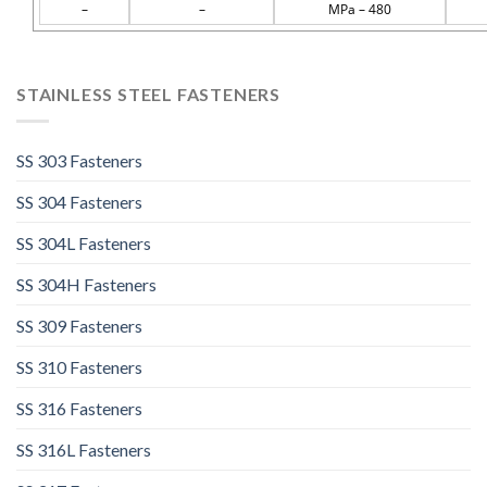
–
–
MPa – 480
STAINLESS STEEL FASTENERS
SS 303 Fasteners
SS 304 Fasteners
SS 304L Fasteners
SS 304H Fasteners
SS 309 Fasteners
SS 310 Fasteners
SS 316 Fasteners
SS 316L Fasteners