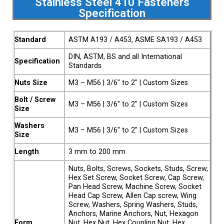
Stainless Steel 410 Fasteners
Specification
Standard
ASTM A193 / A453, ASME SA193 / A453
DIN, ASTM, BS and all International
Specification
Standards
Nuts Size
M3 – M56 | 3/6″ to 2″ | Custom Sizes
Bolt / Screw
M3 – M56 | 3/6″ to 2″ | Custom Sizes
Size
Washers
M3 – M56 | 3/6″ to 2″ | Custom Sizes
Size
Length
3 mm to 200 mm
Nuts, Bolts, Screws, Sockets, Studs, Screw,
Hex Set Screw, Socket Screw, Cap Screw,
Pan Head Screw, Machine Screw, Socket
Head Cap Screw, Allen Cap screw, Wing
Screw, Washers, Spring Washers, Studs,
Anchors, Marine Anchors, Nut, Hexagon
Form
Nut, Hex Nut, Hex Coupling Nut, Hex