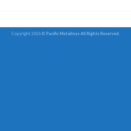
Copyright 2026 ©
Pacific Metalloys All Rights Reserved.