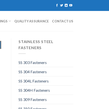
TINGS
QUALITY ASSURANCE
CONTACT US
STAINLESS STEEL
FASTENERS
SS 303 Fasteners
SS 304 Fasteners
SS 304L Fasteners
SS 304H Fasteners
SS 309 Fasteners
SS 310 Fasteners