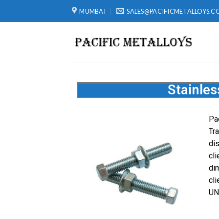
MUMBAI
SALES@PACIFICMETALLOYS.C
Stainles
Pa
Tr
di
cl
di
cl
UN