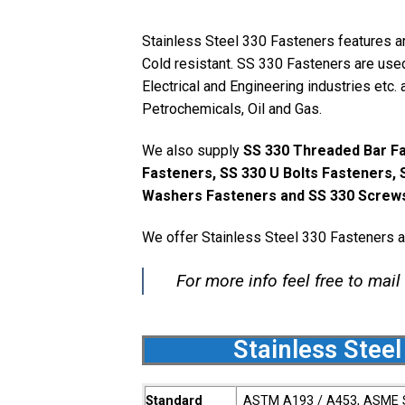
Stainless Steel 330 Fasteners features a
Cold resistant. SS 330 Fasteners are used
Electrical and Engineering industries etc. 
Petrochemicals, Oil and Gas.
We also supply
SS 330 Threaded Bar Fa
Fasteners, SS 330 U Bolts Fasteners, 
Washers Fasteners and SS 330 Screws
We offer Stainless Steel 330 Fasteners a
For more info feel free to mail
Stainless Steel
Standard
ASTM A193 / A453, ASME 