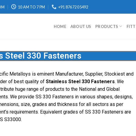
OM
10 AM TO 7 PM
+91 87672 05492
HOME
ABOUT US
PRODUCTS
FIT
s Steel 330 Fasteners
cific
Metalloys
is eminent Manufacturer, Supplier, Stockiest and
ader of best quality of
Stainless Steel 330 Fasteners
. We
stribute huge range of products to the National and Global
ients. We provide SS 330 Fasteners in various shapes, designs,
mensions, size, grades and thickness for all sectors as per
ient’s requirements. Equivalent grades of SS 330 Fasteners are
S S33000.