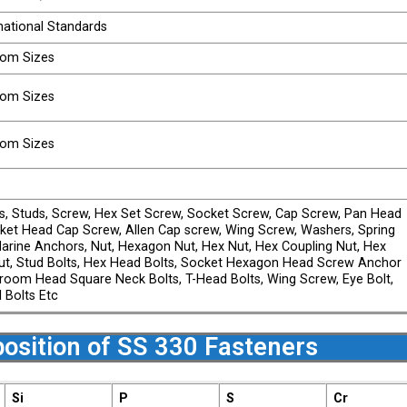
national Standards
stom Sizes
stom Sizes
stom Sizes
ts, Studs, Screw, Hex Set Screw, Socket Screw, Cap Screw, Pan Head
ket Head Cap Screw, Allen Cap screw, Wing Screw, Washers, Spring
arine Anchors, Nut, Hexagon Nut, Hex Nut, Hex Coupling Nut, Hex
t, Stud Bolts, Hex Head Bolts, Socket Hexagon Head Screw Anchor
shroom Head Square Neck Bolts, T-Head Bolts, Wing Screw, Eye Bolt,
l Bolts Etc
osition of SS 330 Fasteners
Si
P
S
Cr