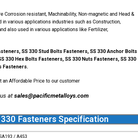
re Corrosion resistant, Machinability, Non-magnetic and Head &
 in various applications industries such as Construction,
and also used in various applications like Fertilizer,
steners, SS 330 Stud Bolts Fasteners, SS 330 Anchor Bolts
SS 330 Hex Bolts Fasteners, SS 330 Nuts Fasteners, SS 330
 Fasteners.
t an Affordable Price to our customer
 us at
sales@pacificmetalloys.com
 330 Fasteners Specification
SA193 / A453