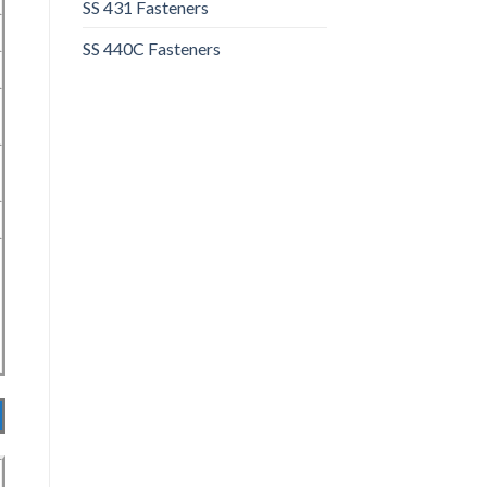
SS 431 Fasteners
SS 440C Fasteners