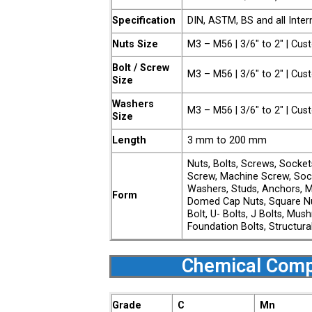
Specification
DIN, ASTM, BS and all Inter
Nuts Size
M3 – M56 | 3/6″ to 2″ | Cu
Bolt / Screw
M3 – M56 | 3/6″ to 2″ | Cu
Size
Washers
M3 – M56 | 3/6″ to 2″ | Cu
Size
Length
3 mm to 200 mm
Nuts, Bolts, Screws, Socke
Screw, Machine Screw, Soc
Washers, Studs, Anchors, M
Form
Domed Cap Nuts, Square Nu
Bolt, U- Bolts, J Bolts, Mu
Foundation Bolts, Structura
Chemical Comp
Grade
C
Mn