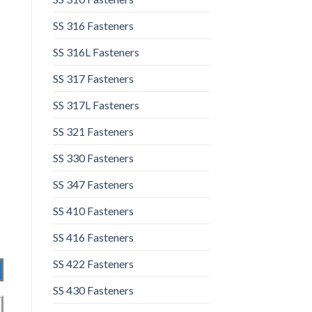
SS 316 Fasteners
SS 316L Fasteners
SS 317 Fasteners
SS 317L Fasteners
SS 321 Fasteners
SS 330 Fasteners
SS 347 Fasteners
SS 410 Fasteners
SS 416 Fasteners
SS 422 Fasteners
SS 430 Fasteners