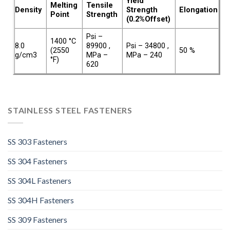
Yield
Melting
Tensile
Density
Strength
Elongation
Point
Strength
(0.2%Offset)
Psi –
1400 °C
8.0
89900 ,
Psi – 34800 ,
(2550
50 %
g/cm3
MPa –
MPa – 240
°F)
620
STAINLESS STEEL FASTENERS
SS 303 Fasteners
SS 304 Fasteners
SS 304L Fasteners
SS 304H Fasteners
SS 309 Fasteners