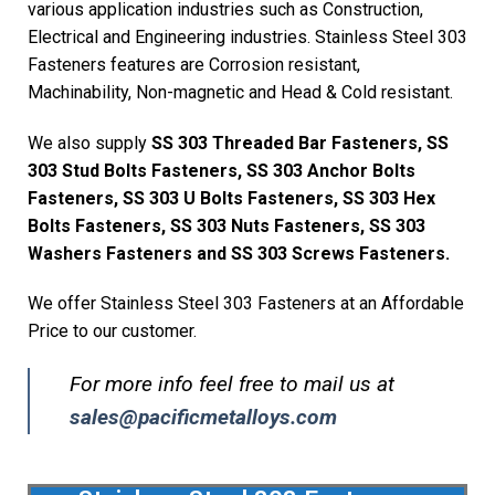
various application industries such as Construction,
Electrical and Engineering industries. Stainless Steel 303
Fasteners features are Corrosion resistant,
Machinability, Non-magnetic and Head & Cold resistant.
We also supply
SS 303 Threaded Bar Fasteners, SS
303 Stud Bolts Fasteners, SS 303 Anchor Bolts
Fasteners, SS 303 U Bolts Fasteners, SS 303 Hex
Bolts Fasteners, SS 303 Nuts Fasteners, SS 303
Washers Fasteners and SS 303 Screws Fasteners.
We offer Stainless Steel 303 Fasteners at an Affordable
Price to our customer.
For more info feel free to mail us at
sales@pacificmetalloys.com