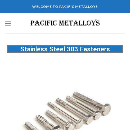
WELCOME TO PACIFIC METALLOYS
Stainless Steel 303 Fasteners