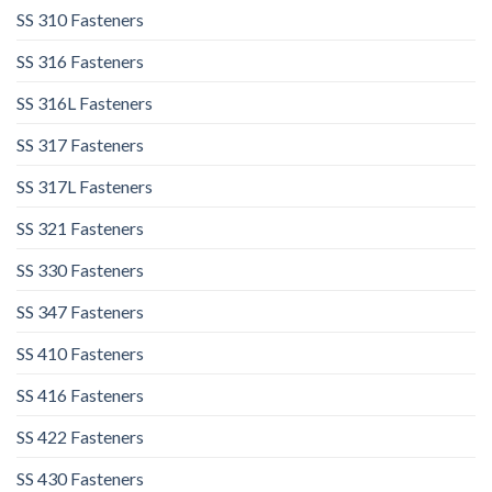
SS 310 Fasteners
SS 316 Fasteners
SS 316L Fasteners
SS 317 Fasteners
SS 317L Fasteners
SS 321 Fasteners
SS 330 Fasteners
SS 347 Fasteners
SS 410 Fasteners
SS 416 Fasteners
SS 422 Fasteners
SS 430 Fasteners