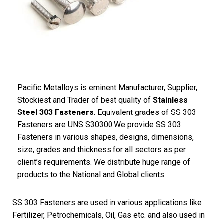
Pacific Metalloys is eminent Manufacturer, Supplier,
Stockiest and Trader of best quality of
Stainless
Steel 303 Fasteners
. Equivalent grades of SS 303
Fasteners are UNS S30300.We provide SS 303
Fasteners in various shapes, designs, dimensions,
size, grades and thickness for all sectors as per
client’s requirements. We distribute huge range of
products to the National and Global clients.
SS 303 Fasteners are used in various applications like
Fertilizer, Petrochemicals, Oil, Gas etc. and also used in