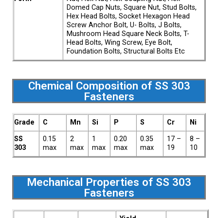
Domed Cap Nuts, Square Nut, Stud Bolts,
Hex Head Bolts, Socket Hexagon Head
Screw Anchor Bolt, U- Bolts, J Bolts,
Mushroom Head Square Neck Bolts, T-
Head Bolts, Wing Screw, Eye Bolt,
Foundation Bolts, Structural Bolts Etc
Chemical Composition of SS 303
Fasteners
Grade
C
Mn
Si
P
S
Cr
Ni
SS
0.15
2
1
0.20
0.35
17 –
8 –
303
max
max
max
max
max
19
10
Mechanical Properties of SS 303
Fasteners