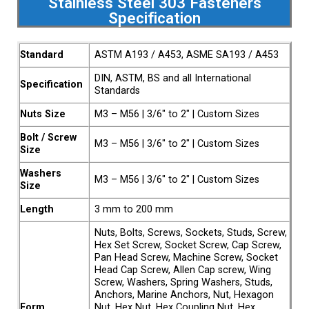
Stainless Steel 303 Fasteners
Specification
Standard
ASTM A193 / A453, ASME SA193 / A453
DIN, ASTM, BS and all International
Specification
Standards
Nuts Size
M3 – M56 | 3/6″ to 2″ | Custom Sizes
Bolt / Screw
M3 – M56 | 3/6″ to 2″ | Custom Sizes
Size
Washers
M3 – M56 | 3/6″ to 2″ | Custom Sizes
Size
Length
3 mm to 200 mm
Nuts, Bolts, Screws, Sockets, Studs, Screw,
Hex Set Screw, Socket Screw, Cap Screw,
Pan Head Screw, Machine Screw, Socket
Head Cap Screw, Allen Cap screw, Wing
Screw, Washers, Spring Washers, Studs,
Anchors, Marine Anchors, Nut, Hexagon
Form
Nut, Hex Nut, Hex Coupling Nut, Hex