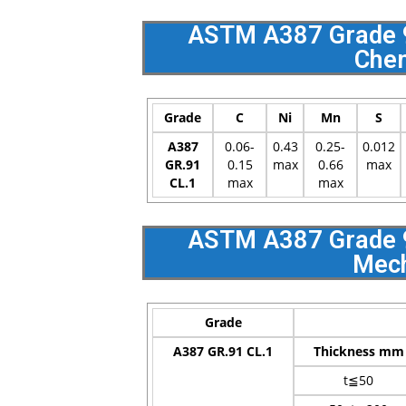
ASTM A387 Grade 91
Chem
Grade
C
Ni
Mn
S
A387
0.06-
0.43
0.25-
0.012
GR.91
0.15
max
0.66
max
CL.1
max
max
ASTM A387 Grade 91
Mech
Grade
A387 GR.91 CL.1
Thickness mm
t≦50