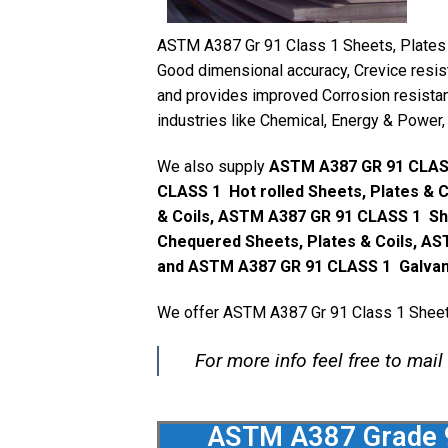
ASTM A387 Gr 91 Class 1 Sheets, Plates & 
Good dimensional accuracy, Crevice resist
and provides improved Corrosion resistan
industries like Chemical, Energy & Power, 
We also supply
ASTM A387 GR 91 CLASS
CLASS 1 Hot rolled Sheets, Plates & 
& Coils, ASTM A387 GR 91 CLASS 1 Sh
Chequered Sheets, Plates & Coils, AS
and ASTM A387 GR 91 CLASS 1 Galvaniz
We offer ASTM A387 Gr 91 Class 1 Sheets,
For more info feel free to mail
ASTM A387 Grade 91