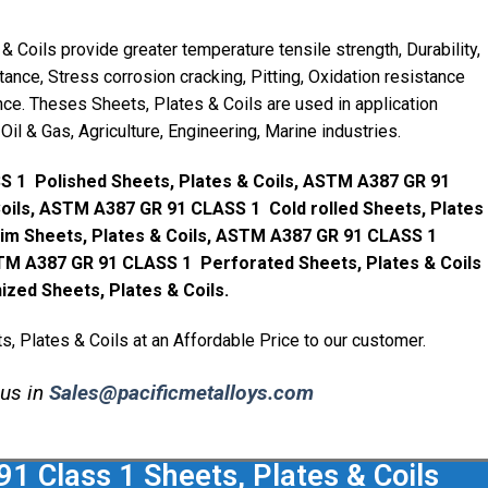
Coils provide greater temperature tensile strength, Durability,
ance, Stress corrosion cracking, Pitting, Oxidation resistance
ce. Theses Sheets, Plates & Coils are used in application
Oil & Gas, Agriculture, Engineering, Marine industries.
 1 Polished Sheets, Plates & Coils, ASTM A387 GR 91
Coils, ASTM A387 GR 91 CLASS 1 Cold rolled Sheets, Plates
im Sheets, Plates & Coils, ASTM A387 GR 91 CLASS 1
TM A387 GR 91 CLASS 1 Perforated Sheets, Plates & Coils
ed Sheets, Plates & Coils.
 Plates & Coils at an Affordable Price to our customer.
 us in
Sales@pacificmetalloys.com
 Class 1 Sheets, Plates & Coils