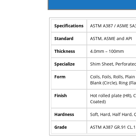
Specifications
ASTM A387 / ASME SA
Standard
ASTM, ASME and API
Thickness
4.0mm – 100mm
Specialize
Shim Sheet, Perforated 
Form
Coils, Foils, Rolls, Pl
Blank (Circle), Ring (Fl
Finish
Hot rolled plate (HR), 
Coated)
Hardness
Soft, Hard, Half Hard,
Grade
ASTM A387 GR.91 CL.1