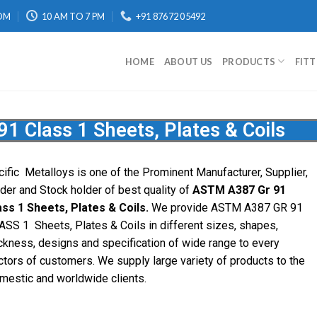
OM
10 AM TO 7 PM
+91 87672 05492
HOME
ABOUT US
PRODUCTS
FIT
 Class 1 Sheets, Plates & Coils
cific
Metalloys
is one of the Prominent Manufacturer, Supplier,
ader and Stock holder of best quality of
ASTM A387 Gr 91
ass 1 Sheets, Plates & Coils.
We provide ASTM A387 GR 91
ASS 1 Sheets, Plates & Coils in different sizes, shapes,
ickness, designs and specification of wide range to every
ctors of customers. We supply large variety of products to the
mestic and worldwide clients.