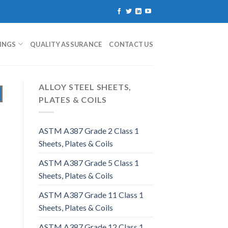
TINGS
QUALITY ASSURANCE
CONTACT US
ALLOY STEEL SHEETS,
PLATES & COILS
ASTM A387 Grade 2 Class 1
Sheets, Plates & Coils
ASTM A387 Grade 5 Class 1
Sheets, Plates & Coils
ASTM A387 Grade 11 Class 1
Sheets, Plates & Coils
ASTM A387 Grade 12 Class 1