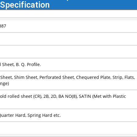
Specification
387
Sheet, B. Q. Profile.
ain Sheet, Shim Sheet, Perforated Sheet, Chequered Plate, Strip, Flats,
ange)
Cold rolled sheet (CR), 2B, 2D, BA NO(8), SATIN (Met with Plastic
 Quarter Hard, Spring Hard etc.