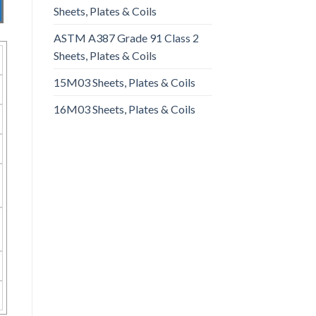
Sheets, Plates & Coils
ASTM A387 Grade 91 Class 2
Sheets, Plates & Coils
15M03 Sheets, Plates & Coils
16M03 Sheets, Plates & Coils