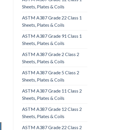
Sheets, Plates & Coils
ASTM A387 Grade 22 Class 1
Sheets, Plates & Coils
ASTM A387 Grade 91 Class 1
Sheets, Plates & Coils
ASTM A387 Grade 2 Class 2
Sheets, Plates & Coils
ASTM A387 Grade 5 Class 2
Sheets, Plates & Coils
ASTM A387 Grade 11 Class 2
Sheets, Plates & Coils
ASTM A387 Grade 12 Class 2
Sheets, Plates & Coils
ASTM A387 Grade 22 Class 2