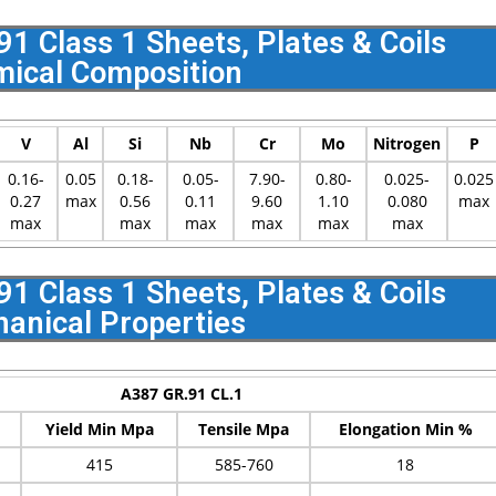
 Class 1 Sheets, Plates & Coils
ical Composition
V
Al
Si
Nb
Cr
Mo
Nitrogen
P
0.16-
0.05
0.18-
0.05-
7.90-
0.80-
0.025-
0.025
0.27
max
0.56
0.11
9.60
1.10
0.080
max
max
max
max
max
max
max
 Class 1 Sheets, Plates & Coils
anical Properties
A387 GR.91 CL.1
Yield Min Mpa
Tensile Mpa
Elongation Min %
415
585-760
18