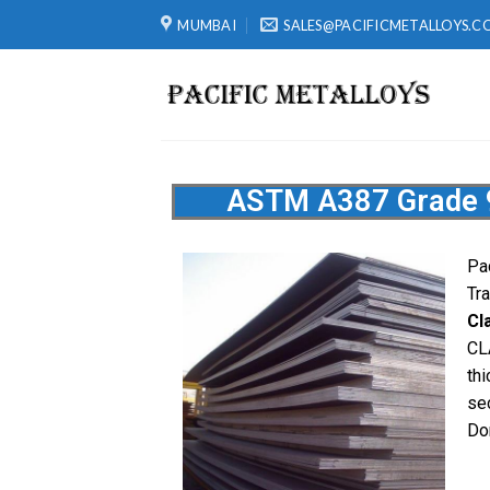
MUMBAI
SALES@PACIFICMETALLOYS.C
ASTM A387 Grade 91
Pa
Tr
Cl
CL
th
se
Do