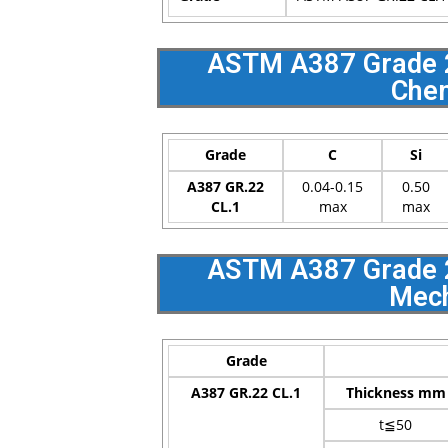
ASTM A387 Grade 22
Chem
Grade
C
Si
A387 GR.22
0.04-0.15
0.50
CL.1
max
max
ASTM A387 Grade 22
Mech
Grade
A387 GR.22 CL.1
Thickness mm
t≦50