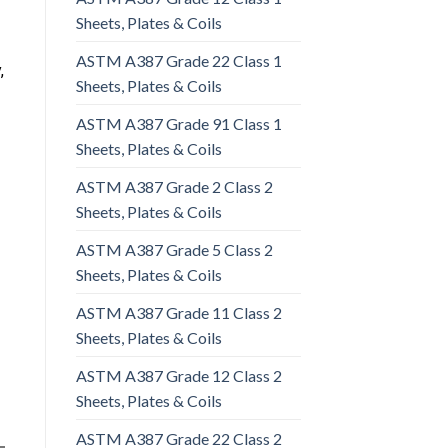
Sheets, Plates & Coils
ASTM A387 Grade 22 Class 1
,
Sheets, Plates & Coils
ASTM A387 Grade 91 Class 1
Sheets, Plates & Coils
ASTM A387 Grade 2 Class 2
Sheets, Plates & Coils
ASTM A387 Grade 5 Class 2
Sheets, Plates & Coils
ASTM A387 Grade 11 Class 2
Sheets, Plates & Coils
ASTM A387 Grade 12 Class 2
Sheets, Plates & Coils
ASTM A387 Grade 22 Class 2