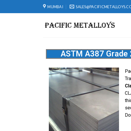
MUMBAI
SALES@PACIFICMETALLOYS.C
ASTM A387 Grade 22
Pa
Tr
Cl
CL
th
se
Do