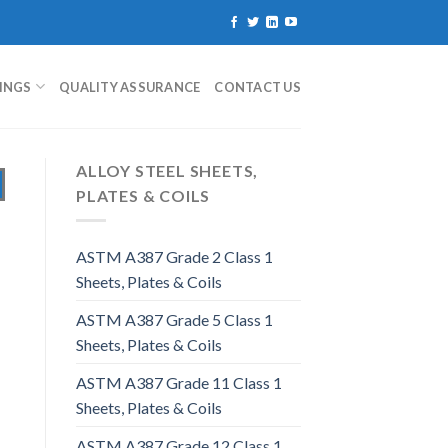
TINGS
QUALITY ASSURANCE
CONTACT US
ALLOY STEEL SHEETS,
PLATES & COILS
ASTM A387 Grade 2 Class 1
Sheets, Plates & Coils
ASTM A387 Grade 5 Class 1
Sheets, Plates & Coils
ASTM A387 Grade 11 Class 1
Sheets, Plates & Coils
ASTM A387 Grade 12 Class 1