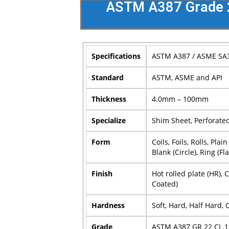
ASTM A387 Grade 22
Specifications
ASTM A387 / ASME SA
Standard
ASTM, ASME and API
Thickness
4.0mm – 100mm
Specialize
Shim Sheet, Perforated 
Form
Coils, Foils, Rolls, Pl
Blank (Circle), Ring (Fl
Finish
Hot rolled plate (HR), 
Coated)
Hardness
Soft, Hard, Half Hard,
Grade
ASTM A387 GR.22 CL.1