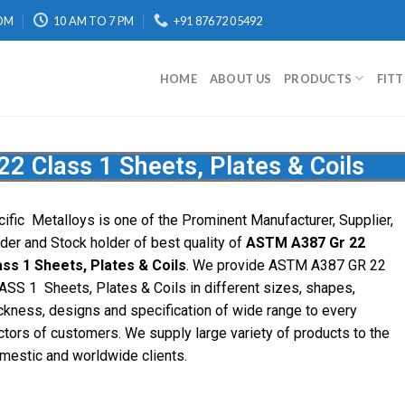
OM
10 AM TO 7 PM
+91 87672 05492
HOME
ABOUT US
PRODUCTS
FIT
 Class 1 Sheets, Plates & Coils
cific
Metalloys
is one of the Prominent Manufacturer, Supplier,
ader and Stock holder of best quality of
ASTM A387 Gr 22
ass 1 Sheets, Plates & Coils
. We provide ASTM A387 GR 22
ASS 1 Sheets, Plates & Coils in different sizes, shapes,
ickness, designs and specification of wide range to every
ctors of customers. We supply large variety of products to the
mestic and worldwide clients.