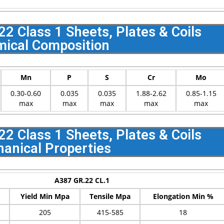
 Class 1 Sheets, Plates & Coils
ical Composition
Mn
P
S
Cr
Mo
0.30-0.60
0.035
0.035
1.88-2.62
0.85-1.15
max
max
max
max
max
 Class 1 Sheets, Plates & Coils
anical Properties
A387 GR.22 CL.1
Yield Min Mpa
Tensile Mpa
Elongation Min %
205
415-585
18