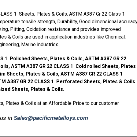
LASS 1 Sheets, Plates & Coils. ASTM A387 Gr 22 Class 1
mperature tensile strength, Durability, Good dimensional accuracy
king, Pitting, Oxidation resistance and provides improved
es & Coils are used in application industries like Chemical,
gineering, Marine industries.
 1 Polished Sheets, Plates & Coils, ASTM A387 GR 22
Coils, ASTM A387 GR 22 CLASS 1 Cold rolled Sheets, Plates
im Sheets, Plates & Coils, ASTM A387 GR 22 CLASS 1
TM A387 GR 22 CLASS 1 Perforated Sheets, Plates & Coils
ed Sheets, Plates & Coils.
 Plates & Coils at an Affordable Price to our customer.
 us in
Sales@pacificmetalloys.com