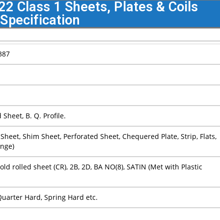
 Class 1 Sheets, Plates & Coils
Specification
387
Sheet, B. Q. Profile.
ain Sheet, Shim Sheet, Perforated Sheet, Chequered Plate, Strip, Flats,
ange)
Cold rolled sheet (CR), 2B, 2D, BA NO(8), SATIN (Met with Plastic
 Quarter Hard, Spring Hard etc.