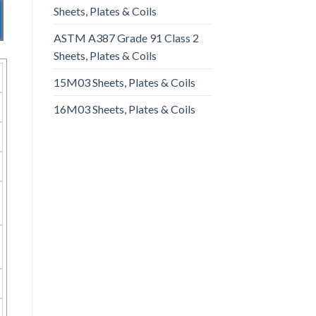
Sheets, Plates & Coils
ASTM A387 Grade 91 Class 2
Sheets, Plates & Coils
15M03 Sheets, Plates & Coils
16M03 Sheets, Plates & Coils