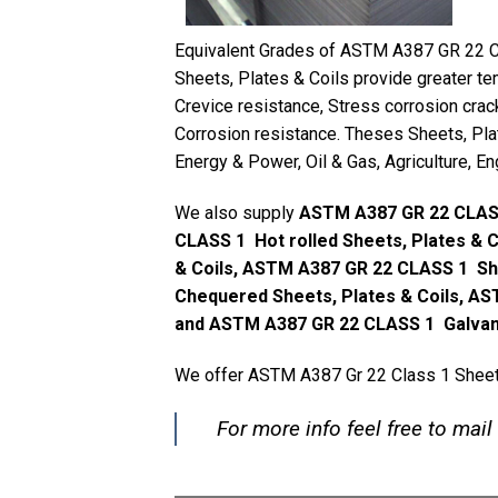
Equivalent Grades of ASTM A387 GR 22 C
Sheets, Plates & Coils provide greater te
Crevice resistance, Stress corrosion crac
Corrosion resistance. Theses Sheets, Plat
Energy & Power, Oil & Gas, Agriculture, En
We also supply
ASTM A387 GR 22 CLASS
CLASS 1 Hot rolled Sheets, Plates & 
& Coils, ASTM A387 GR 22 CLASS 1 Sh
Chequered Sheets, Plates & Coils, AS
and ASTM A387 GR 22 CLASS 1 Galvaniz
We offer ASTM A387 Gr 22 Class 1 Sheets,
For more info feel free to mail