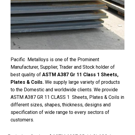
Pacific
Metalloys
is one of the Prominent
Manufacturer, Supplier, Trader and Stock holder of
best quality of
ASTM A387 Gr 11 Class 1 Sheets,
Plates & Coils.
We supply large variety of products
to the Domestic and worldwide clients. We provide
ASTM A387 GR 11 CLASS 1 Sheets, Plates & Coils in
different sizes, shapes, thickness, designs and
specification of wide range to every sectors of
customers.