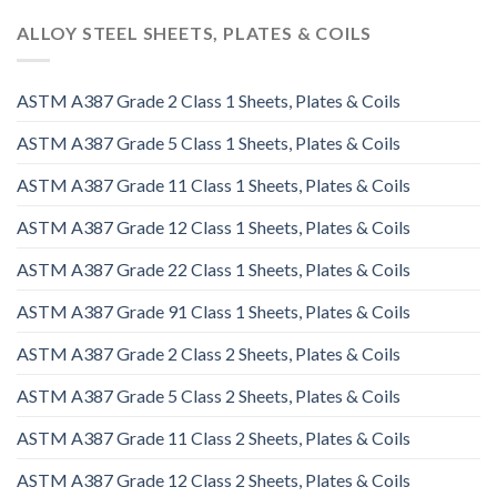
ALLOY STEEL SHEETS, PLATES & COILS
ASTM A387 Grade 2 Class 1 Sheets, Plates & Coils
ASTM A387 Grade 5 Class 1 Sheets, Plates & Coils
ASTM A387 Grade 11 Class 1 Sheets, Plates & Coils
ASTM A387 Grade 12 Class 1 Sheets, Plates & Coils
ASTM A387 Grade 22 Class 1 Sheets, Plates & Coils
ASTM A387 Grade 91 Class 1 Sheets, Plates & Coils
ASTM A387 Grade 2 Class 2 Sheets, Plates & Coils
ASTM A387 Grade 5 Class 2 Sheets, Plates & Coils
ASTM A387 Grade 11 Class 2 Sheets, Plates & Coils
ASTM A387 Grade 12 Class 2 Sheets, Plates & Coils