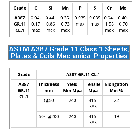
Grade
C
Si
Mn
P
S
Cr
Mo
A387
0.04-
0.44-
0.35-
0.035
0.035
0.94-
0.40-
GR.11
0.17
0.86
0.73
max
max
1.56
0.70
CL.1
max
max
max
max
max
ASTM A387 Grade 11 Class 1 Sheets,
Plates & Coils Mechanical Properties
Grade
A387 GR.11 CL.1
A387
Thickness
Yield
Tensile
Elongation
GR.11
mm
Min Mpa
Mpa
Min %
CL.1
t≦50
240
415-
22
585
50<t≦200
240
415-
19
585