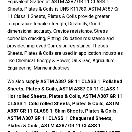
Equivalent Grades of ASTM A387 GR 11 CLASS 1
Sheets, Plates & Coils is UNS K11789. ASTM A387 Gr
11 Class 1 Sheets, Plates & Coils provide greater
temperature tensile strength, Durability, Good
dimensional accuracy, Crevice resistance, Stress
corrosion cracking, Pitting, Oxidation resistance and
provides improved Corrosion resistance. Theses
Sheets, Plates & Coils are used in application industries
like Chemical, Energy & Power, Oil & Gas, Agriculture,
Engineering, Marine industries.
We also supply
ASTM A387 GR 11 CLASS 1 Polished
Sheets, Plates & Coils, ASTM A387 GR 11 CLASS 1
Hot rolled Sheets, Plates & Coils, ASTM A387 GR 11
CLASS 1 Cold rolled Sheets, Plates & Coils, ASTM
A387 GR 11 CLASS 1 Shim Sheets, Plates & Coils,
ASTM A387 GR 11 CLASS 1 Chequered Sheets,
Plates & Coils, ASTM A387 GR 11 CLASS 1