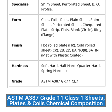
Specialize
Shim Sheet, Perforated Sheet, B. Q.
Profile.
Form
Coils, Foils, Rolls, Plain Sheet, Shim
Sheet, Perforated Sheet, Chequered
Plate, Strip, Flats, Blank (Circle), Ring
(Flange)
Finish
Hot rolled plate (HR), Cold rolled
sheet (CR), 2B, 2D, BA NO(8), SATIN
(Met with Plastic Coated)
Hardness
Soft, Hard, Half Hard, Quarter Hard,
Spring Hard etc.
Grade
ASTM A387 GR.11 CL.1
ASTM A387 Grade 11 Class 1 Sheets,
Plates & Coils Chemical Composition