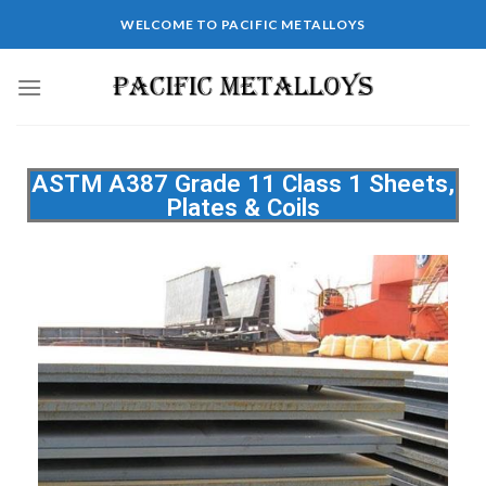
WELCOME TO PACIFIC METALLOYS
ASTM A387 Grade 11 Class 1 Sheets,
Plates & Coils