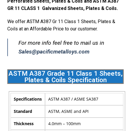
Perforated Sheets, Plates & Coils and ASTM A387
GR 11 CLASS 1 Galvanized Sheets, Plates & Coils.
We offer ASTM A387 Gr 11 Class 1 Sheets, Plates &
Coils at an Affordable Price to our customer.
For more info feel free to mail us in
Sales@pacificmetalloys.com
ASTM A387 Grade 11 Class 1 Sheets,
Plates & Coils Specification
Specifications
ASTM A387 / ASME SA387
Standard
ASTM, ASME and API
Thickness
4.0mm – 100mm