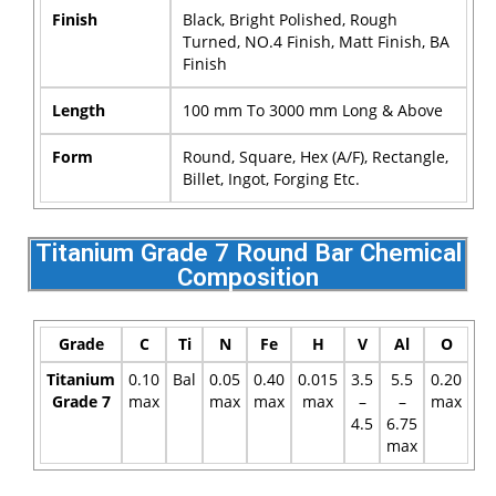
Finish
Black, Bright Polished, Rough
Turned, NO.4 Finish, Matt Finish, BA
Finish
Length
100 mm To 3000 mm Long & Above
Form
Round, Square, Hex (A/F), Rectangle,
Billet, Ingot, Forging Etc.
Titanium Grade 7 Round Bar Chemical
Composition
Grade
C
Ti
N
Fe
H
V
Al
O
Titanium
0.10
Bal
0.05
0.40
0.015
3.5
5.5
0.20
Grade 7
max
max
max
max
–
–
max
4.5
6.75
max