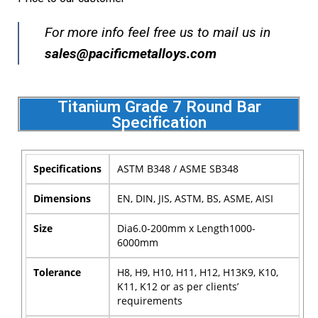
For more info feel free us to mail us in
sales@pacificmetalloys.com
Titanium Grade 7 Round Bar
Specification
Specifications
ASTM B348 / ASME SB348
Dimensions
EN, DIN, JIS, ASTM, BS, ASME, AISI
Size
Dia6.0-200mm x Length1000-
6000mm
Tolerance
H8, H9, H10, H11, H12, H13K9, K10,
K11, K12 or as per clients’
requirements