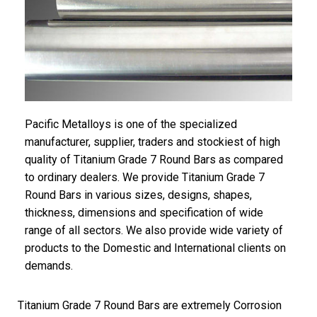
Pacific Metalloys is one of the specialized
manufacturer, supplier, traders and stockiest of high
quality of Titanium Grade 7 Round Bars as compared
to ordinary dealers. We provide Titanium Grade 7
Round Bars in various sizes, designs, shapes,
thickness, dimensions and specification of wide
range of all sectors. We also provide wide variety of
products to the Domestic and International clients on
demands.
Titanium Grade 7 Round Bars are extremely Corrosion