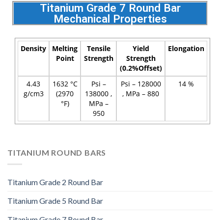
Titanium Grade 7 Round Bar
Mechanical Properties
Density
Melting
Tensile
Yield
Elongation
Point
Strength
Strength
(0.2%Offset)
4.43
1632 °C
Psi –
Psi – 128000
14 %
g/cm3
(2970
138000 ,
, MPa – 880
°F)
MPa –
950
TITANIUM ROUND BARS
Titanium Grade 2 Round Bar
Titanium Grade 5 Round Bar
Titanium Grade 7 Round Bar