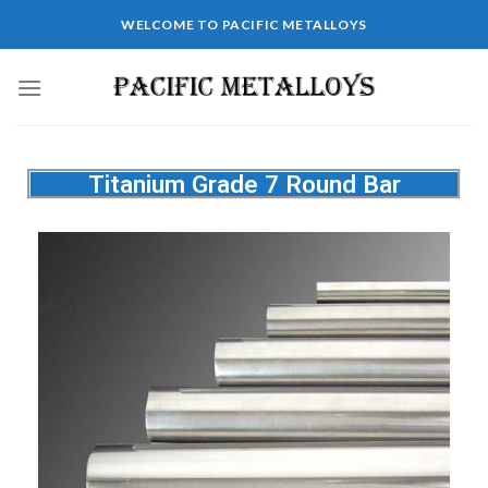
WELCOME TO PACIFIC METALLOYS
Titanium Grade 7 Round Bar