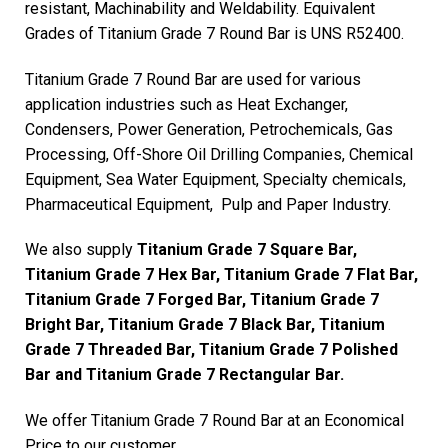
resistant, Machinability and Weldability. Equivalent
Grades of Titanium Grade 7 Round Bar is UNS R52400.
Titanium Grade 7 Round Bar are used for various
application industries such as Heat Exchanger,
Condensers, Power Generation, Petrochemicals, Gas
Processing, Off-Shore Oil Drilling Companies, Chemical
Equipment, Sea Water Equipment, Specialty chemicals,
Pharmaceutical Equipment, Pulp and Paper Industry.
We also supply
Titanium Grade 7 Square Bar,
Titanium Grade 7 Hex Bar, Titanium Grade 7 Flat Bar,
Titanium Grade 7 Forged Bar, Titanium Grade 7
Bright Bar, Titanium Grade 7 Black Bar, Titanium
Grade 7 Threaded Bar, Titanium Grade 7 Polished
Bar and Titanium Grade 7 Rectangular Bar.
We offer Titanium Grade 7 Round Bar at an Economical
Price to our customer