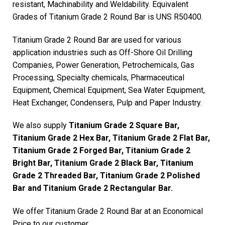
resistant, Machinability and Weldability. Equivalent
Grades of Titanium Grade 2 Round Bar is UNS R50400.
Titanium Grade 2 Round Bar are used for various
application industries such as Off-Shore Oil Drilling
Companies, Power Generation, Petrochemicals, Gas
Processing, Specialty chemicals, Pharmaceutical
Equipment, Chemical Equipment, Sea Water Equipment,
Heat Exchanger, Condensers, Pulp and Paper Industry.
We also supply
Titanium Grade 2 Square Bar,
Titanium Grade 2 Hex Bar, Titanium Grade 2 Flat Bar,
Titanium Grade 2 Forged Bar, Titanium Grade 2
Bright Bar, Titanium Grade 2 Black Bar, Titanium
Grade 2 Threaded Bar, Titanium Grade 2 Polished
Bar and Titanium Grade 2 Rectangular Bar.
We offer Titanium Grade 2 Round Bar at an Economical
Price to our customer