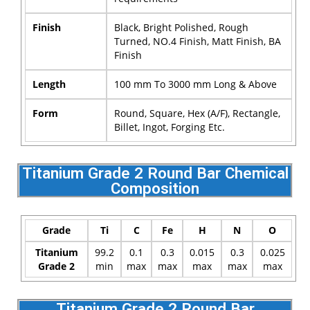
Finish
Black, Bright Polished, Rough
Turned, NO.4 Finish, Matt Finish, BA
Finish
Length
100 mm To 3000 mm Long & Above
Form
Round, Square, Hex (A/F), Rectangle,
Billet, Ingot, Forging Etc.
Titanium Grade 2 Round Bar Chemical
Composition
Grade
Ti
C
Fe
H
N
O
Titanium
99.2
0.1
0.3
0.015
0.3
0.025
Grade 2
min
max
max
max
max
max
Titanium Grade 2 Round Bar