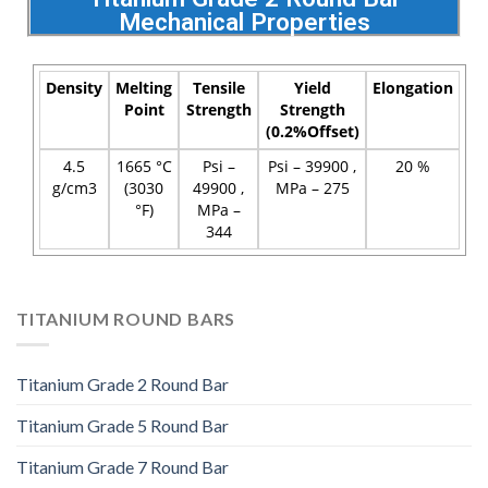
Mechanical Properties
Density
Melting
Tensile
Yield
Elongation
Point
Strength
Strength
(0.2%Offset)
4.5
1665 °C
Psi –
Psi – 39900 ,
20 %
g/cm3
(3030
49900 ,
MPa – 275
°F)
MPa –
344
TITANIUM ROUND BARS
Titanium Grade 2 Round Bar
Titanium Grade 5 Round Bar
Titanium Grade 7 Round Bar