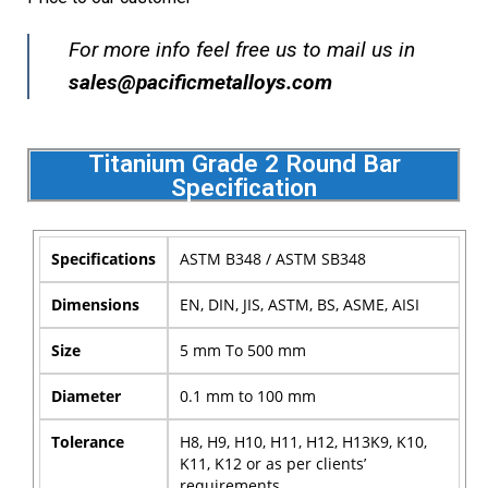
For more info feel free us to mail us in
s
ales@pacificmetalloys.com
Titanium Grade 2 Round Bar
Specification
Specifications
ASTM B348 / ASTM SB348
Dimensions
EN, DIN, JIS, ASTM, BS, ASME, AISI
Size
5 mm To 500 mm
Diameter
0.1 mm to 100 mm
Tolerance
H8, H9, H10, H11, H12, H13K9, K10,
K11, K12 or as per clients’
requirements