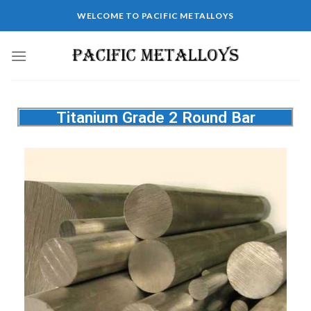
WELCOME TO PACIFIC METALLOYS
Titanium Grade 2 Round Bar