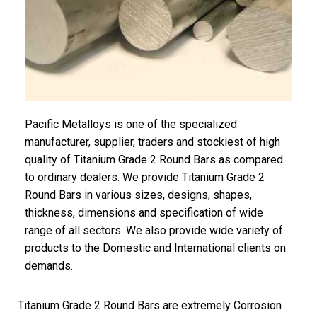
Pacific Metalloys is one of the specialized
manufacturer, supplier, traders and stockiest of high
quality of Titanium Grade 2 Round Bars as compared
to ordinary dealers. We provide Titanium Grade 2
Round Bars in various sizes, designs, shapes,
thickness, dimensions and specification of wide
range of all sectors. We also provide wide variety of
products to the Domestic and International clients on
demands.
Titanium Grade 2 Round Bars are extremely Corrosion