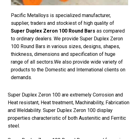
Pacific Metalloys is specialized manufacturer,
supplier, traders and stockiest of high quality of
Super Duplex Zeron 100 Round Bars
as compared
to ordinary dealers. We provide Super Duplex Zeron
100 Round Bars in various sizes, designs, shapes,
thickness, dimensions and specification of huge
range of all sectors.We also provide wide variety of
products to the Domestic and International clients on
demands.
Super Duplex Zeron 100 are extremely Corrosion and
Heat resistant, Heat treatment, Machinability, Fabrication
and Weldability. Super Duplex Zeron 100 display
properties characteristic of both Austenitic and Ferritic
steel.