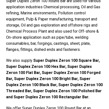
Super Duplex Zeron 100 Round Bar are used for various
application industries Chemical processing, Oil and Gas
refining, Marine environments, Pollution control
equipment, Pulp & Paper manufacturing, transport and
storage, Oil and gas exploration and offshore rigs and
Chemical Process Plant and also used for Off-shore &
On-shore application such as pipe/tube, welding
consumables, bar, forgings, castings, sheet, plate,
flanges, fittings, dished ends and fasteners.
We also supply
Super Duplex Zeron 100 Square Bar,
Super Duplex Zeron 100 Hex Bar, Super Duplex
Zeron 100 Flat Bar, Super Duplex Zeron 100 Forged
Bar, Super Duplex Zeron 100 Bright Bar, Super
Duplex Zeron 100 Black Bar, Super Duplex Zeron 100
Threaded Bar, Super Duplex Zeron 100 Polished Bar
and Super Duplex Zeron 100 Rectangular Bar.
We offer Super Duplex Zeron 100 Round Bar at an