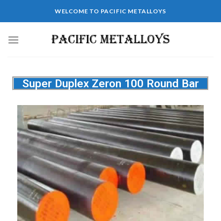
WELCOME TO PACIFIC METALLOYS
Super Duplex Zeron 100 Round Bar