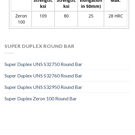
Strength,
Strength,
Elongation
Max.
ksi
ksi
in 50mm)
Zeron
109
80
25
28 HRC
100
SUPER DUPLEX ROUND BAR
Super Duplex UNS S32750 Round Bar
Super Duplex UNS S32760 Round Bar
Super Duplex UNS S32950 Round Bar
Super Duplex Zeron 100 Round Bar