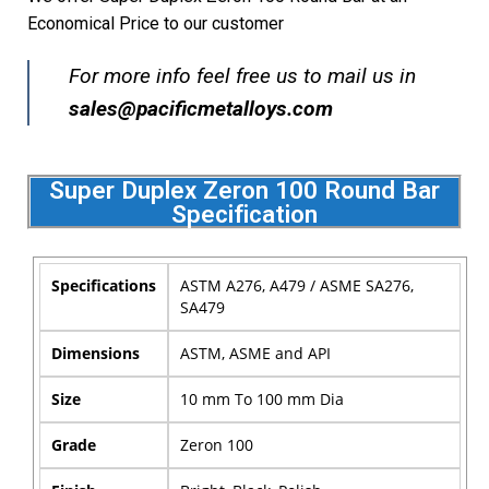
Economical Price to our customer
For more info feel free us to mail us in
sales@pacificmetalloys.com
Super Duplex Zeron 100 Round Bar
Specification
Specifications
ASTM A276, A479 / ASME SA276,
SA479
Dimensions
ASTM, ASME and API
Size
10 mm To 100 mm Dia
Grade
Zeron 100