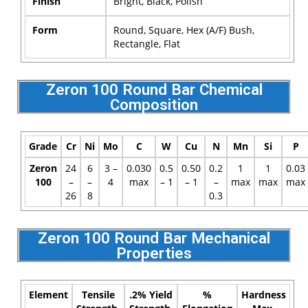
Finish
Bright, Black, Polish
Form
Round, Square, Hex (A/F) Bush,
Rectangle, Flat
Zeron 100 Round Bar Chemical
Composition
Grade
Cr
Ni
Mo
C
W
Cu
N
Mn
Si
P
Zeron
24
6
3 –
0.030
0.5
0.50
0.2
1
1
0.03
100
–
–
4
max
– 1
– 1
–
max
max
max
26
8
0.3
Zeron 100 Round Bar Mechanical
Properties
Element
Tensile
.2% Yield
%
Hardness