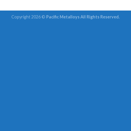
Copyright 2026 ©
Pacific Metalloys All Rights Reserved.