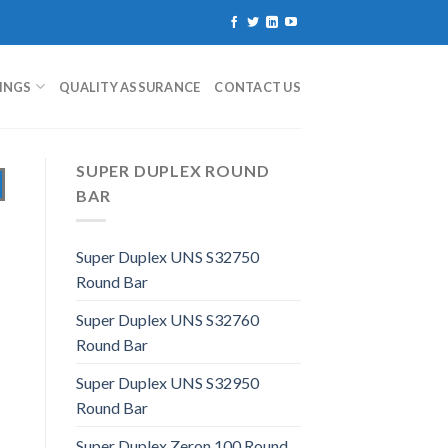
TINGS
QUALITY ASSURANCE
CONTACT US
SUPER DUPLEX ROUND
BAR
Super Duplex UNS S32750
Round Bar
Super Duplex UNS S32760
Round Bar
Super Duplex UNS S32950
Round Bar
Super Duplex Zeron 100 Round