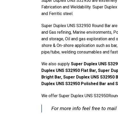
Super Duplex UNS S32950 are extremely Co
Fabrication and Weldability. Super Duplex
and Ferritic steel.
Super Duplex UNS S32950 Round Bar are us
and Gas refining, Marine environments, Po
and storage, Oil and gas exploration and 
shore & On-shore application such as bar, f
pipe/tube, welding consumables and fast
We also supply
Super Duplex UNS S3295
Duplex UNS S32950 Flat Bar, Super Du
Bright Bar, Super Duplex UNS S32950 
Duplex UNS S32950 Polished Bar and S
We offer Super Duplex UNS S32950Round 
For more info feel free to mail