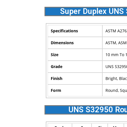
Super Duplex UNS 
Specifications
ASTM A276,
Dimensions
ASTM, ASM
Size
10 mm To 
Grade
UNS S3295
Finish
Bright, Blac
Form
Round, Squa
UNS S32950 Rou