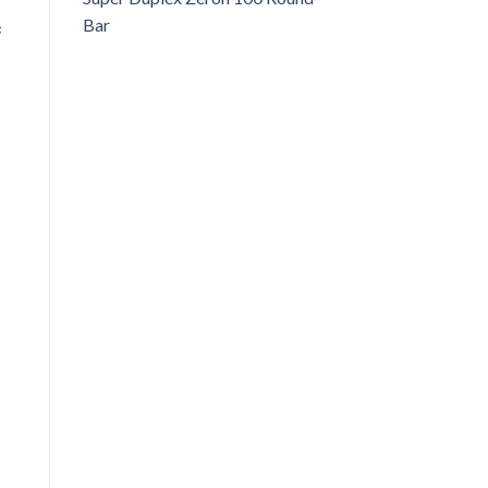
Bar
c