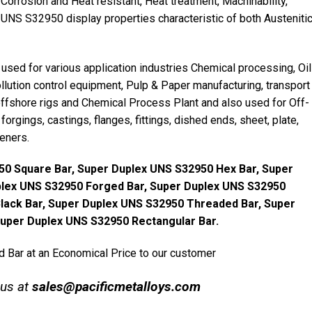
rrosion and Heat resistant, Heat treatment, Machinability,
 UNS S32950 display properties characteristic of both Austeniti
ed for various application industries Chemical processing, Oil
llution control equipment, Pulp & Paper manufacturing, transport
offshore rigs and Chemical Process Plant and also used for Off-
orgings, castings, flanges, fittings, dished ends, sheet, plate,
eners.
0 Square Bar, Super Duplex UNS S32950 Hex Bar, Super
plex UNS S32950 Forged Bar, Super Duplex UNS S32950
Black Bar, Super Duplex UNS S32950 Threaded Bar, Super
uper Duplex UNS S32950 Rectangular Bar.
Bar at an Economical Price to our customer
 us at
sales@pacificmetalloys.com