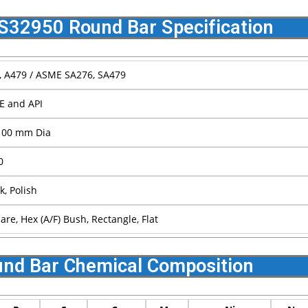
S32950 Round Bar Specification
 A479 / ASME SA276, SA479
E and API
100 mm Dia
0
k, Polish
re, Hex (A/F) Bush, Rectangle, Flat
nd Bar Chemical Composition