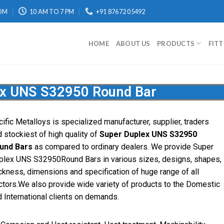
OM
10 AM TO 7 PM
+91 87672 05492
HOME
ABOUT US
PRODUCTS
FIT
ex UNS S32950 Round Bar
ific Metalloys is specialized manufacturer, supplier, traders
 stockiest of high quality of
Super Duplex UNS S32950
und Bars
as compared to ordinary dealers. We provide Super
plex UNS S32950Round Bars in various sizes, designs, shapes,
ckness, dimensions and specification of huge range of all
ctors.We also provide wide variety of products to the Domestic
 International clients on demands.