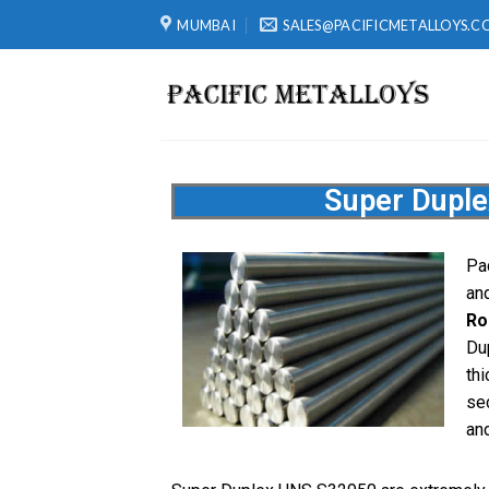
MUMBAI
SALES@PACIFICMETALLOYS.C
Super Dupl
Pac
and
Ro
Du
thi
se
and