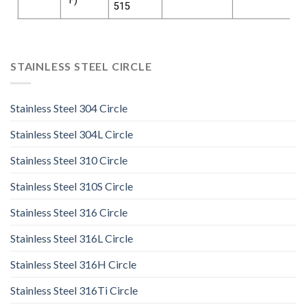
°F)
515
STAINLESS STEEL CIRCLE
Stainless Steel 304 Circle
Stainless Steel 304L Circle
Stainless Steel 310 Circle
Stainless Steel 310S Circle
Stainless Steel 316 Circle
Stainless Steel 316L Circle
Stainless Steel 316H Circle
Stainless Steel 316Ti Circle