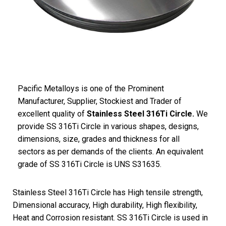
Pacific Metalloys is one of the Prominent
Manufacturer, Supplier, Stockiest and Trader of
excellent quality of
Stainless Steel 316Ti Circle.
We
provide SS 316Ti Circle in various shapes, designs,
dimensions, size, grades and thickness for all
sectors as per demands of the clients. An equivalent
grade of SS 316Ti Circle is UNS S31635.
Stainless Steel 316Ti Circle has High tensile strength,
Dimensional accuracy, High durability, High flexibility,
Heat and Corrosion resistant. SS 316Ti Circle is used in