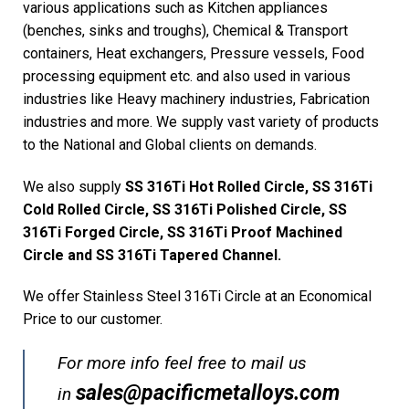
various applications such as Kitchen appliances
(benches, sinks and troughs), Chemical & Transport
containers, Heat exchangers, Pressure vessels, Food
processing equipment etc. and also used in various
industries like Heavy machinery industries, Fabrication
industries and more. We supply vast variety of products
to the National and Global clients on demands.
We also supply
SS 316Ti Hot Rolled Circle, SS 316Ti
Cold Rolled Circle, SS 316Ti Polished Circle, SS
316Ti Forged Circle, SS 316Ti Proof Machined
Circle and SS 316Ti Tapered Channel.
We offer Stainless Steel 316Ti Circle at an Economical
Price to our customer.
For more info feel free to mail us
sales@pacificmetalloys.com
in