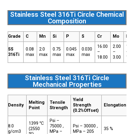
Stainless Steel 316Ti Circle Chemical
Composition
Grade
C
Mn
Si
P
S
Cr
Mo
Ni
16.00
2.00
10.
SS
0.08
2.0
0.75
0.045
0.030
–
–
–
316Ti
max
max
max
max
max
18.00
3.00
14.
Stainless Steel 316Ti Circle
Mechanical Properties
Yield
Melting
Tensile
Density
Strength
Elongation
Point
Strength
(0.2%Offset)
Psi –
1399 °C
8.0
75000 ,
Psi – 30000 ,
(2550
35 %
g/cm3
MPa –
MPa – 205