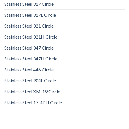
Stainless Steel 317 Circle
Stainless Steel 317L Circle
Stainless Steel 321 Circle
Stainless Steel 321H Circle
Stainless Steel 347 Circle
Stainless Steel 347H Circle
Stainless Steel 446 Circle
Stainless Steel 904L Circle
Stainless Steel XM-19 Circle
Stainless Steel 17-4PH Circle