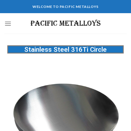
WELCOME TO PACIFIC METALLOYS
Stainless Steel 316Ti Circle