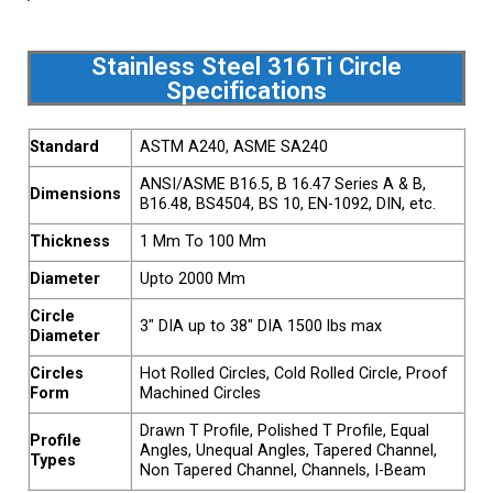
Stainless Steel 316Ti Circle
Specifications
Standard
ASTM A240, ASME SA240
ANSI/ASME B16.5, B 16.47 Series A & B,
Dimensions
B16.48, BS4504, BS 10, EN-1092, DIN, etc.
Thickness
1 Mm To 100 Mm
Diameter
Upto 2000 Mm
Circle
3″ DIA up to 38″ DIA 1500 lbs max
Diameter
Circles
Hot Rolled Circles, Cold Rolled Circle, Proof
Form
Machined Circles
Drawn T Profile, Polished T Profile, Equal
Profile
Angles, Unequal Angles, Tapered Channel,
Types
Non Tapered Channel, Channels, I-Beam